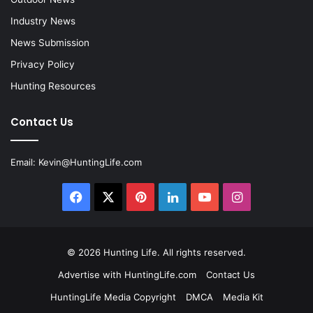
Industry News
News Submission
Privacy Policy
Hunting Resources
Contact Us
Email:
Kevin@HuntingLife.com
Facebook
X
Pinterest
LinkedIn
YouTube
Instagram
© 2026
Hunting Life
. All rights reserved.
Advertise with HuntingLife.com
Contact Us
HuntingLife Media Copyright
DMCA
Media Kit