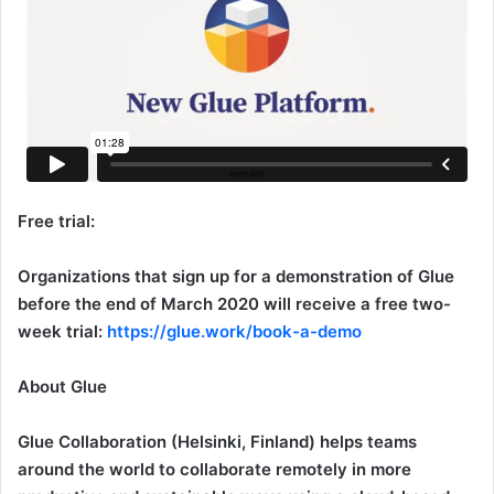
Free trial:
Organizations that sign up for a demonstration of Glue
before the end of March 2020 will receive a free two-
week trial:
https://glue.work/book-a-demo
About Glue
Glue Collaboration (Helsinki, Finland) helps teams
around the world to collaborate remotely in more