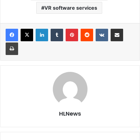
VR software services
LinkedIn
Tumblr
Pinterest
Reddit
VKontakte
Share via Email
Print
HLNews