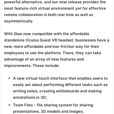
powerful alternative, and our new release provides the
most feature-rich virtual environment yet for effective
remote collaboration in both real time as well as
asymmetrically.
With Glue now compatible with the affordable
standalone Oculus Quest VR headset, businesses have a
new, more affordable and low-friction way for their
employees to use the platform. There, they can take
advantage of an array of new features and
improvements. These include:
A new virtual touch interface that enables users to
easily set about performing different tasks such as
writing notes, creating whiteboards and making
annotations in 3D;
Team Files – file sharing system for sharing
presentations, 3D models and images;