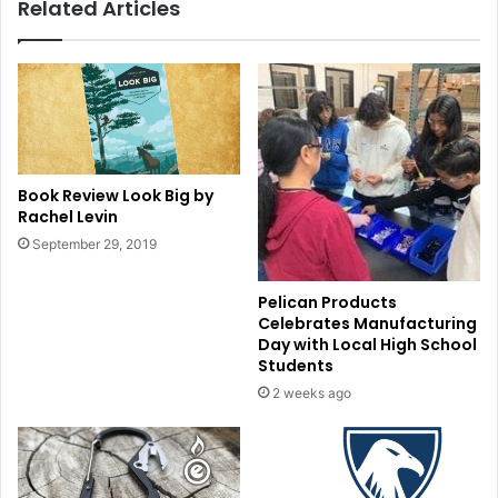
Related Articles
Book Review Look Big by
Rachel Levin
September 29, 2019
Pelican Products
Celebrates Manufacturing
Day with Local High School
Students
2 weeks ago