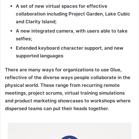
A set of new virtual spaces for effective
collaboration including Project Garden, Lake Cubic
and Clarity Island;
A new integrated camera, with users able to take
selfies;
Extended keyboard character support, and new
supported languages
There are many ways for organizations to use Glue,
reflective of the diverse ways people collaborate in the
physical world. These range from recurring remote
meetings, project scrums, virtual training simulations
and product marketing showcases to workshops where
dispersed teams can put their heads together.