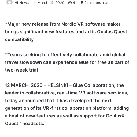
HLNews
March 14, 2020
41
2 minutes read
*Major new release from Nordic VR software maker
brings significant new features and adds Oculus Quest
compatibility
*Teams seeking to effectively collaborate amid global
travel slowdown can experience Glue for free as part of
two-week trial
12 MARCH, 2020 – HELSINKI – Glue Collaboration, the
leader in collaborative, real-time VR software services,
today announced that it has developed the next
generation of its VR-first collaboration platform, adding
a host of new features as well as support for Oculus®
Quest™ headsets.