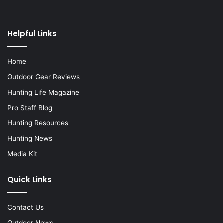
Helpful Links
Home
Outdoor Gear Reviews
Hunting Life Magazine
Pro Staff Blog
Hunting Resources
Hunting News
Media Kit
Quick Links
Contact Us
Outdoor News