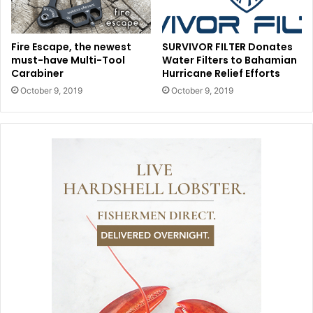
Fire Escape, the newest
SURVIVOR FILTER Donates
must-have Multi-Tool
Water Filters to Bahamian
Carabiner
Hurricane Relief Efforts
October 9, 2019
October 9, 2019