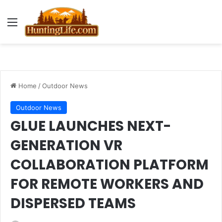
Menu
Home
/
Outdoor News
Outdoor News
GLUE LAUNCHES NEXT-
GENERATION VR
COLLABORATION PLATFORM
FOR REMOTE WORKERS AND
DISPERSED TEAMS