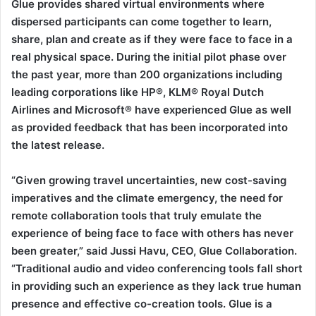
Glue provides shared virtual environments where
dispersed participants can come together to learn,
share, plan and create as if they were face to face in a
real physical space. During the initial pilot phase over
the past year, more than 200 organizations including
leading corporations like HP®, KLM® Royal Dutch
Airlines and Microsoft® have experienced Glue as well
as provided feedback that has been incorporated into
the latest release.
“Given growing travel uncertainties, new cost-saving
imperatives and the climate emergency, the need for
remote collaboration tools that truly emulate the
experience of being face to face with others has never
been greater,” said Jussi Havu, CEO, Glue Collaboration.
“Traditional audio and video conferencing tools fall short
in providing such an experience as they lack true human
presence and effective co-creation tools. Glue is a