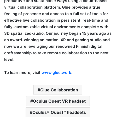
productive and sustainable ways using a cloud-based
virtual collaboration platform. Glue provides a true
feeling of presence and access to a full set of tools for
effective live collaboration in persistent, real-time and
fully-customizable virtual environments complete with
3D spatialized-audio. Our journey began 15 years ago as
an award-winning animation, XR and gaming studio and
now we are leveraging our renowned Finnish digital
craftsmanship to take remote collaboration to the next
level.
To learn more, visit
www.glue.work
.
Glue Collaboration
Oculus Quest VR headset
Oculus® Quest™ headsets