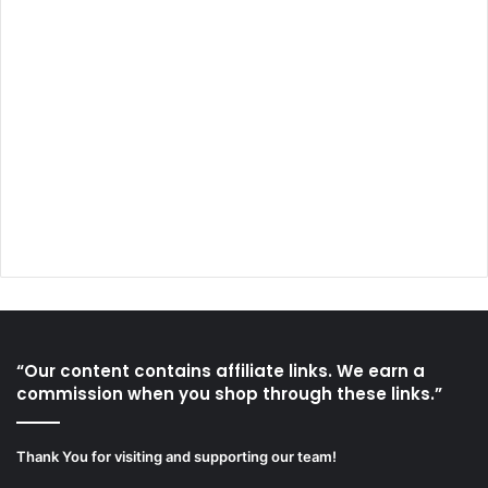
“Our content contains affiliate links. We earn a
commission when you shop through these links.”
Thank You for visiting and supporting our team!