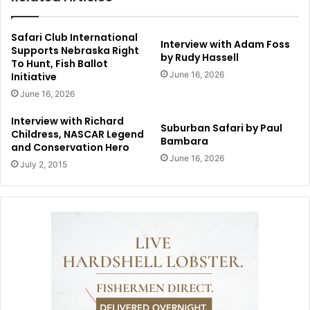
Safari Club International
Interview with Adam Foss
Supports Nebraska Right
by Rudy Hassell
To Hunt, Fish Ballot
June 16, 2026
Initiative
June 16, 2026
Interview with Richard
Suburban Safari by Paul
Childress, NASCAR Legend
Bambara
and Conservation Hero
June 16, 2026
July 2, 2015