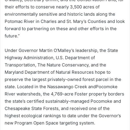
their efforts to conserve nearly 3,500 acres of
environmentally sensitive and historic lands along the
Potomac River in Charles and St. Mary’s Counties and look
forward to partnering on these and other efforts in the
future.”
Under Governor Martin O’Malley’s leadership, the State
Highway Administration, U.S. Department of
Transportation, The Nature Conservancy, and the
Maryland Department of Natural Resources hope to
preserve the largest privately-owned forest parcel in the
state. Located in the Nassawango Creek andPocomoke
River watersheds, the 4,769-acre Foster property borders
the state’s certified sustainably-managed Pocomoke and
Chesapeake State Forests, and received one of the
highest ecological rankings to date under the Governor’s
new Program Open Space targeting system.