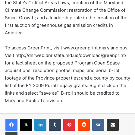
the State’s Critical Areas Laws, creation of the Maryland
Climate Change Commission; restoration of the Office of
Smart Growth; and a leadership role in the creation of the
first auction of greenhouse gas emission credits in
America.
To access GreenPrint, visit www.greenprint.maryland.gov.
Visit http://dnrweb.dnr.state.md.us/download/greenprint/
for a fact sheet on the proposed Program Open Space
acquisitions; resolution photos, maps, and aerial b-roll
footage of the Province properties; and a county by county
list of the FY 2009 Rural Legacy grants. Right click on the
links and select “save as”. B-roll should be credited to
Maryland Public Television.
LinkedIn
Tumblr
Pinterest
Reddit
VKontakte
Share via Email
Print