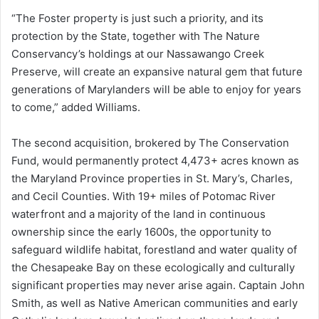
“The Foster property is just such a priority, and its
protection by the State, together with The Nature
Conservancy’s holdings at our Nassawango Creek
Preserve, will create an expansive natural gem that future
generations of Marylanders will be able to enjoy for years
to come,” added Williams.
The second acquisition, brokered by The Conservation
Fund, would permanently protect 4,473+ acres known as
the Maryland Province properties in St. Mary’s, Charles,
and Cecil Counties. With 19+ miles of Potomac River
waterfront and a majority of the land in continuous
ownership since the early 1600s, the opportunity to
safeguard wildlife habitat, forestland and water quality of
the Chesapeake Bay on these ecologically and culturally
significant properties may never arise again. Captain John
Smith, as well as Native American communities and early