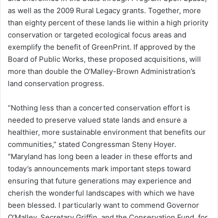
as well as the 2009 Rural Legacy grants. Together, more
than eighty percent of these lands lie within a high priority
conservation or targeted ecological focus areas and
exemplify the benefit of GreenPrint. If approved by the
Board of Public Works, these proposed acquisitions, will
more than double the O’Malley-Brown Administration’s
land conservation progress.
“Nothing less than a concerted conservation effort is
needed to preserve valued state lands and ensure a
healthier, more sustainable environment that benefits our
communities,” stated Congressman Steny Hoyer.
“Maryland has long been a leader in these efforts and
today’s announcements mark important steps toward
ensuring that future generations may experience and
cherish the wonderful landscapes with which we have
been blessed. I particularly want to commend Governor
O’Malley, Secretary Griffin, and the Conservation Fund, for