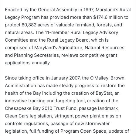
Enacted by the General Assembly in 1997, Maryland’s Rural
Legacy Program has provided more than $174.6 million to
protect 60,882 acres of valuable farmland, forests, and
natural areas. The 11-member Rural Legacy Advisory
Committee and the Rural Legacy Board, which is
comprised of Maryland’s Agriculture, Natural Resources
and Planning Secretaries, reviews competitive grant
applications annually.
Since taking office in January 2007, the O’Malley-Brown
Administration has made steady progress to restore the
health of the Bay including the creation of BayStat, an
innovative tracking and targeting tool, creation of the
Chesapeake Bay 2010 Trust Fund, passage landmark
Clean Cars legislation, stringent power plant emission
controls regulations, passage of new stormwater
legislation, full funding of Program Open Space, update of