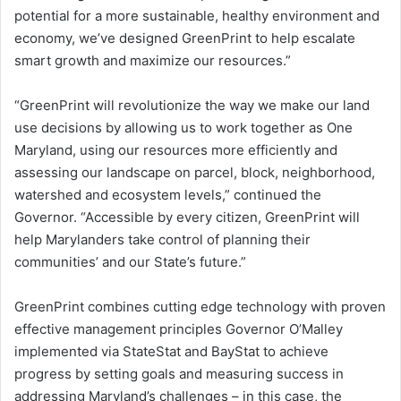
potential for a more sustainable, healthy environment and
economy, we’ve designed GreenPrint to help escalate
smart growth and maximize our resources.”
“GreenPrint will revolutionize the way we make our land
use decisions by allowing us to work together as One
Maryland, using our resources more efficiently and
assessing our landscape on parcel, block, neighborhood,
watershed and ecosystem levels,” continued the
Governor. “Accessible by every citizen, GreenPrint will
help Marylanders take control of planning their
communities’ and our State’s future.”
GreenPrint combines cutting edge technology with proven
effective management principles Governor O’Malley
implemented via StateStat and BayStat to achieve
progress by setting goals and measuring success in
addressing Maryland’s challenges – in this case, the