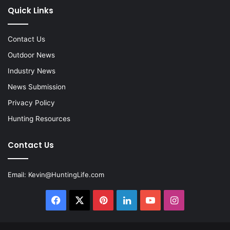
Quick Links
Contact Us
Outdoor News
Industry News
News Submission
Privacy Policy
Hunting Resources
Contact Us
Email:
Kevin@HuntingLife.com
Facebook
X
Pinterest
LinkedIn
YouTube
Instagram