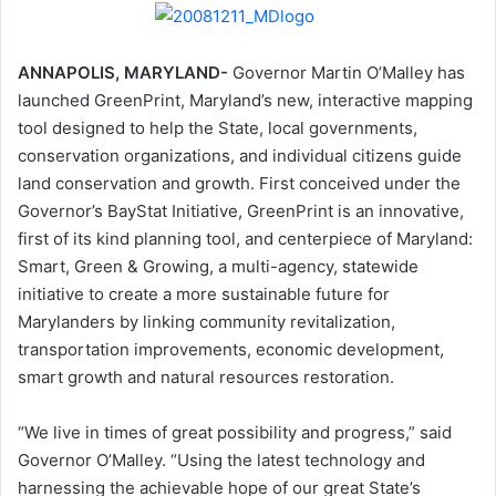
ANNAPOLIS, MARYLAND-
Governor Martin O’Malley has
launched GreenPrint, Maryland’s new, interactive mapping
tool designed to help the State, local governments,
conservation organizations, and individual citizens guide
land conservation and growth. First conceived under the
Governor’s BayStat Initiative, GreenPrint is an innovative,
first of its kind planning tool, and centerpiece of Maryland:
Smart, Green & Growing, a multi-agency, statewide
initiative to create a more sustainable future for
Marylanders by linking community revitalization,
transportation improvements, economic development,
smart growth and natural resources restoration.
“We live in times of great possibility and progress,” said
Governor O’Malley. “Using the latest technology and
harnessing the achievable hope of our great State’s