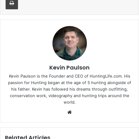
Kevin Paulson
Kevin Paulson is the Founder and CEO of HuntingLife.com. His
passion for Hunting began at the age of 5 hunting alongside of
his father. Kevin has followed his dreams through outfitting,
conservation work, videography and hunting trips around the
world.
Website
Related Articles