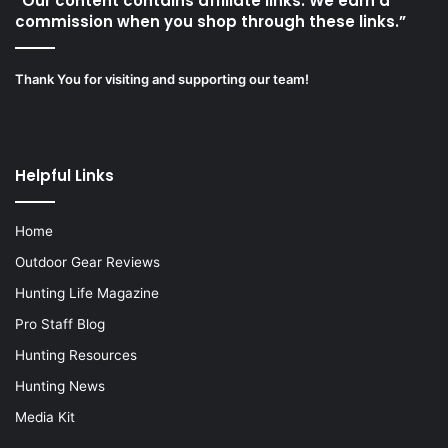
“Our content contains affiliate links. We earn a
commission when you shop through these links.”
Thank You for visiting and supporting our team!
Helpful Links
Home
Outdoor Gear Reviews
Hunting Life Magazine
Pro Staff Blog
Hunting Resources
Hunting News
Media Kit