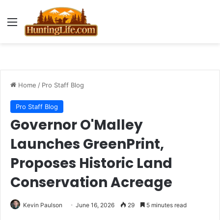
Menu
Home
/
Pro Staff Blog
Pro Staff Blog
Governor O'Malley
Launches GreenPrint,
Proposes Historic Land
Conservation Acreage
Kevin Paulson
June 16, 2026
29
5 minutes read