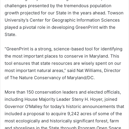
challenges presented by the tremendous population
growth projected for our State in the years ahead. Towson
University’s Center for Geographic Information Sciences
played a pivotal role in developing GreenPrint with the
State.
“GreenPrint is a strong, science-based tool for identifying
the most important places to conserve in Maryland. This
tool ensures that state resources are wisely spent on our
most important natural areas,” said Nat Williams, Director
of The Nature Conservancy of Maryland/DC.
More than 150 conservation leaders and elected officials,
including House Majority Leader Steny H. Hoyer, joined
Governor O’Malley for today’s historic announcements that
included a proposal to acquire 9,242 acres of some of the
most ecologically and historically significant forest, farm
and shorelines in the State through Program Open Space,