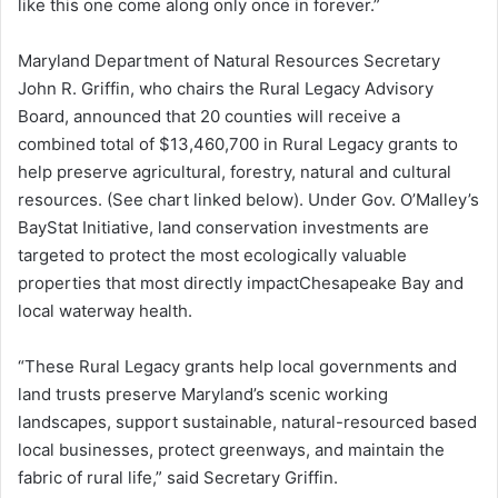
like this one come along only once in forever.”
Maryland Department of Natural Resources Secretary
John R. Griffin, who chairs the Rural Legacy Advisory
Board, announced that 20 counties will receive a
combined total of $13,460,700 in Rural Legacy grants to
help preserve agricultural, forestry, natural and cultural
resources. (See chart linked below). Under Gov. O’Malley’s
BayStat Initiative, land conservation investments are
targeted to protect the most ecologically valuable
properties that most directly impactChesapeake Bay and
local waterway health.
“These Rural Legacy grants help local governments and
land trusts preserve Maryland’s scenic working
landscapes, support sustainable, natural-resourced based
local businesses, protect greenways, and maintain the
fabric of rural life,” said Secretary Griffin.