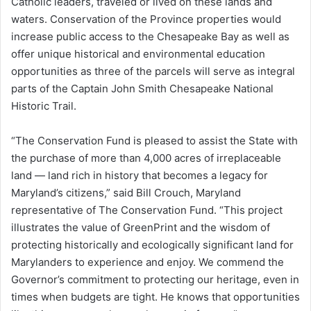
Catholic leaders, traveled or lived on these lands and
waters. Conservation of the Province properties would
increase public access to the Chesapeake Bay as well as
offer unique historical and environmental education
opportunities as three of the parcels will serve as integral
parts of the Captain John Smith Chesapeake National
Historic Trail.
“The Conservation Fund is pleased to assist the State with
the purchase of more than 4,000 acres of irreplaceable
land — land rich in history that becomes a legacy for
Maryland’s citizens,” said Bill Crouch, Maryland
representative of The Conservation Fund. “This project
illustrates the value of GreenPrint and the wisdom of
protecting historically and ecologically significant land for
Marylanders to experience and enjoy. We commend the
Governor’s commitment to protecting our heritage, even in
times when budgets are tight. He knows that opportunities