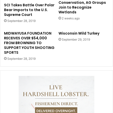
Conservation, AG Groups
SCI Takes Battle Over Polar
Join to Recognize
Bear Imports to the U.S.
Wetlands
Supreme Court
2 weeks ago
September 28, 2019
MIDWAYUSA FOUNDATION
Wisconsin Wild Turkey
RECEIVES OVER $54,000
September 29, 2019
FROM BROWNING TO
SUPPORT YOUTH SHOOTING
SPORTS
September 28, 2019