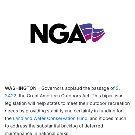
WASHINGTON
– Governors applaud the passage of
S.
3422
, the Great American Outdoors Act. This bipartisan
legislation will help states to meet their outdoor recreation
needs by providing stability and certainty in funding for
the
Land and Water Conservation Fund,
and it does much
to address the substantial backlog of deferred
maintenance in national parks.