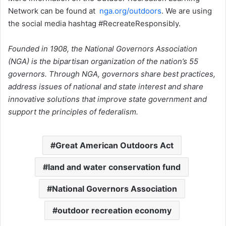
Network can be found at
nga.org/outdoors
. We are using
the social media hashtag #RecreateResponsibly.
Founded in 1908, the National Governors Association
(NGA) is the bipartisan organization of the nation’s 55
governors. Through NGA, governors share best practices,
address issues of national and state interest and share
innovative solutions that improve state government and
support the principles of federalism.
Great American Outdoors Act
land and water conservation fund
National Governors Association
outdoor recreation economy