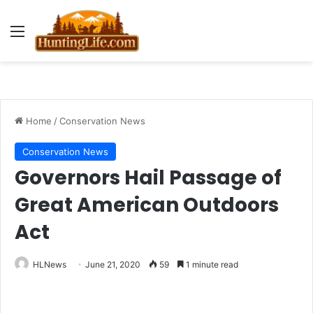
Menu
Home
/
Conservation News
Conservation News
Governors Hail Passage of
Great American Outdoors
Act
HLNews
June 21, 2020
59
1 minute read