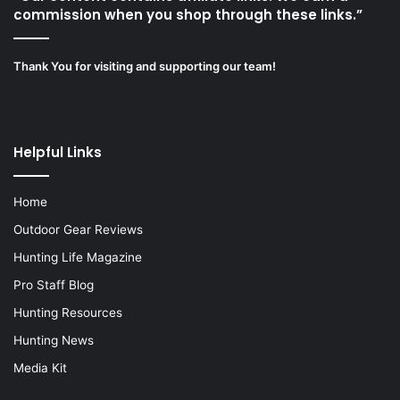
commission when you shop through these links.”
Thank You for visiting and supporting our team!
Helpful Links
Home
Outdoor Gear Reviews
Hunting Life Magazine
Pro Staff Blog
Hunting Resources
Hunting News
Media Kit