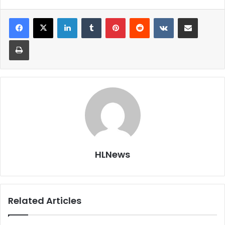
LinkedIn
Tumblr
Pinterest
Reddit
VKontakte
Share via Email
Print
HLNews
Related Articles