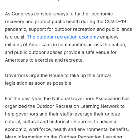
As Congress considers ways to further economic
recovery and protect public health during the COVID-19
pandemic, support for outdoor recreation and public lands
is crucial.
The outdoor recreation economy
employs
millions of Americans in communities across the nation,
and public outdoor spaces provide a safe venue for
Americans to exercise and recreate.
Governors urge the House to take up this critical
legislation as soon as possible.
For the past year, the National Governors Association has
organized the Outdoor Recreation Learning Network to
help governors and their staffs leverage their unique
natural, cultural and historical resources to advance
economic, workforce, health and environmental benefits.
More information on the Outdoor Recreation Learning