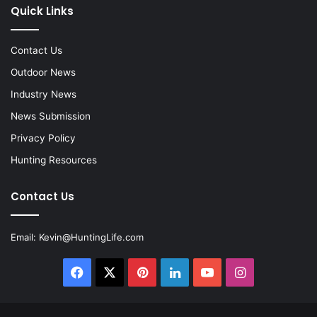
Quick Links
Contact Us
Outdoor News
Industry News
News Submission
Privacy Policy
Hunting Resources
Contact Us
Email:
Kevin@HuntingLife.com
Facebook
X
Pinterest
LinkedIn
YouTube
Instagram