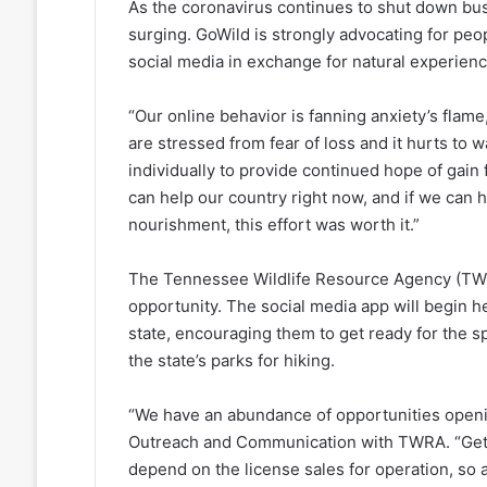
As the coronavirus continues to shut down bus
surging. GoWild is strongly advocating for pe
social media in exchange for natural experien
“Our online behavior is fanning anxiety’s flame
are stressed from fear of loss and it hurts t
individually to provide continued hope of gain
can help our country right now, and if we can 
nourishment, this effort was worth it.”
The Tennessee Wildlife Resource Agency (TWRA)
opportunity. The social media app will begin 
state, encouraging them to get ready for the sp
the state’s parks for hiking.
“We have an abundance of opportunities opening
Outreach and Communication with TWRA. “Getti
depend on the license sales for operation, so