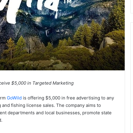
eceive $5,000 in Targeted Marketing
form
GoWild
is offering $5,000 in free advertising to any
 and fishing license sales. The company aims to
ment departments and local businesses, promote state
d.