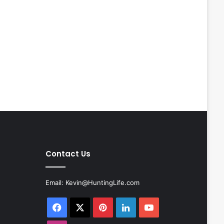
Contact Us
Email:
Kevin@HuntingLife.com
Facebook
X
Pinterest
LinkedIn
YouTube