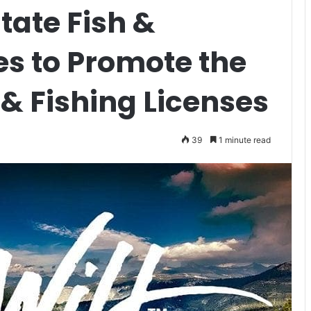
tate Fish &
es to Promote the
 & Fishing Licenses
39
1 minute read