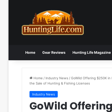
Home
Gear Reviews
Hunting Life Magazine
Home
/
Industry News
/
GoWild Offering $250K in 
the Sale of Hunting & Fishing Licenses
Industry News
GoWild Offering