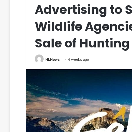
Advertising to S
Wildlife Agenci
Sale of Hunting
HLNews
4 weeks ago