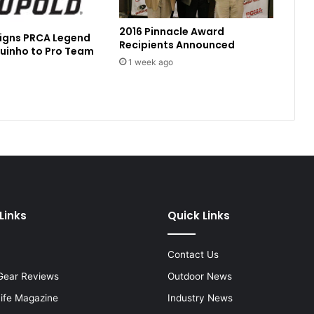
2016 Pinnacle Award
Signs PRCA Legend
Recipients Announced
uinho to Pro Team
1 week ago
Links
Quick Links
Contact Us
Gear Reviews
Outdoor News
Life Magazine
Industry News