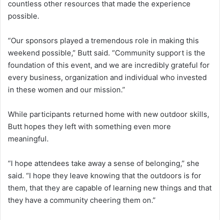
countless other resources that made the experience
possible.
“Our sponsors played a tremendous role in making this
weekend possible,” Butt said. “Community support is the
foundation of this event, and we are incredibly grateful for
every business, organization and individual who invested
in these women and our mission.”
While participants returned home with new outdoor skills,
Butt hopes they left with something even more
meaningful.
“I hope attendees take away a sense of belonging,” she
said. “I hope they leave knowing that the outdoors is for
them, that they are capable of learning new things and that
they have a community cheering them on.”