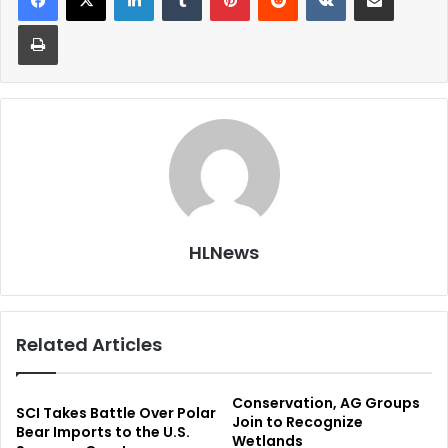
Print
HLNews
Related Articles
Conservation, AG Groups
SCI Takes Battle Over Polar
Join to Recognize
Bear Imports to the U.S.
Wetlands