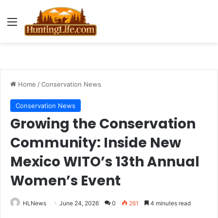
Menu
Home
/
Conservation News
Conservation News
Growing the Conservation
Community: Inside New
Mexico WITO’s 13th Annual
Women’s Event
HLNews
June 24, 2026
0
261
4 minutes read