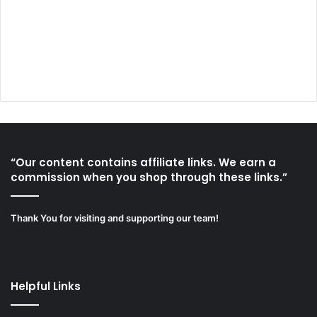
“Our content contains affiliate links. We earn a
commission when you shop through these links.”
Thank You for visiting and supporting our team!
Helpful Links