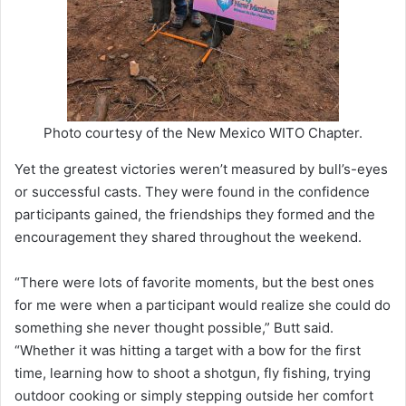
Photo courtesy of the New Mexico WITO Chapter.
Yet the greatest victories weren’t measured by bull’s-eyes
or successful casts. They were found in the confidence
participants gained, the friendships they formed and the
encouragement they shared throughout the weekend.
“There were lots of favorite moments, but the best ones
for me were when a participant would realize she could do
something she never thought possible,” Butt said.
“Whether it was hitting a target with a bow for the first
time, learning how to shoot a shotgun, fly fishing, trying
outdoor cooking or simply stepping outside her comfort