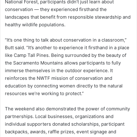
National Forest, participants didn’t just learn about
conservation — they experienced firsthand the
landscapes that benefit from responsible stewardship and
healthy wildlife populations.
“It’s one thing to talk about conservation in a classroom,”
Butt said. “It’s another to experience it firsthand in a place
like Camp Tall Pines. Being surrounded by the beauty of
the Sacramento Mountains allows participants to fully
immerse themselves in the outdoor experience. It
reinforces the NWTF mission of conservation and
education by connecting women directly to the natural
resources we’re working to protect.”
The weekend also demonstrated the power of community
partnerships. Local businesses, organizations and
individual supporters donated scholarships, participant
backpacks, awards, raffle prizes, event signage and