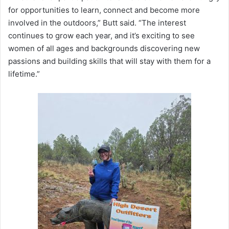
for opportunities to learn, connect and become more
involved in the outdoors,” Butt said. “The interest
continues to grow each year, and it’s exciting to see
women of all ages and backgrounds discovering new
passions and building skills that will stay with them for a
lifetime.”