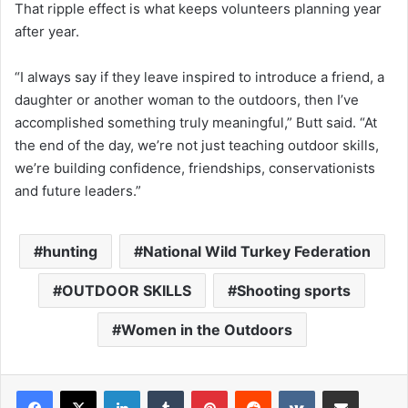
That ripple effect is what keeps volunteers planning year
after year.
“I always say if they leave inspired to introduce a friend, a
daughter or another woman to the outdoors, then I’ve
accomplished something truly meaningful,” Butt said. “At
the end of the day, we’re not just teaching outdoor skills,
we’re building confidence, friendships, conservationists
and future leaders.”
hunting
National Wild Turkey Federation
OUTDOOR SKILLS
Shooting sports
Women in the Outdoors
LinkedIn
Tumblr
Pinterest
Reddit
VKontakte
Share via Email