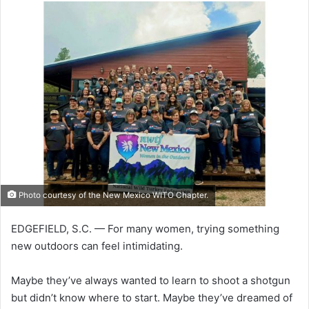
Photo courtesy of the New Mexico WITO Chapter.
EDGEFIELD, S.C. — For many women, trying something
new outdoors can feel intimidating.
Maybe they’ve always wanted to learn to shoot a shotgun
but didn’t know where to start. Maybe they’ve dreamed of