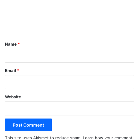
m
e
n
t
*
Name
*
Email
*
Website
This site uses Akismet to reduce spam.
Learn how your comment