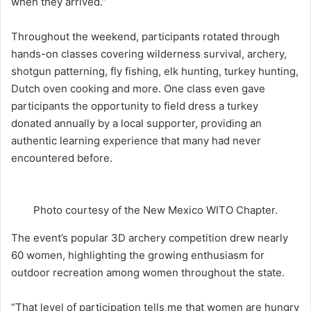
when they arrived.”
Throughout the weekend, participants rotated through
hands-on classes covering wilderness survival, archery,
shotgun patterning, fly fishing, elk hunting, turkey hunting,
Dutch oven cooking and more. One class even gave
participants the opportunity to field dress a turkey
donated annually by a local supporter, providing an
authentic learning experience that many had never
encountered before.
Photo courtesy of the New Mexico WITO Chapter.
The event’s popular 3D archery competition drew nearly
60 women, highlighting the growing enthusiasm for
outdoor recreation among women throughout the state.
“That level of participation tells me that women are hungry