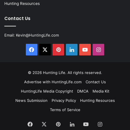
Hunting Resources
Contact Us
Email:
Kevin@HuntingLife.com
Facebook
X
Pinterest
LinkedIn
YouTube
Instagram
© 2026
Hunting Life
. All rights reserved.
Advertise with HuntingLife.com
Contact Us
HuntingLife Media Copyright
DMCA
Media Kit
News Submission
Privacy Policy
Hunting Resources
Terms of Service
Facebook
X
Pinterest
LinkedIn
YouTube
Instagram