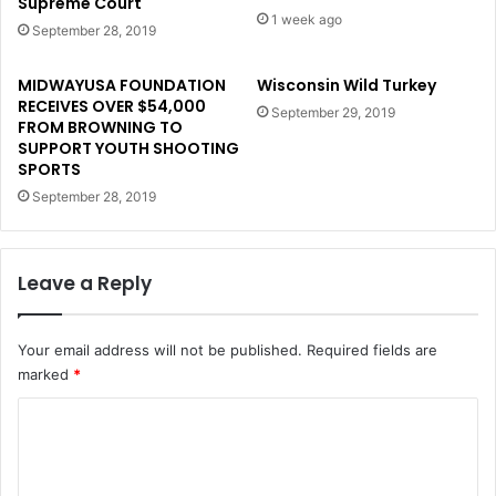
Supreme Court
1 week ago
September 28, 2019
MIDWAYUSA FOUNDATION
Wisconsin Wild Turkey
RECEIVES OVER $54,000
September 29, 2019
FROM BROWNING TO
SUPPORT YOUTH SHOOTING
SPORTS
September 28, 2019
Leave a Reply
Your email address will not be published.
Required fields are
marked
*
C
o
m