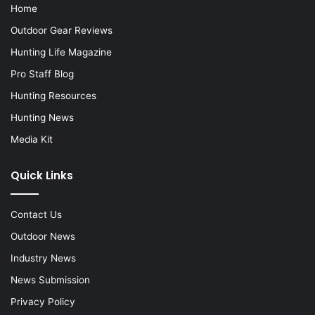
Home
Outdoor Gear Reviews
Hunting Life Magazine
Pro Staff Blog
Hunting Resources
Hunting News
Media Kit
Quick Links
Contact Us
Outdoor News
Industry News
News Submission
Privacy Policy