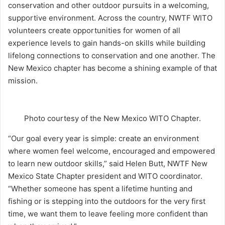
conservation and other outdoor pursuits in a welcoming,
supportive environment. Across the country, NWTF WITO
volunteers create opportunities for women of all
experience levels to gain hands-on skills while building
lifelong connections to conservation and one another. The
New Mexico chapter has become a shining example of that
mission.
Photo courtesy of the New Mexico WITO Chapter.
“Our goal every year is simple: create an environment
where women feel welcome, encouraged and empowered
to learn new outdoor skills,” said Helen Butt, NWTF New
Mexico State Chapter president and WITO coordinator.
“Whether someone has spent a lifetime hunting and
fishing or is stepping into the outdoors for the very first
time, we want them to leave feeling more confident than