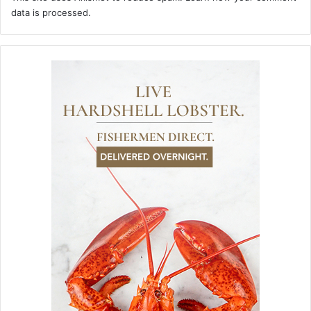
data is processed.