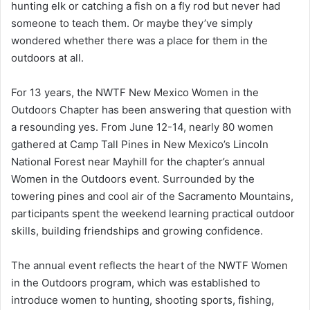
hunting elk or catching a fish on a fly rod but never had
someone to teach them. Or maybe they’ve simply
wondered whether there was a place for them in the
outdoors at all.
For 13 years, the NWTF New Mexico Women in the
Outdoors Chapter has been answering that question with
a resounding yes. From June 12-14, nearly 80 women
gathered at Camp Tall Pines in New Mexico’s Lincoln
National Forest near Mayhill for the chapter’s annual
Women in the Outdoors event. Surrounded by the
towering pines and cool air of the Sacramento Mountains,
participants spent the weekend learning practical outdoor
skills, building friendships and growing confidence.
The annual event reflects the heart of the NWTF Women
in the Outdoors program, which was established to
introduce women to hunting, shooting sports, fishing,