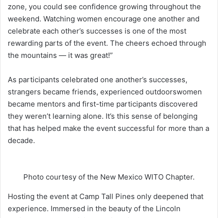
zone, you could see confidence growing throughout the
weekend. Watching women encourage one another and
celebrate each other’s successes is one of the most
rewarding parts of the event. The cheers echoed through
the mountains — it was great!”
As participants celebrated one another’s successes,
strangers became friends, experienced outdoorswomen
became mentors and first-time participants discovered
they weren’t learning alone. It’s this sense of belonging
that has helped make the event successful for more than a
decade.
Photo courtesy of the New Mexico WITO Chapter.
Hosting the event at Camp Tall Pines only deepened that
experience. Immersed in the beauty of the Lincoln