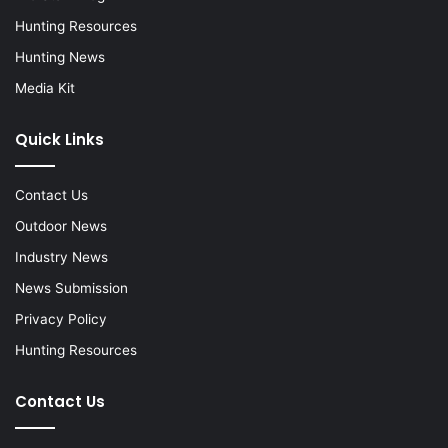
Hunting Resources
Hunting News
Media Kit
Quick Links
Contact Us
Outdoor News
Industry News
News Submission
Privacy Policy
Hunting Resources
Contact Us