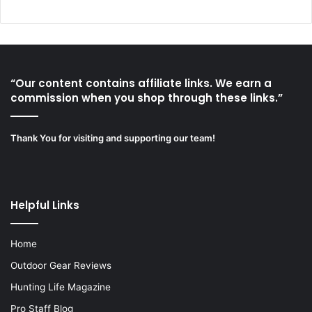
“Our content contains affiliate links. We earn a
commission when you shop through these links.”
Thank You for visiting and supporting our team!
Helpful Links
Home
Outdoor Gear Reviews
Hunting Life Magazine
Pro Staff Blog