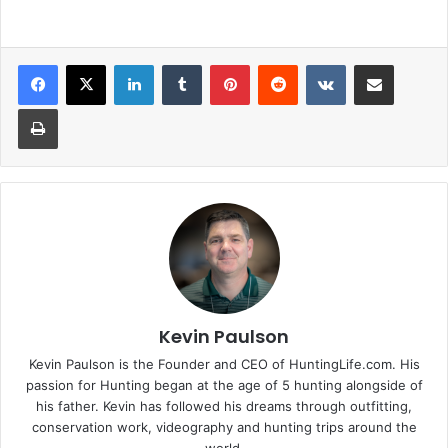
LinkedIn
Tumblr
Pinterest
Reddit
VKontakte
Share via Email
Print
Kevin Paulson
Kevin Paulson is the Founder and CEO of HuntingLife.com. His
passion for Hunting began at the age of 5 hunting alongside of
his father. Kevin has followed his dreams through outfitting,
conservation work, videography and hunting trips around the
world.