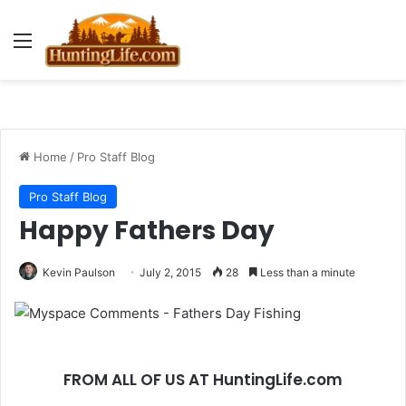
Menu
Home
/
Pro Staff Blog
Pro Staff Blog
Happy Fathers Day
Kevin Paulson
July 2, 2015
28
Less than a minute
FROM ALL OF US AT HuntingLife.com