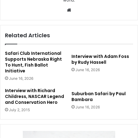
Website
Related Articles
Safari Club International
Interview with Adam Foss
Supports Nebraska Right
by Rudy Hassell
To Hunt, Fish Ballot
June 16, 2026
Initiative
June 16, 2026
Interview with Richard
Suburban Safari by Paul
Childress, NASCAR Legend
Bambara
and Conservation Hero
June 16, 2026
July 2, 2015