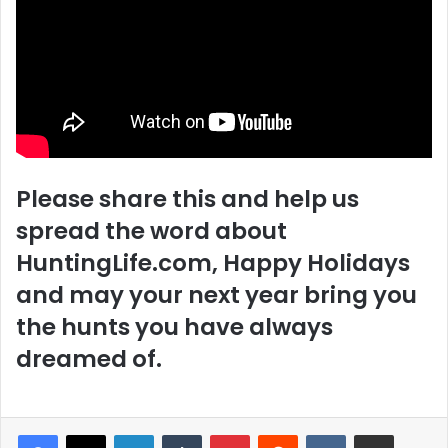
Please share this and help us
spread the word about
HuntingLife.com, Happy Holidays
and may your next year bring you
the hunts you have always
dreamed of.
LinkedIn
Tumblr
Pinterest
Reddit
VKontakte
Share via Email