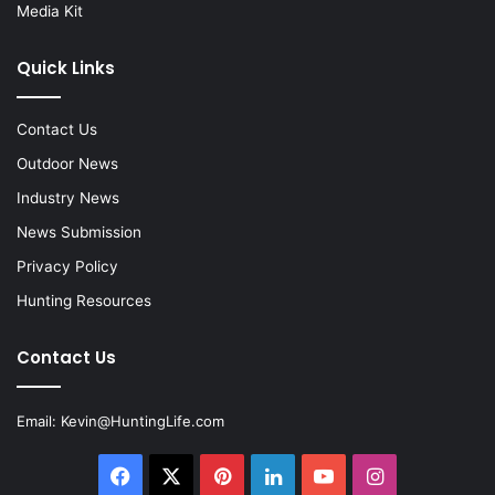
Media Kit
Quick Links
Contact Us
Outdoor News
Industry News
News Submission
Privacy Policy
Hunting Resources
Contact Us
Email:
Kevin@HuntingLife.com
Facebook
X
Pinterest
LinkedIn
YouTube
Instagram