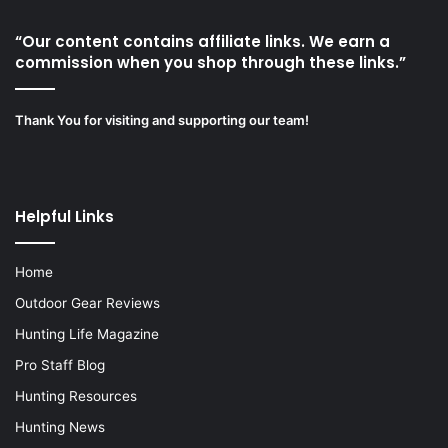
“Our content contains affiliate links. We earn a
commission when you shop through these links.”
Thank You for visiting and supporting our team!
Helpful Links
Home
Outdoor Gear Reviews
Hunting Life Magazine
Pro Staff Blog
Hunting Resources
Hunting News