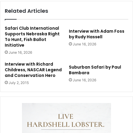
Related Articles
Safari Club International
Interview with Adam Foss
Supports Nebraska Right
by Rudy Hassell
To Hunt, Fish Ballot
June 16, 2026
Initiative
June 16, 2026
Interview with Richard
Suburban Safari by Paul
Childress, NASCAR Legend
Bambara
and Conservation Hero
June 16, 2026
July 2, 2015