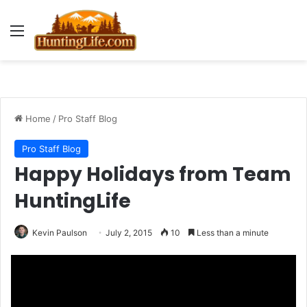
Menu
Home
/
Pro Staff Blog
Pro Staff Blog
Happy Holidays from Team
HuntingLife
Kevin Paulson
July 2, 2015
10
Less than a minute