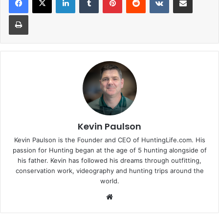
Print
Kevin Paulson
Kevin Paulson is the Founder and CEO of HuntingLife.com. His
passion for Hunting began at the age of 5 hunting alongside of
his father. Kevin has followed his dreams through outfitting,
conservation work, videography and hunting trips around the
world.
Website