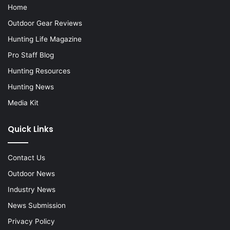
Home
Outdoor Gear Reviews
Hunting Life Magazine
Pro Staff Blog
Hunting Resources
Hunting News
Media Kit
Quick Links
Contact Us
Outdoor News
Industry News
News Submission
Privacy Policy