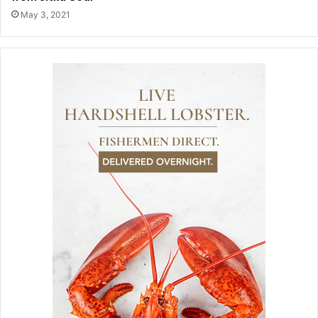
May 3, 2021