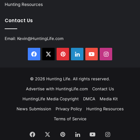
Hunting Resources
Contact Us
Email:
Kevin@HuntingLife.com
Facebook
X
Pinterest
LinkedIn
YouTube
Instagram
© 2026
Hunting Life
. All rights reserved.
Advertise with HuntingLife.com
Contact Us
HuntingLife Media Copyright
DMCA
Media Kit
News Submission
Privacy Policy
Hunting Resources
Terms of Service
Facebook
X
Pinterest
LinkedIn
YouTube
Instagram