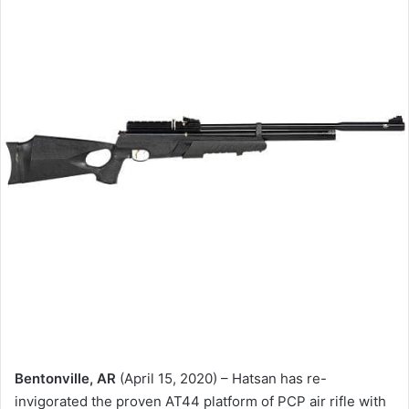
Bentonville, AR
(April 15, 2020) – Hatsan has re-
invigorated the proven AT44 platform of PCP air rifle with