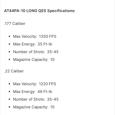
AT44PA-10 LONG QES Specifications:
.177 Caliber
Max Velocity: 1350 FPS
Max Energy: 35 Ft-lb
Number of Shots: 35-45
Magazine Capacity: 10
.22 Caliber
Max Velocity: 1220 FPS
Max Energy: 46 Ft-lb
Number of Shots: 35-45
Magazine Capacity: 10