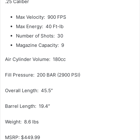
.25 Caliber
Max Velocity: 900 FPS
Max Energy: 40 Ft-lb
Number of Shots: 30
Magazine Capacity: 9
Air Cylinder Volume: 180cc
Fill Pressure: 200 BAR (2900 PSI)
Overall Length: 45.5″
Barrel Length: 19.4″
Weight: 8.6 lbs
MSRP: $449.99