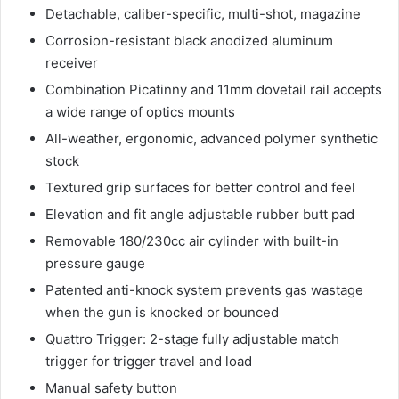
Detachable, caliber-specific, multi-shot, magazine
Corrosion-resistant black anodized aluminum
receiver
Combination Picatinny and 11mm dovetail rail accepts
a wide range of optics mounts
All-weather, ergonomic, advanced polymer synthetic
stock
Textured grip surfaces for better control and feel
Elevation and fit angle adjustable rubber butt pad
Removable 180/230cc air cylinder with built-in
pressure gauge
Patented anti-knock system prevents gas wastage
when the gun is knocked or bounced
Quattro Trigger: 2-stage fully adjustable match
trigger for trigger travel and load
Manual safety button