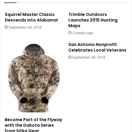
Squirrel Master Classic
Trimble Outdoors
Descends into Alabama!
Launches 2015 Hunting
Maps
September 29, 2019
2 weeks ago
San Antonio Nonprofit
Celebrates Local Veterans
September 28, 2019
Become Part of the Flyway
with the Dakota Series
from Sitka Gear