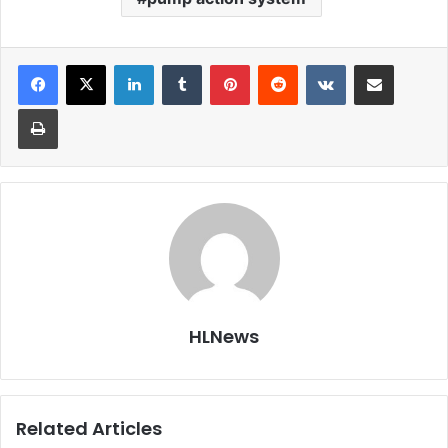
LinkedIn
Tumblr
Pinterest
Reddit
VKontakte
Share via Email
Print
HLNews
Related Articles