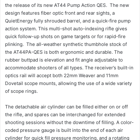
the release of its new AT44 Pump Action QES. The new
design features fiber optic front and rear sights, a
QuietEnergy fully shrouded barrel, and a quick-fire pump
action system. This multi-shot auto-indexing rifle gives
quick follow-up shots on game targets or for rapid-fire
plinking. The all-weather synthetic thumbhole stock of
the AT44PA-QES is both ergonomic and durable. The
rubber buttpad is elevation and fit angle adjustable to
accommodate shooters of all types. The receiver’s built-in
optics rail will accept both 22mm Weaver and 11mm
Dovetail scope mounts, allowing the use of a wide variety
of scope rings.
The detachable air cylinder can be filled either on or off
the rifle, and spares can be interchanged for extended
shooting sessions without the downtime of filling. A color-
coded pressure gauge is built into the end of each air
cylinder for quick fill pressure monitoring, and a rotating