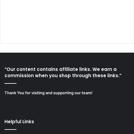
“Our content contains affiliate links. We earn a
commission when you shop through these links.”
Thank You for visiting and supporting our team!
Helpful Links