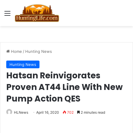
Menu
Home
/
Hunting News
Hunting News
Hatsan Reinvigorates
Proven AT44 Line With New
Pump Action QES
HLNews
April 16, 2020
702
2 minutes read