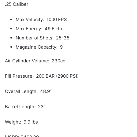
.25 Caliber
Max Velocity: 1000 FPS
Max Energy: 49 Ft-lb
Number of Shots: 25-35
Magazine Capacity: 9
Air Cylinder Volume: 230cc
Fill Pressure: 200 BAR (2900 PSI)
Overall Length: 48.9″
Barrel Length: 23″
Weight: 9.9 lbs