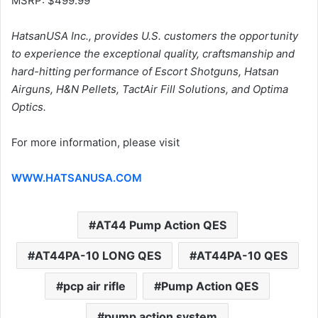
MSRP: $499.99
HatsanUSA Inc., provides U.S. customers the opportunity
to experience the exceptional quality, craftsmanship and
hard-hitting performance of Escort Shotguns, Hatsan
Airguns, H&N Pellets, TactAir Fill Solutions, and Optima
Optics.
For more information, please visit
WWW.HATSANUSA.COM
AT44 Pump Action QES
AT44PA-10 LONG QES
AT44PA-10 QES
pcp air rifle
Pump Action QES
pump action system