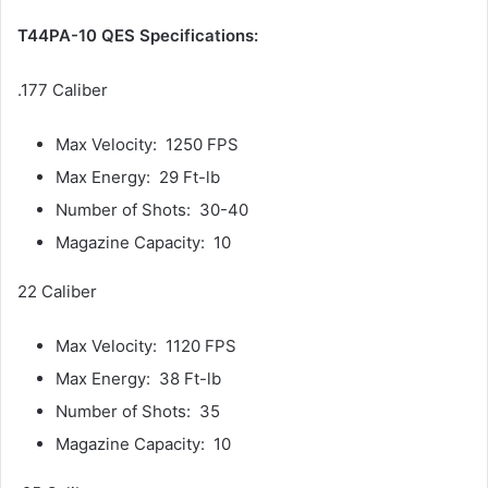
T44PA-10 QES Specifications:
.177 Caliber
Max Velocity: 1250 FPS
Max Energy: 29 Ft-lb
Number of Shots: 30-40
Magazine Capacity: 10
22 Caliber
Max Velocity: 1120 FPS
Max Energy: 38 Ft-lb
Number of Shots: 35
Magazine Capacity: 10