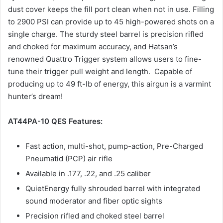
dust cover keeps the fill port clean when not in use. Filling
to 2900 PSI can provide up to 45 high-powered shots on a
single charge. The sturdy steel barrel is precision rifled
and choked for maximum accuracy, and Hatsan’s
renowned Quattro Trigger system allows users to fine-
tune their trigger pull weight and length. Capable of
producing up to 49 ft-lb of energy, this airgun is a varmint
hunter’s dream!
AT44PA-10 QES Features:
Fast action, multi-shot, pump-action, Pre-Charged
Pneumatid (PCP) air rifle
Available in .177, .22, and .25 caliber
QuietEnergy fully shrouded barrel with integrated
sound moderator and fiber optic sights
Precision rifled and choked steel barrel