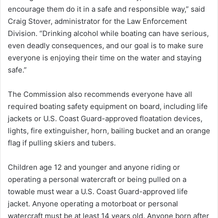
encourage them do it in a safe and responsible way,” said
Craig Stover, administrator for the Law Enforcement
Division. “Drinking alcohol while boating can have serious,
even deadly consequences, and our goal is to make sure
everyone is enjoying their time on the water and staying
safe.”
The Commission also recommends everyone have all
required boating safety equipment on board, including life
jackets or U.S. Coast Guard-approved floatation devices,
lights, fire extinguisher, horn, bailing bucket and an orange
flag if pulling skiers and tubers.
Children age 12 and younger and anyone riding or
operating a personal watercraft or being pulled on a
towable must wear a U.S. Coast Guard-approved life
jacket. Anyone operating a motorboat or personal
watercraft must be at least 14 years old. Anyone born after