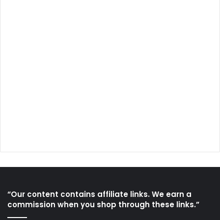
“Our content contains affiliate links. We earn a
commission when you shop through these links.”