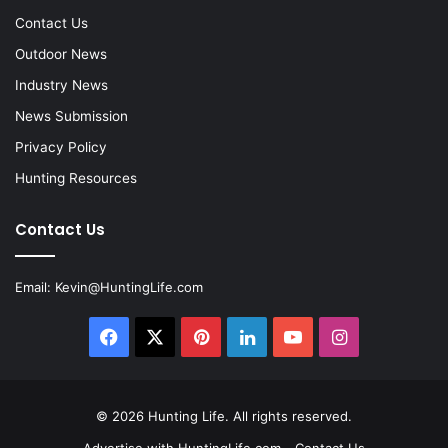
Contact Us
Outdoor News
Industry News
News Submission
Privacy Policy
Hunting Resources
Contact Us
Email:
Kevin@HuntingLife.com
Facebook
X
Pinterest
LinkedIn
YouTube
Instagram
© 2026
Hunting Life
. All rights reserved.