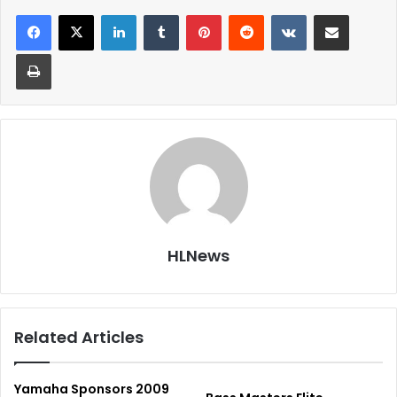
LinkedIn
Tumblr
Pinterest
Reddit
VKontakte
Share via Email
Print
HLNews
Related Articles
Yamaha Sponsors 2009