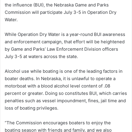
the influence (BUI), the Nebraska Game and Parks
Commission will participate July 3-5 in Operation Dry
Water.
While Operation Dry Water is a year-round BUI awareness
and enforcement campaign, that effort will be heightened
by Game and Parks’ Law Enforcement Division officers
July 3-5 at waters across the state.
Alcohol use while boating is one of the leading factors in
boater deaths. In Nebraska, it is unlawful to operate a
motorboat with a blood alcohol level content of .08
percent or greater. Doing so constitutes BUI, which carries
penalties such as vessel impoundment, fines, jail time and
loss of boating privileges.
“The Commission encourages boaters to enjoy the
boating season with friends and family, and we also