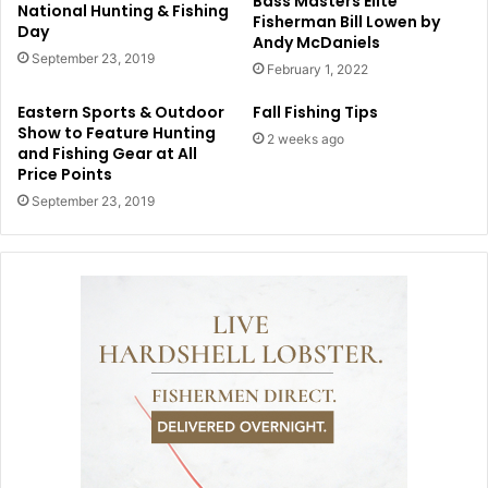
Bass Masters Elite
National Hunting & Fishing
Fisherman Bill Lowen by
Day
Andy McDaniels
September 23, 2019
February 1, 2022
Eastern Sports & Outdoor
Fall Fishing Tips
Show to Feature Hunting
2 weeks ago
and Fishing Gear at All
Price Points
September 23, 2019