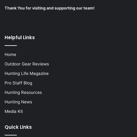
Thank You for visiting and supporting our team!
Helpful Links
Home
Outdoor Gear Reviews
Hunting Life Magazine
Pro Staff Blog
Hunting Resources
Hunting News
Media Kit
Quick Links