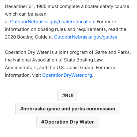
December 31, 1985 must complete a boater safety course,
which can be taken
at
OutdoorNebraska.gov/boatereducation
. For more
information on boating rules and requirements, read the
2020 Boating Guide at
OutdoorNebraska.gov/guides
.
Operation Dry Water is a joint program of Game and Parks,
the National Association of State Boating Law
Administrators, and the U.S. Coast Guard. For more
information, visit
OperationDryWater.org
.
BUI
nebraska game and parks commission
Operation Dry Water