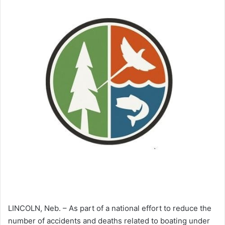
LINCOLN, Neb. – As part of a national effort to reduce the
number of accidents and deaths related to boating under