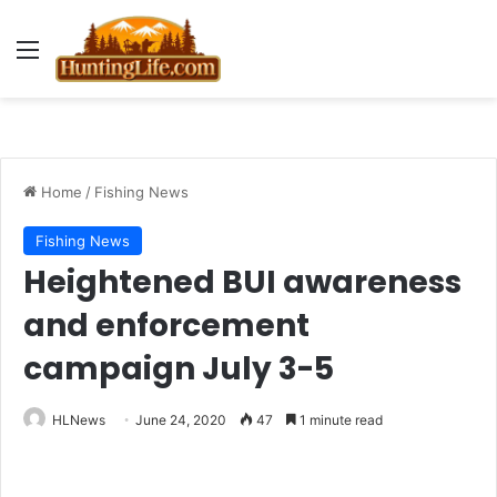
Menu
Home
/
Fishing News
Fishing News
Heightened BUI awareness
and enforcement
campaign July 3-5
HLNews
June 24, 2020
47
1 minute read