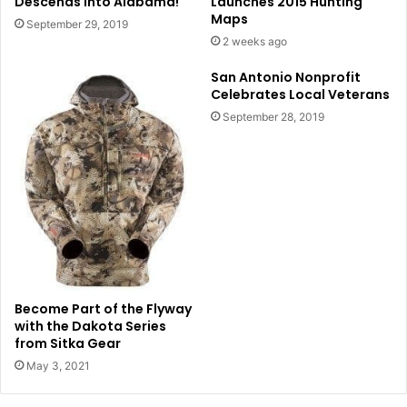
Descends into Alabama!
Launches 2015 Hunting
Maps
September 29, 2019
2 weeks ago
San Antonio Nonprofit
Celebrates Local Veterans
September 28, 2019
Become Part of the Flyway
with the Dakota Series
from Sitka Gear
May 3, 2021