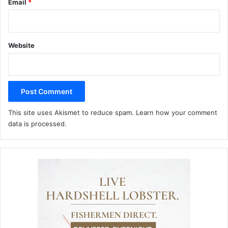
Email
*
Website
This site uses Akismet to reduce spam.
Learn how your comment
data is processed.