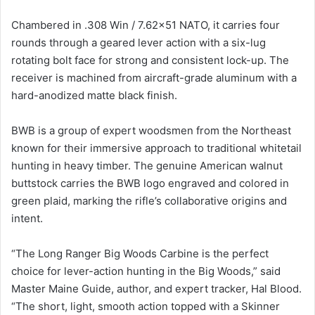
Chambered in .308 Win / 7.62×51 NATO, it carries four
rounds through a geared lever action with a six-lug
rotating bolt face for strong and consistent lock-up. The
receiver is machined from aircraft-grade aluminum with a
hard-anodized matte black finish.
BWB is a group of expert woodsmen from the Northeast
known for their immersive approach to traditional whitetail
hunting in heavy timber. The genuine American walnut
buttstock carries the BWB logo engraved and colored in
green plaid, marking the rifle’s collaborative origins and
intent.
“The Long Ranger Big Woods Carbine is the perfect
choice for lever-action hunting in the Big Woods,” said
Master Maine Guide, author, and expert tracker, Hal Blood.
“The short, light, smooth action topped with a Skinner