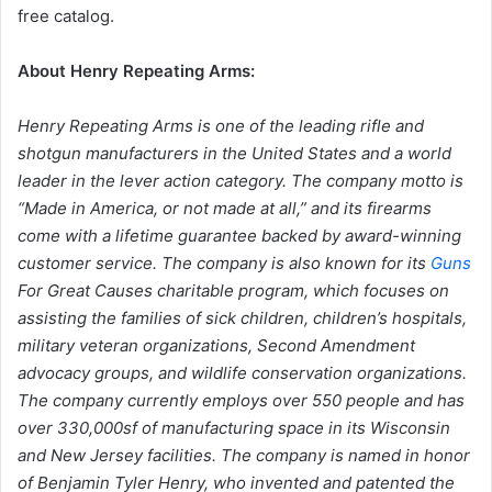
free catalog.
About Henry Repeating Arms:
Henry Repeating Arms is one of the leading rifle and
shotgun manufacturers in the United States and a world
leader in the lever action category. The company motto is
“Made in America, or not made at all,” and its firearms
come with a lifetime guarantee backed by award-winning
customer service. The company is also known for its
Guns
For Great Causes charitable program, which focuses on
assisting the families of sick children, children’s hospitals,
military veteran organizations, Second Amendment
advocacy groups, and wildlife conservation organizations.
The company currently employs over 550 people and has
over 330,000sf of manufacturing space in its Wisconsin
and New Jersey facilities. The company is named in honor
of Benjamin Tyler Henry, who invented and patented the