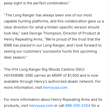
peep sight is the perfect combination.”
“The Long Ranger has always been one of our most
capable hunting platforms, and this collaboration gave us a
clear direction for what a timber-specific version should
look like,” said George Thompson, Director of Product at
Henry Repeating Arms. “We’re proud of the trust that the
BWB has placed in our Long Ranger, and I look forward to
seeing our customers’ successful hunts this upcoming
deer season.”
The H14 Long Ranger Big Woods Carbine (SKU:
H014SBWB-308) carries an MSRP of $1,500 and is now
available through Henry’s authorized dealer network. For
more information, visit
henryusa.com
.
For more information about Henry Repeating Arms and its
products, visit
henryusa.com
or call
866-200-2354
for a