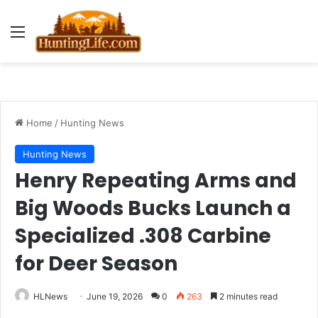
Menu
Home
/
Hunting News
Hunting News
Henry Repeating Arms and
Big Woods Bucks Launch a
Specialized .308 Carbine
for Deer Season
HLNews
June 19, 2026
0
263
2 minutes read