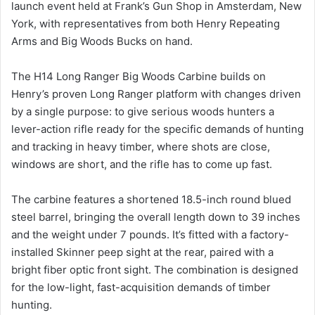
launch event held at Frank’s Gun Shop in Amsterdam, New
York, with representatives from both Henry Repeating
Arms and Big Woods Bucks on hand.
The H14 Long Ranger Big Woods Carbine builds on
Henry’s proven Long Ranger platform with changes driven
by a single purpose: to give serious woods hunters a
lever-action rifle ready for the specific demands of hunting
and tracking in heavy timber, where shots are close,
windows are short, and the rifle has to come up fast.
The carbine features a shortened 18.5-inch round blued
steel barrel, bringing the overall length down to 39 inches
and the weight under 7 pounds. It’s fitted with a factory-
installed Skinner peep sight at the rear, paired with a
bright fiber optic front sight. The combination is designed
for the low-light, fast-acquisition demands of timber
hunting.