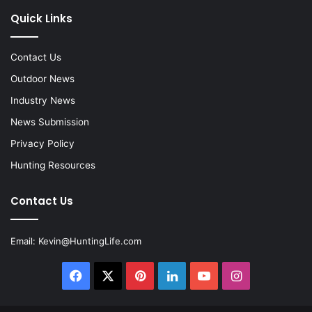
Quick Links
Contact Us
Outdoor News
Industry News
News Submission
Privacy Policy
Hunting Resources
Contact Us
Email:
Kevin@HuntingLife.com
Facebook
X
Pinterest
LinkedIn
YouTube
Instagram