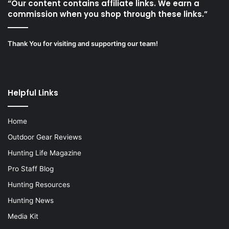
“Our content contains affiliate links. We earn a
commission when you shop through these links.”
Thank You for visiting and supporting our team!
Helpful Links
Home
Outdoor Gear Reviews
Hunting Life Magazine
Pro Staff Blog
Hunting Resources
Hunting News
Media Kit