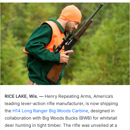
RICE LAKE, Wis. —
Henry Repeating Arms, America’s
leading lever-action rifle manufacturer, is now shipping
the
H14 Long Ranger Big Woods Carbine
, designed in
collaboration with Big Woods Bucks (BWB) for whitetail
deer hunting in tight timber. The rifle was unveiled at a