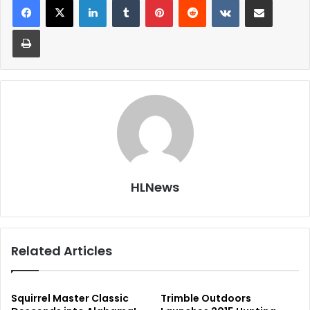
Print
HLNews
Related Articles
Squirrel Master Classic
Trimble Outdoors