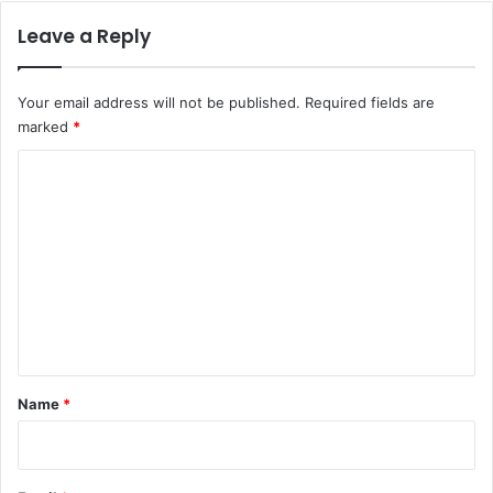
Leave a Reply
Your email address will not be published.
Required fields are
marked
*
C
o
m
m
e
n
t
*
Name
*