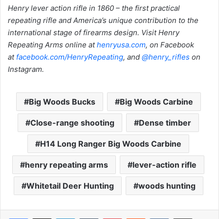
Henry lever action rifle in 1860 – the first practical
repeating rifle and America’s unique contribution to the
international stage of firearms design. Visit Henry
Repeating Arms online at
henryusa.com
, on Facebook
at
facebook.com/HenryRepeating
, and
@henry_rifles
on
Instagram.
Big Woods Bucks
Big Woods Carbine
Close-range shooting
Dense timber
H14 Long Ranger Big Woods Carbine
henry repeating arms
lever-action rifle
Whitetail Deer Hunting
woods hunting
LinkedIn
Tumblr
Pinterest
Reddit
VKontakte
Share via Email