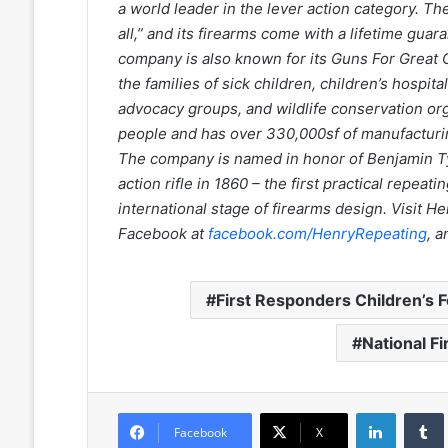
a world leader in the lever action category. T
all,” and its firearms come with a lifetime gu
company is also known for its Guns For Great 
the families of sick children, children’s hospi
advocacy groups, and wildlife conservation o
people and has over 330,000sf of manufacturin
The company is named in honor of Benjamin Ty
action rifle in 1860 – the first practical repeat
international stage of firearms design. Visit 
Facebook at
facebook.com/HenryRepeating
, 
First Responders Children’s 
National F
LinkedIn
Facebook
X