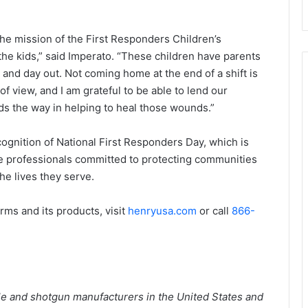
he mission of the First Responders Children’s
the kids,” said Imperato. “These children have parents
n and day out. Not coming home at the end of a shift is
of view, and I am grateful to be able to lend our
ads the way in helping to heal those wounds.”
ognition of National First Responders Day, which is
e professionals committed to protecting communities
he lives they serve.
ms and its products, visit
henryusa.com
or call
866-
fle and shotgun manufacturers in the United States and