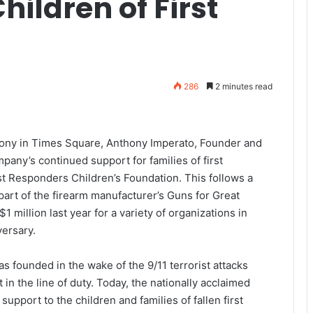
Children of First
286
2 minutes read
ony in Times Square, Anthony Imperato, Founder and
ny’s continued support for families of first
st Responders Children’s Foundation. This follows a
rt of the firearm manufacturer’s Guns for Great
 million last year for a variety of organizations in
versary.
 founded in the wake of the 9/11 terrorist attacks
 in the line of duty. Today, the nationally acclaimed
upport to the children and families of fallen first