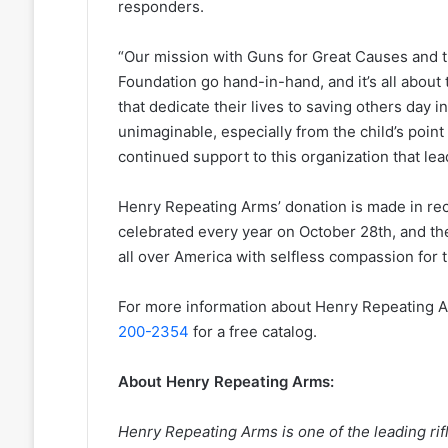
responders.
“Our mission with Guns for Great Causes and t
Foundation go hand-in-hand, and it’s all about 
that dedicate their lives to saving others day i
unimaginable, especially from the child’s point 
continued support to this organization that le
Henry Repeating Arms’ donation is made in rec
celebrated every year on October 28th, and th
all over America with selfless compassion for t
For more information about Henry Repeating Ar
200-2354
for a free catalog.
About Henry Repeating Arms:
Henry Repeating Arms is one of the leading ri