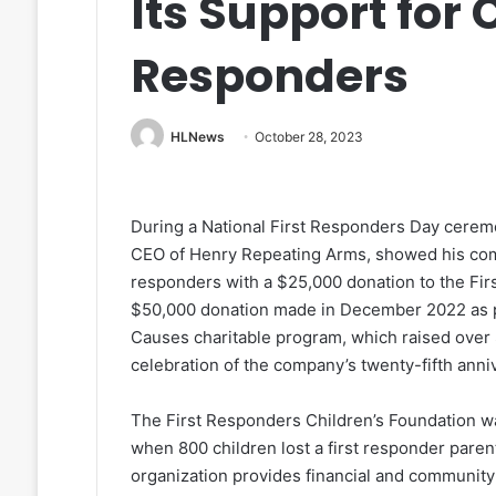
Its Support for 
Responders
HLNews
October 28, 2023
During a National First Responders Day cerem
CEO of Henry Repeating Arms, showed his compa
responders with a $25,000 donation to the Fir
$50,000 donation made in December 2022 as pa
Causes charitable program, which raised over $1
celebration of the company’s twenty-fifth anni
The First Responders Children’s Foundation was
when 800 children lost a first responder parent
organization provides financial and community s