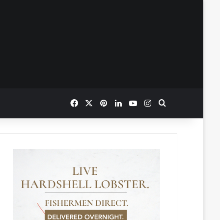
Facebook
X
Pinterest
LinkedIn
YouTube
Instagram
Search for