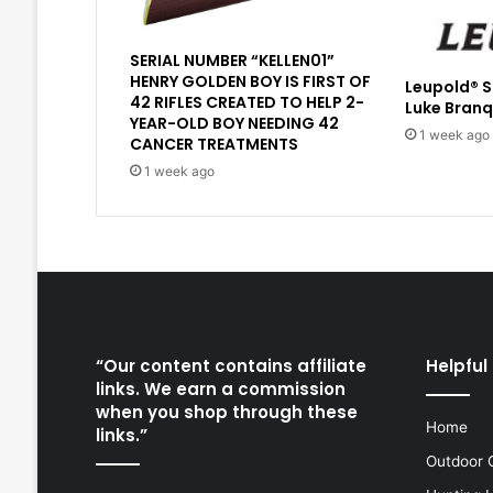
SERIAL NUMBER “KELLEN01”
HENRY GOLDEN BOY IS FIRST OF
Leupold® 
42 RIFLES CREATED TO HELP 2-
Luke Branq
YEAR-OLD BOY NEEDING 42
1 week ago
CANCER TREATMENTS
1 week ago
“Our content contains affiliate
Helpful 
links. We earn a commission
when you shop through these
Home
links.”
Outdoor 