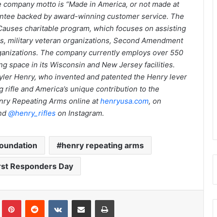
he company motto is “Made in America, or not made at
arantee backed by award-winning customer service. The
Causes charitable program, which focuses on assisting
tals, military veteran organizations, Second Amendment
rganizations. The company currently employs over 550
g space in its Wisconsin and New Jersey facilities.
ler Henry, who invented and patented the Henry lever
ing rifle and America’s unique contribution to the
Henry Repeating Arms online at
henryusa.com
, on
and
@henry_rifles
on Instagram.
Foundation
henry repeating arms
irst Responders Day
Tumblr
Pinterest
Reddit
VKontakte
Share via Email
Print