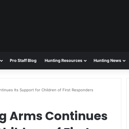
Pro Staff Blog
Hunting Resources
Hunting News
inues Its Support for Children of First Responders
g Arms Continues