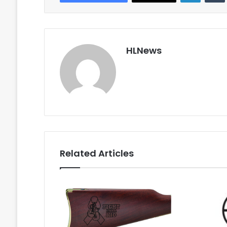
HLNews
Related Articles