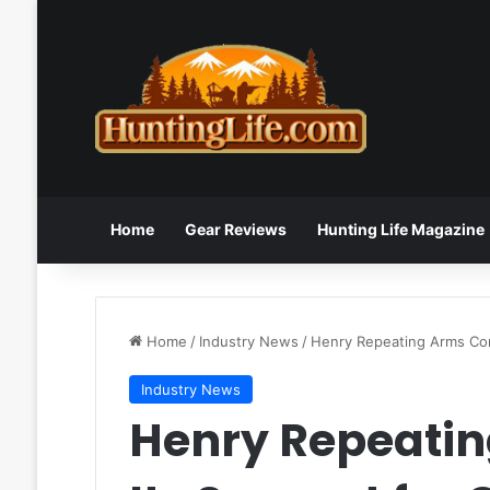
Home
Gear Reviews
Hunting Life Magazine
Home
/
Industry News
/
Henry Repeating Arms Cont
Industry News
Henry Repeatin