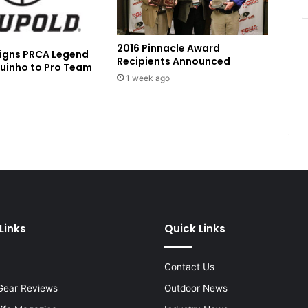
2016 Pinnacle Award
Signs PRCA Legend
Recipients Announced
uinho to Pro Team
1 week ago
Links
Quick Links
Contact Us
Gear Reviews
Outdoor News