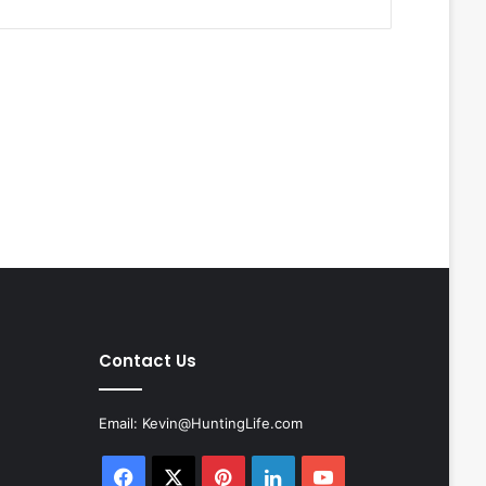
Contact Us
Email:
Kevin@HuntingLife.com
Facebook
X
Pinterest
LinkedIn
YouTube