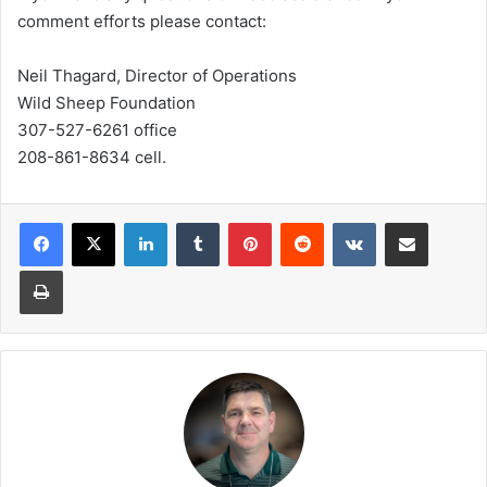
comment efforts please contact:
Neil Thagard, Director of Operations
Wild Sheep Foundation
307-527-6261 office
208-861-8634 cell.
LinkedIn
Tumblr
Pinterest
Reddit
VKontakte
Share via Email
Print