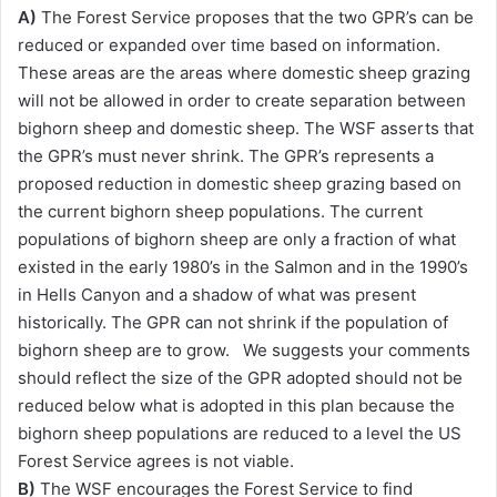
A)
The Forest Service proposes that the two GPR’s can be
reduced or expanded over time based on information.
These areas are the areas where domestic sheep grazing
will not be allowed in order to create separation between
bighorn sheep and domestic sheep. The WSF asserts that
the GPR’s must never shrink. The GPR’s represents a
proposed reduction in domestic sheep grazing based on
the current bighorn sheep populations. The current
populations of bighorn sheep are only a fraction of what
existed in the early 1980’s in the Salmon and in the 1990’s
in Hells Canyon and a shadow of what was present
historically. The GPR can not shrink if the population of
bighorn sheep are to grow. We suggests your comments
should reflect the size of the GPR adopted should not be
reduced below what is adopted in this plan because the
bighorn sheep populations are reduced to a level the US
Forest Service agrees is not viable.
B)
The WSF encourages the Forest Service to find