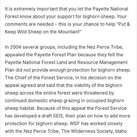
It is extremely important that you let the Payette National
Forest know about your support for bighorn sheep. Your
comments are needed – this is your chance to help “Put &
Keep Wild Sheep on the Mountain!”
In 2004 several groups, including the Nez Perce Tribe,
appealed the Payette Forest Plan because they felt the
Payette National Forest Land and Resource Management
Plan did not provide enough protection for bighorn sheep.
The Chief of the Forest Service, in his decision on the
appeal agreed and said that the viability of the bighorn
sheep across the entire forest were threatened by
continued domestic sheep grazing in occupied bighorn
sheep habitat. Because of this appeal the Forest Service
has developed a draft SEIS, their plan on how to add more
protection for bighorn sheep. WSF has worked closely
with the Nez Perce Tribe, The Wilderness Society, Idaho