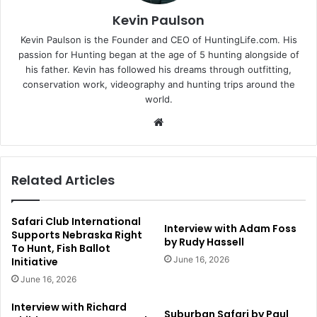
Kevin Paulson
Kevin Paulson is the Founder and CEO of HuntingLife.com. His
passion for Hunting began at the age of 5 hunting alongside of
his father. Kevin has followed his dreams through outfitting,
conservation work, videography and hunting trips around the
world.
Website
Related Articles
Safari Club International
Interview with Adam Foss
Supports Nebraska Right
by Rudy Hassell
To Hunt, Fish Ballot
June 16, 2026
Initiative
June 16, 2026
Interview with Richard
Suburban Safari by Paul