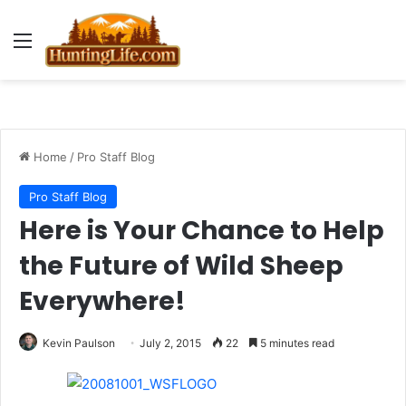
Menu
Home
/
Pro Staff Blog
Pro Staff Blog
Here is Your Chance to Help
the Future of Wild Sheep
Everywhere!
Kevin Paulson
July 2, 2015
22
5 minutes read