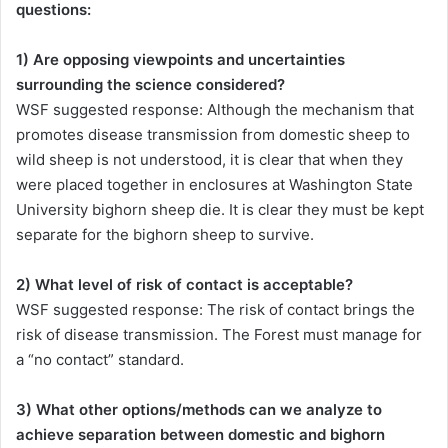
questions:
1) Are opposing viewpoints and uncertainties
surrounding the science considered?
WSF suggested response: Although the mechanism that
promotes disease transmission from domestic sheep to
wild sheep is not understood, it is clear that when they
were placed together in enclosures at Washington State
University bighorn sheep die. It is clear they must be kept
separate for the bighorn sheep to survive.
2) What level of risk of contact is acceptable?
WSF suggested response: The risk of contact brings the
risk of disease transmission. The Forest must manage for
a “no contact” standard.
3) What other options/methods can we analyze to
achieve separation between domestic and bighorn