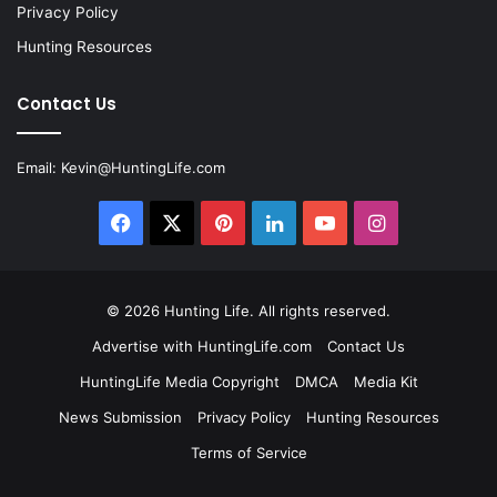
Privacy Policy
Hunting Resources
Contact Us
Email:
Kevin@HuntingLife.com
Facebook
X
Pinterest
LinkedIn
YouTube
Instagram
© 2026
Hunting Life
. All rights reserved.
Advertise with HuntingLife.com
Contact Us
HuntingLife Media Copyright
DMCA
Media Kit
News Submission
Privacy Policy
Hunting Resources
Terms of Service