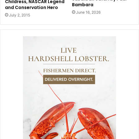
Childress, NASCAR Legend
Bambara
and Conservation Hero
June 16, 2026
July 2, 2015