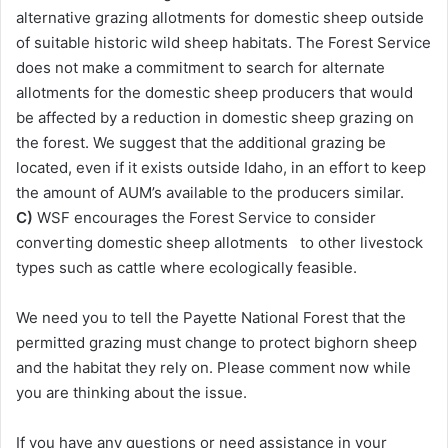
alternative grazing allotments for domestic sheep outside
of suitable historic wild sheep habitats. The Forest Service
does not make a commitment to search for alternate
allotments for the domestic sheep producers that would
be affected by a reduction in domestic sheep grazing on
the forest. We suggest that the additional grazing be
located, even if it exists outside Idaho, in an effort to keep
the amount of AUM’s available to the producers similar.
C)
WSF encourages the Forest Service to consider
converting domestic sheep allotments to other livestock
types such as cattle where ecologically feasible.
We need you to tell the Payette National Forest that the
permitted grazing must change to protect bighorn sheep
and the habitat they rely on. Please comment now while
you are thinking about the issue.
If you have any questions or need assistance in your