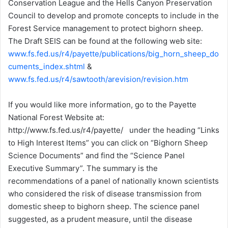
Conservation League and the Hells Canyon Preservation
Council to develop and promote concepts to include in the
Forest Service management to protect bighorn sheep.
The Draft SEIS can be found at the following web site:
www.fs.fed.us/r4/payette/publications/big_horn_sheep_do
cuments_index.shtml
&
www.fs.fed.us/r4/sawtooth/arevision/revision.htm
If you would like more information, go to the Payette
National Forest Website at:
http://www.fs.fed.us/r4/payette/ under the heading “Links
to High Interest Items” you can click on “Bighorn Sheep
Science Documents” and find the “Science Panel
Executive Summary”. The summary is the
recommendations of a panel of nationally known scientists
who considered the risk of disease transmission from
domestic sheep to bighorn sheep. The science panel
suggested, as a prudent measure, until the disease