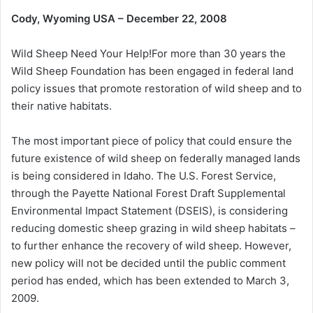
Cody, Wyoming USA – December 22, 2008
Wild Sheep Need Your Help!For more than 30 years the
Wild Sheep Foundation has been engaged in federal land
policy issues that promote restoration of wild sheep and to
their native habitats.
The most important piece of policy that could ensure the
future existence of wild sheep on federally managed lands
is being considered in Idaho. The U.S. Forest Service,
through the Payette National Forest Draft Supplemental
Environmental Impact Statement (DSEIS), is considering
reducing domestic sheep grazing in wild sheep habitats –
to further enhance the recovery of wild sheep. However,
new policy will not be decided until the public comment
period has ended, which has been extended to March 3,
2009.