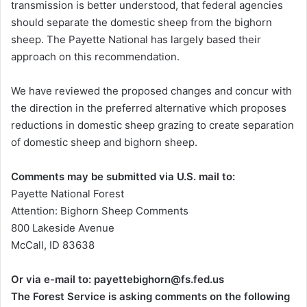
transmission is better understood, that federal agencies
should separate the domestic sheep from the bighorn
sheep. The Payette National has largely based their
approach on this recommendation.
We have reviewed the proposed changes and concur with
the direction in the preferred alternative which proposes
reductions in domestic sheep grazing to create separation
of domestic sheep and bighorn sheep.
Comments may be submitted via U.S. mail to:
Payette National Forest
Attention: Bighorn Sheep Comments
800 Lakeside Avenue
McCall, ID 83638
Or via e-mail to: payettebighorn@fs.fed.us
The Forest Service is asking comments on the following