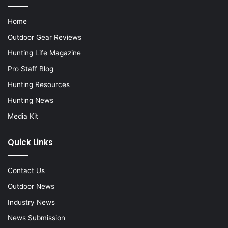
Home
Outdoor Gear Reviews
Hunting Life Magazine
Pro Staff Blog
Hunting Resources
Hunting News
Media Kit
Quick Links
Contact Us
Outdoor News
Industry News
News Submission