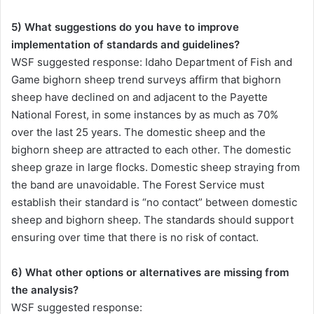
5) What suggestions do you have to improve
implementation of standards and guidelines?
WSF suggested response: Idaho Department of Fish and
Game bighorn sheep trend surveys affirm that bighorn
sheep have declined on and adjacent to the Payette
National Forest, in some instances by as much as 70%
over the last 25 years. The domestic sheep and the
bighorn sheep are attracted to each other. The domestic
sheep graze in large flocks. Domestic sheep straying from
the band are unavoidable. The Forest Service must
establish their standard is “no contact” between domestic
sheep and bighorn sheep. The standards should support
ensuring over time that there is no risk of contact.
6) What other options or alternatives are missing from
the analysis?
WSF suggested response: