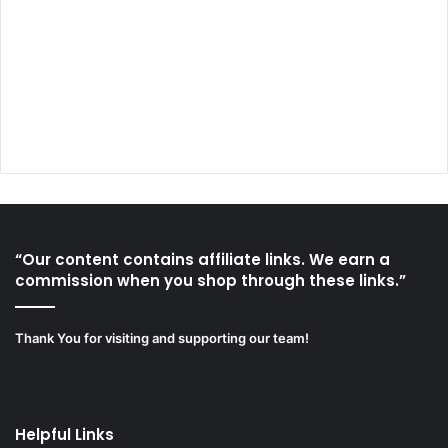
“Our content contains affiliate links. We earn a
commission when you shop through these links.”
Thank You for visiting and supporting our team!
Helpful Links