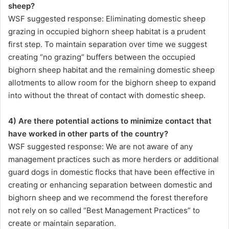
sheep?
WSF suggested response: Eliminating domestic sheep
grazing in occupied bighorn sheep habitat is a prudent
first step. To maintain separation over time we suggest
creating “no grazing“ buffers between the occupied
bighorn sheep habitat and the remaining domestic sheep
allotments to allow room for the bighorn sheep to expand
into without the threat of contact with domestic sheep.
4) Are there potential actions to minimize contact that
have worked in other parts of the country?
WSF suggested response: We are not aware of any
management practices such as more herders or additional
guard dogs in domestic flocks that have been effective in
creating or enhancing separation between domestic and
bighorn sheep and we recommend the forest therefore
not rely on so called “Best Management Practices” to
create or maintain separation.