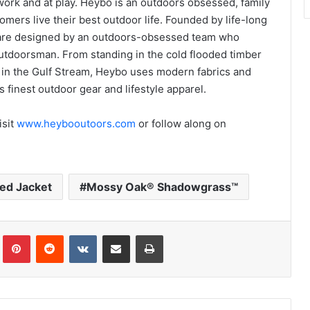
 work and at play. Heybo is an outdoors obsessed, family
ers live their best outdoor life. Founded by life-long
 are designed by an outdoors-obsessed team who
utdoorsman. From standing in the cold flooded timber
lin in the Gulf Stream, Heybo uses modern fabrics and
 finest outdoor gear and lifestyle apparel.
isit
www.heybooutoors.com
or follow along on
ed Jacket
Mossy Oak® Shadowgrass™
Tumblr
Pinterest
Reddit
VKontakte
Share via Email
Print