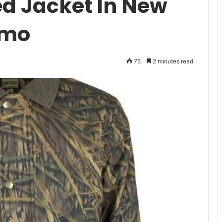
d Jacket In New
amo
75
2 minutes read