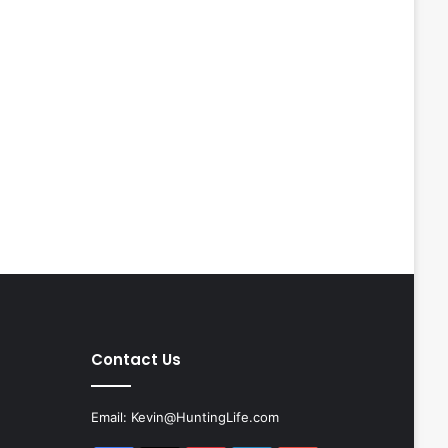
Contact Us
Email:
Kevin@HuntingLife.com