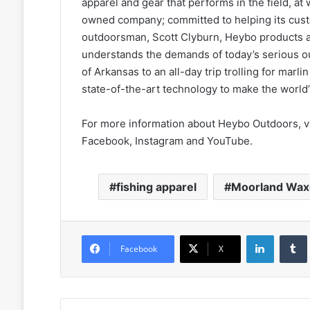
apparel and gear that performs in the field, at
owned company; committed to helping its custom
outdoorsman, Scott Clyburn, Heybo products
understands the demands of today’s serious o
of Arkansas to an all-day trip trolling for mar
state-of-the-art technology to make the world’s
For more information about Heybo Outdoors, v
Facebook, Instagram and YouTube.
fishing apparel
Moorland Wax
LinkedIn
Facebook
X