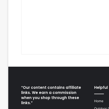
“Our content contains affiliate
Helpful 
links. We earn a commission
when you shop through these
Home
links.”
Outdoor 