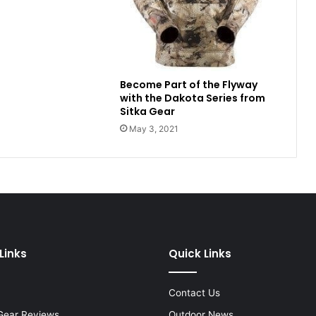
Become Part of the Flyway
with the Dakota Series from
Sitka Gear
May 3, 2021
Links
Quick Links
Contact Us
Gear Reviews
Outdoor News