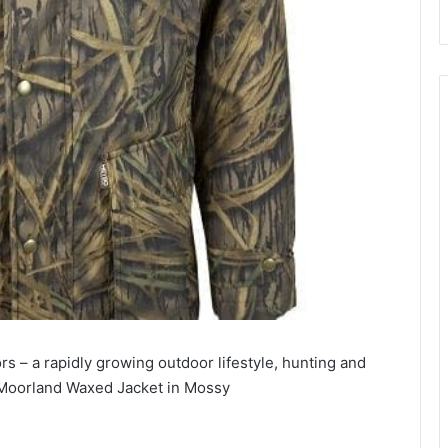
s – a rapidly growing outdoor lifestyle, hunting and
ic Moorland Waxed Jacket in Mossy