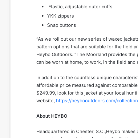
Elastic, adjustable outer cuffs
YKK zippers
Snap buttons
“As we roll out our new series of waxed jacke
pattern options that are suitable for the field
Heybo Outdoors. “The Moorland provides the p
can be worn at home, to work, in the field an
In addition to the countless unique characteris
affordable price measured against comparable 
$249.99, look for this jacket at your local hunti
website,
https://heybooutdoors.com/collectio
About HEYBO
Headquartered in Chester, S.C.,Heybo makes aff