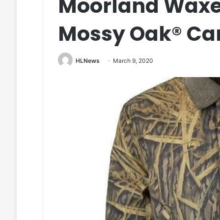
Moorland Waxe
Mossy Oak® C
HLNews
March 9, 2020