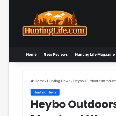
Home
Gear Reviews
Hunting Life Magazine
Home
/
Hunting News
/
Heybo Outdoors Introduc
Hunting News
Heybo Outdoors