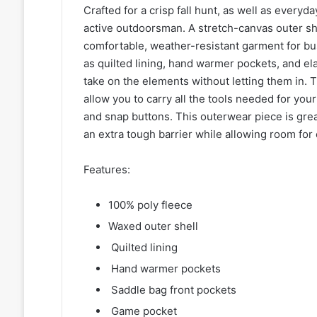
Crafted for a crisp fall hunt, as well as every
active outdoorsman. A stretch-canvas outer she
comfortable, weather-resistant garment for bu
as quilted lining, hand warmer pockets, and ela
take on the elements without letting them in.
allow you to carry all the tools needed for you
and snap buttons. This outerwear piece is grea
an extra tough barrier while allowing room for 
Features:
100% poly fleece
Waxed outer shell
Quilted lining
Hand warmer pockets
Saddle bag front pockets
Game pocket