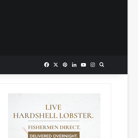
Facebook
X
Pinterest
LinkedIn
YouTube
Instagram
Search for