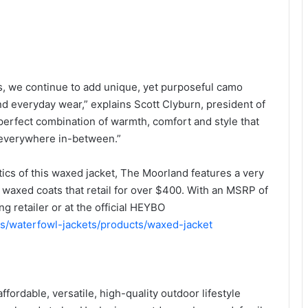
ts, we continue to add unique, yet purposeful camo
 and everyday wear,” explains Scott Clyburn, president of
erfect combination of warmth, comfort and style that
d everywhere in-between.”
tics of this waxed jacket, The Moorland features a very
waxed coats that retail for over $400. With an MSRP of
ng retailer or at the official HEYBO
ns/waterfowl-jackets/products/waxed-jacket
ordable, versatile, high-quality outdoor lifestyle