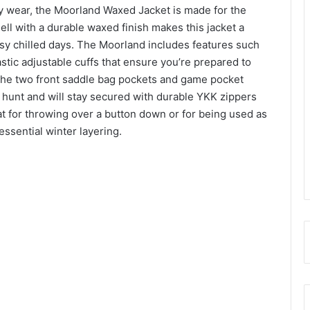
day wear, the Moorland Waxed Jacket is made for the
ll with a durable waxed finish makes this jacket a
sy chilled days. The Moorland includes features such
stic adjustable cuffs that ensure you’re prepared to
 The two front saddle bag pockets and game pocket
r hunt and will stay secured with durable YKK zippers
t for throwing over a button down or for being used as
essential winter layering.