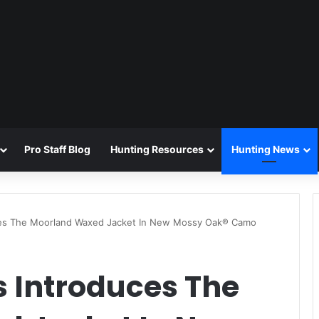
Pro Staff Blog
Hunting Resources
Hunting News
es The Moorland Waxed Jacket In New Mossy Oak® Camo
 Introduces The