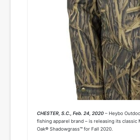
CHESTER, S.C., Feb. 24, 2020
– Heybo Outdoor
fishing apparel brand – is releasing its class
Oak
®
Shadowgrass
™
for Fall 2020.