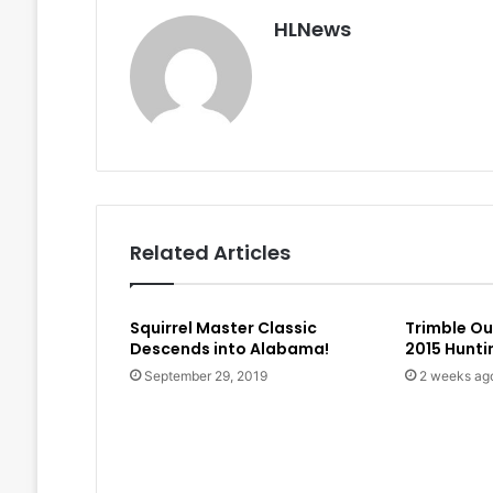
HLNews
Related Articles
Squirrel Master Classic
Trimble O
Descends into Alabama!
2015 Hunt
September 29, 2019
2 weeks ag