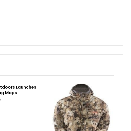
utdoors Launches
ing Maps
o