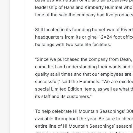
leadership of Hans and Kimberly Hummel who 
time of the sale the company had five products i
Still located in its founding hometown of Riv
headquarters from its original 12×24 foot offic
buildings with two satellite facilities.
“Since we purchased the company from Dean, w
come first and understanding their wants and 
quality at all times and that our employees are
successful,” said the Hummels. “We are excited
special Limited Edition items, as well as what 
its staff and its customers.”
To help celebrate Hi Mountain Seasonings’ 30th
available throughout the year. Be sure to chec
entire line of Hi Mountain Seasonings’ seasonin