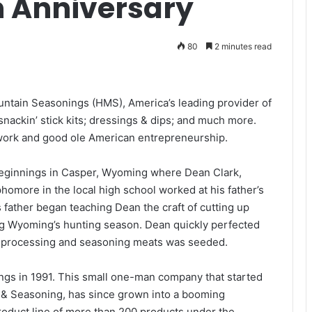
h Anniversary
80
2 minutes read
untain Seasonings (HMS), America’s leading provider of
snackin’ stick kits; dressings & dips; and much more.
 work and good ole American entrepreneurship.
 beginnings in Casper, Wyoming where Dean Clark,
omore in the local high school worked at his father’s
 father began teaching Dean the craft of cutting up
ng Wyoming’s hunting season. Dean quickly perfected
or processing and seasoning meats was seeded.
gs in 1991. This small one-man company that started
e & Seasoning, has since grown into a booming
roduct line of more than 200 products under the