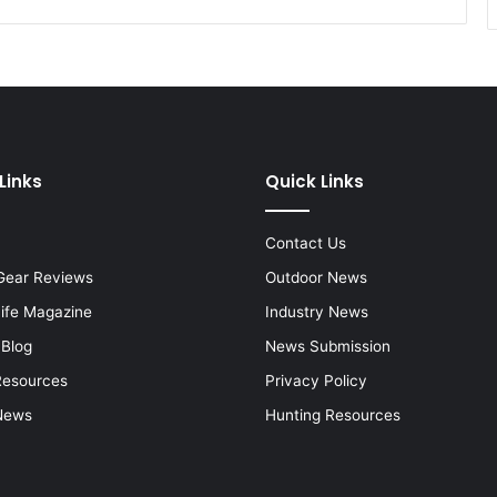
Links
Quick Links
Contact Us
Gear Reviews
Outdoor News
Life Magazine
Industry News
 Blog
News Submission
Resources
Privacy Policy
News
Hunting Resources