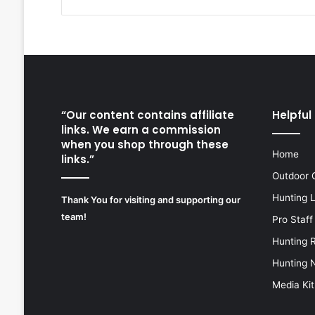
“Our content contains affiliate
Helpful 
links. We earn a commission
when you shop through these
Home
links.”
Outdoor 
Hunting 
Thank You for visiting and supporting our
team!
Pro Staff
Hunting 
Hunting 
Media Kit