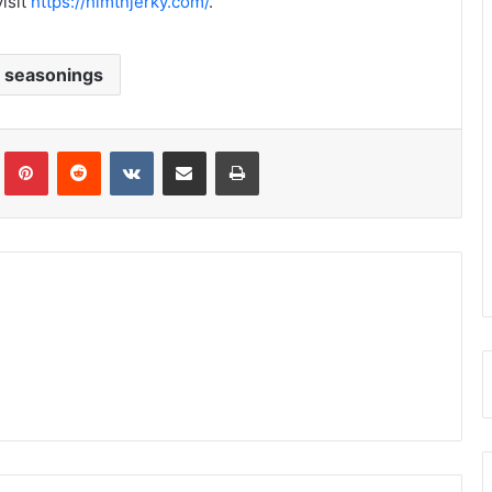
isit
https://himtnjerky.com/
.
h seasonings
Tumblr
Pinterest
Reddit
VKontakte
Share via Email
Print