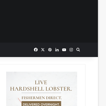
Facebook
X
Pinterest
LinkedIn
YouTube
Instagram
Search for