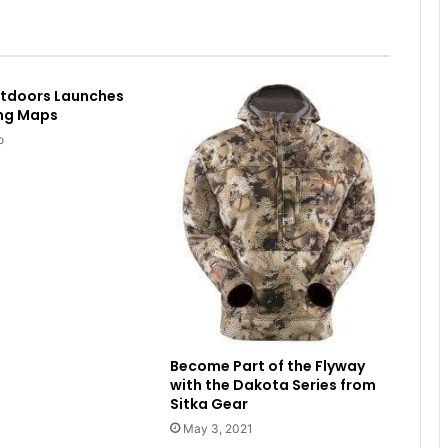
utdoors Launches
ing Maps
o
Become Part of the Flyway
with the Dakota Series from
Sitka Gear
May 3, 2021