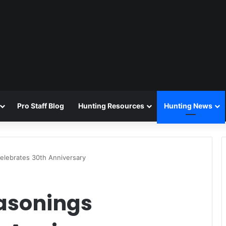
Pro Staff Blog
Hunting Resources
Hunting News
elebrates 30th Anniversary
asonings