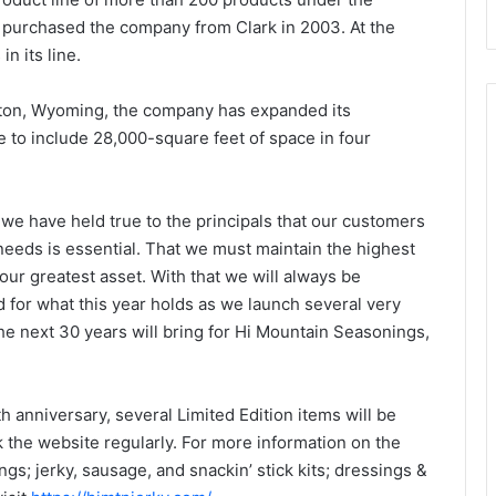
purchased the company from Clark in 2003. At the
n its line.
erton, Wyoming, the company has expanded its
e to include 28,000-square feet of space in four
e have held true to the principals that our customers
needs is essential. That we must maintain the highest
 our greatest asset. With that we will always be
 for what this year holds as we launch several very
the next 30 years will bring for Hi Mountain Seasonings,
 anniversary, several Limited Edition items will be
k the website regularly. For more information on the
gs; jerky, sausage, and snackin’ stick kits; dressings &