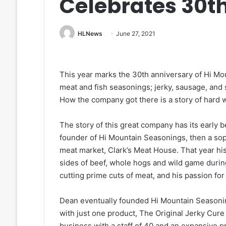
Celebrates 30t
HLNews
June 27, 2021
This year marks the 30th anniversary of Hi Mo
meat and fish seasonings; jerky, sausage, and 
How the company got there is a story of hard
The story of this great company has its early
founder of Hi Mountain Seasonings, then a soph
meat market, Clark’s Meat House. That year his
sides of beef, whole hogs and wild game duri
cutting prime cuts of meat, and his passion f
Dean eventually founded Hi Mountain Seasonin
with just one product, The Original Jerky Cur
business with a staff of 40 and an expansive p