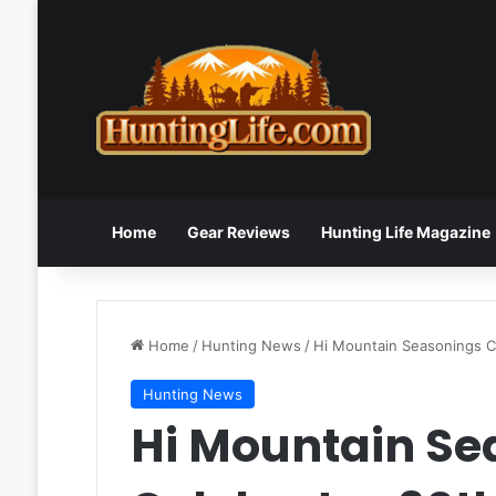
Home
Gear Reviews
Hunting Life Magazine
Home
/
Hunting News
/
Hi Mountain Seasonings C
Hunting News
Hi Mountain Se