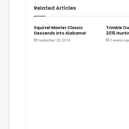
Related Articles
Squirrel Master Classic
Trimble O
Descends into Alabama!
2015 Hunt
September 29, 2019
2 weeks ag