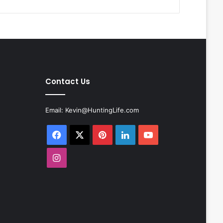
Contact Us
Email:
Kevin@HuntingLife.com
Facebook
X
Pinterest
LinkedIn
YouTube
Instagram