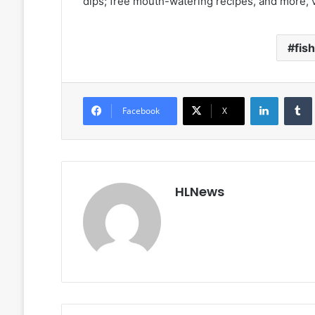
dips; free mouth-watering recipes, and more, v
fis
LinkedIn
Facebook
X
HLNews