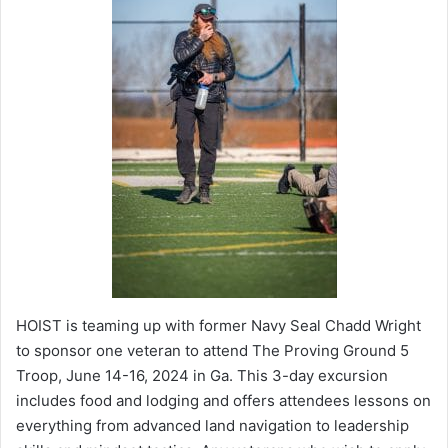
HOIST is teaming up with former Navy Seal Chadd Wright
to sponsor one veteran to attend The Proving Ground 5
Troop, June 14-16, 2024 in Ga. This 3-day excursion
includes food and lodging and offers attendees lessons on
everything from advanced land navigation to leadership