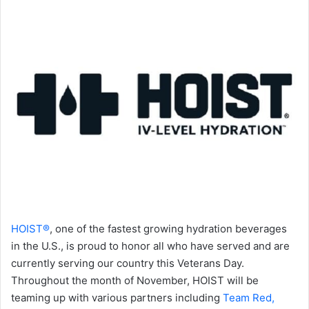
HOIST®
, one of the fastest growing hydration beverages
in the U.S., is proud to honor all who have served and are
currently serving our country this Veterans Day.
Throughout the month of November, HOIST will be
teaming up with various partners including
Team Red,