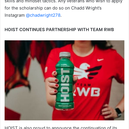
skills and mindset tactics. Any veterans who wish to apply
for the scholarship can do so on Chadd Wright’s
Instagram
@chadwright278
.
HOIST CONTINUES PARTNERSHIP WITH TEAM RWB
HOIST is also proud to announce the continuation of its