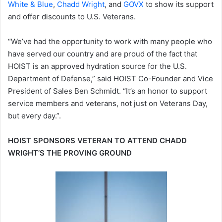
White & Blue
,
Chadd Wright
, and
GOVX
to show its support
and offer discounts to U.S. Veterans.
“We’ve had the opportunity to work with many people who
have served our country and are proud of the fact that
HOIST is an approved hydration source for the U.S.
Department of Defense,” said HOIST Co-Founder and Vice
President of Sales Ben Schmidt. “It’s an honor to support
service members and veterans, not just on Veterans Day,
but every day.”.
HOIST SPONSORS VETERAN TO ATTEND CHADD
WRIGHT’S THE PROVING GROUND