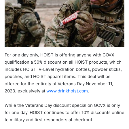
For one day only, HOIST is offering anyone with GOVX
qualification a 50% discount on all HOIST products, which
includes HOIST IV-Level hydration bottles, powder sticks,
pouches, and HOIST apparel items. This deal will be
offered for the entirety of Veterans Day November 11,
2023, exclusively at
www.drinkhoist.com
.
While the Veterans Day discount special on GOVX is only
for one day, HOIST continues to offer 10% discounts online
to military and first responders at checkout.