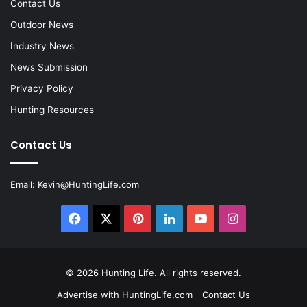
Contact Us
Outdoor News
Industry News
News Submission
Privacy Policy
Hunting Resources
Contact Us
Email:
Kevin@HuntingLife.com
Facebook
X
Pinterest
LinkedIn
YouTube
Instagram
© 2026
Hunting Life
. All rights reserved.
Advertise with HuntingLife.com
Contact Us