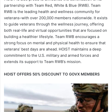
partnership with Team Red, White & Blue (RWB). Team
RWB is the leading health and wellness community for
veterans–with over 200,000 members nationwide. It exists
to guide veterans through the wellness journey, offering
both real-life and virtual opportunities that are focused on
building a healthier lifestyle. Team RWB encourages a
strong focus on mental and physical health to ensure that
veterans’ best days are ahead. HOIST maintains a deep
commitment to the U.S. military and armed forces and
extends its support to Team RWB’s mission.
HOIST OFFERS 50% DISCOUNT TO GOVX MEMBERS