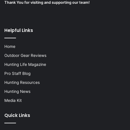
Thank You for visiting and supporting our team!
Helpful Links
Home
Outdoor Gear Reviews
Hunting Life Magazine
Pro Staff Blog
Hunting Resources
Hunting News
Media Kit
Quick Links