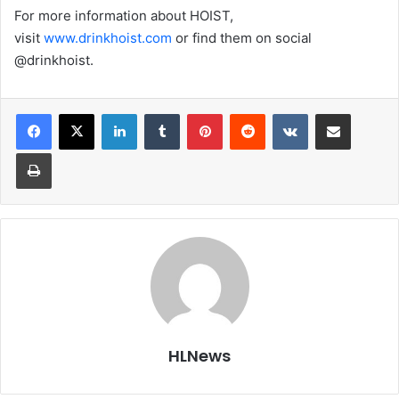
For more information about HOIST,
visit
www.drinkhoist.com
or find them on social
@drinkhoist.
LinkedIn
Tumblr
Pinterest
Reddit
VKontakte
Share via Email
Print
HLNews