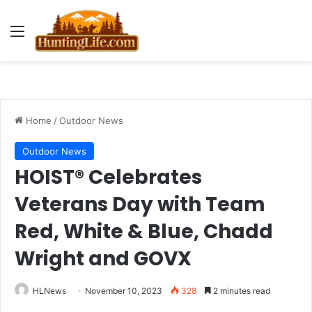
Menu
Home
/
Outdoor News
Outdoor News
HOIST® Celebrates
Veterans Day with Team
Red, White & Blue, Chadd
Wright and GOVX
HLNews
November 10, 2023
328
2 minutes read