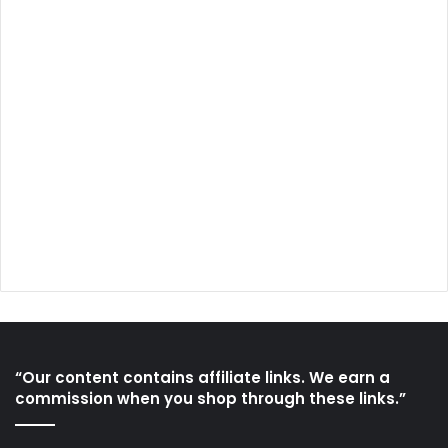
“Our content contains affiliate links. We earn a
commission when you shop through these links.”