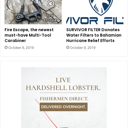
Fire Escape, the newest
SURVIVOR FILTER Donates
must-have Multi-Tool
Water Filters to Bahamian
Carabiner
Hurricane Relief Efforts
October 9, 2019
October 9, 2019