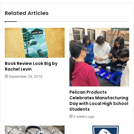
Related Articles
Book Review Look Big by
Rachel Levin
September 29, 2019
Pelican Products
Celebrates Manufacturing
Day with Local High School
Students
2 weeks ago