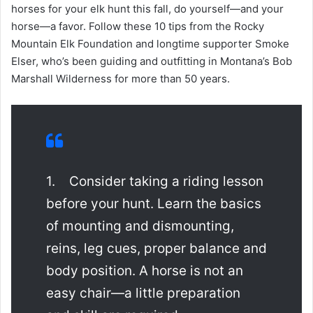
horses for your elk hunt this fall, do yourself—and your
horse—a favor. Follow these 10 tips from the Rocky
Mountain Elk Foundation and longtime supporter Smoke
Elser, who’s been guiding and outfitting in Montana’s Bob
Marshall Wilderness for more than 50 years.
1. Consider taking a riding lesson
before your hunt. Learn the basics
of mounting and dismounting,
reins, leg cues, proper balance and
body position. A horse is not an
easy chair—a little preparation