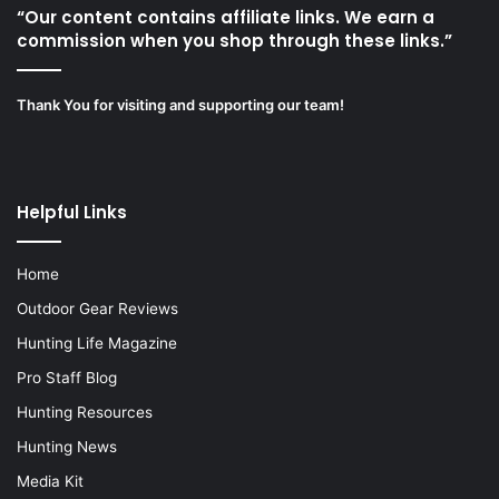
“Our content contains affiliate links. We earn a
commission when you shop through these links.”
Thank You for visiting and supporting our team!
Helpful Links
Home
Outdoor Gear Reviews
Hunting Life Magazine
Pro Staff Blog
Hunting Resources
Hunting News
Media Kit