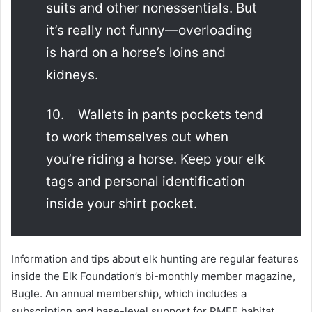
suits and other nonessentials. But
it’s really not funny—overloading
is hard on a horse’s loins and
kidneys.
10. Wallets in pants pockets tend
to work themselves out when
you’re riding a horse. Keep your elk
tags and personal identification
inside your shirt pocket.
Information and tips about elk hunting are regular features
inside the Elk Foundation’s bi-monthly member magazine,
Bugle. An annual membership, which includes a
subscription and base-level support for RMEF habitat