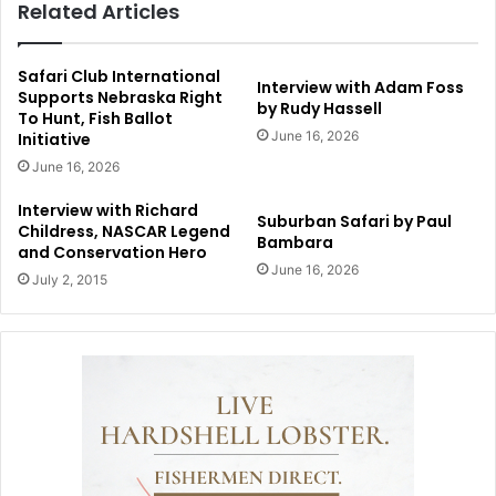
Related Articles
Safari Club International
Interview with Adam Foss
Supports Nebraska Right
by Rudy Hassell
To Hunt, Fish Ballot
June 16, 2026
Initiative
June 16, 2026
Interview with Richard
Suburban Safari by Paul
Childress, NASCAR Legend
Bambara
and Conservation Hero
June 16, 2026
July 2, 2015