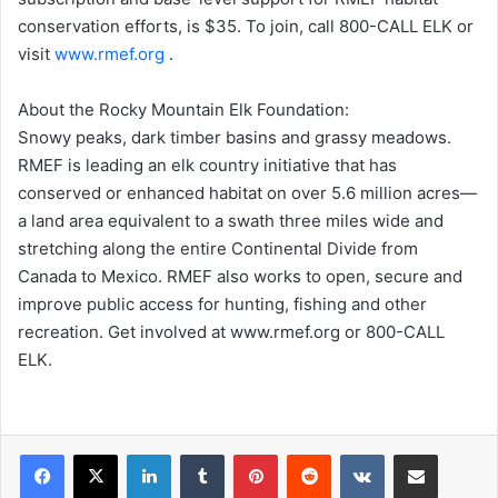
conservation efforts, is $35. To join, call 800-CALL ELK or
visit
www.rmef.org
.
About the Rocky Mountain Elk Foundation:
Snowy peaks, dark timber basins and grassy meadows.
RMEF is leading an elk country initiative that has
conserved or enhanced habitat on over 5.6 million acres—
a land area equivalent to a swath three miles wide and
stretching along the entire Continental Divide from
Canada to Mexico. RMEF also works to open, secure and
improve public access for hunting, fishing and other
recreation. Get involved at www.rmef.org or 800-CALL
ELK.
LinkedIn
Tumblr
Pinterest
Reddit
VKontakte
Share via Email