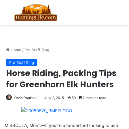
Menu
Home
/
Pro Staff Blog
Pro Staff Blog
Horse Riding, Packing Tips
for Greenhorn Elk Hunters
Kevin Paulson
July 2, 2015
59
2 minutes read
MISSOULA, Mont.—If you’re a tenderfoot looking to use