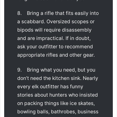
8. Bring a rifle that fits easily into
a scabbard. Oversized scopes or
bipods will require disassembly
and are impractical. If in doubt,
ask your outfitter to recommend
appropriate rifles and other gear.
9. Bring what you need, but you
don’t need the kitchen sink. Nearly
every elk outfitter has funny
stories about hunters who insisted
on packing things like ice skates,
bowling balls, bathrobes, business