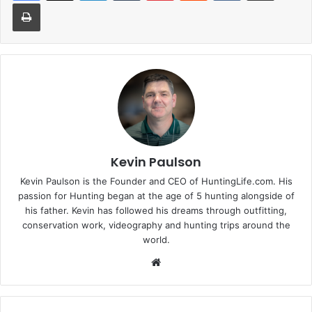
Print
Kevin Paulson
Kevin Paulson is the Founder and CEO of HuntingLife.com. His
passion for Hunting began at the age of 5 hunting alongside of
his father. Kevin has followed his dreams through outfitting,
conservation work, videography and hunting trips around the
world.
Website