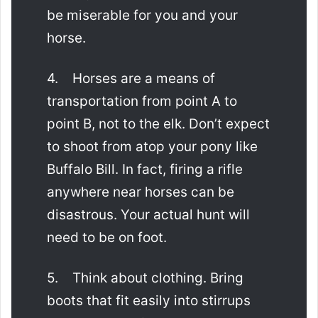
be miserable for you and your
horse.
4. Horses are a means of
transportation from point A to
point B, not to the elk. Don’t expect
to shoot from atop your pony like
Buffalo Bill. In fact, firing a rifle
anywhere near horses can be
disastrous. Your actual hunt will
need to be on foot.
5. Think about clothing. Bring
boots that fit easily into stirrups