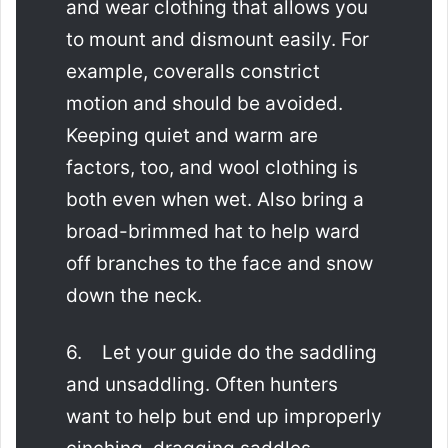
and wear clothing that allows you
to mount and dismount easily. For
example, coveralls constrict
motion and should be avoided.
Keeping quiet and warm are
factors, too, and wool clothing is
both even when wet. Also bring a
broad-brimmed hat to help ward
off branches to the face and snow
down the neck.
6. Let your guide do the saddling
and unsaddling. Often hunters
want to help but end up improperly