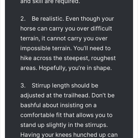
and skill are required.
2. Be realistic. Even though your
horse can carry you over difficult
terrain, it cannot carry you over
impossible terrain. You’ll need to
hike across the steepest, roughest
areas. Hopefully, you’re in shape.
3. Stirrup length should be
adjusted at the trailhead. Don’t be
bashful about insisting on a
comfortable fit that allows you to
stand up slightly in the stirrups.
Having your knees hunched up can