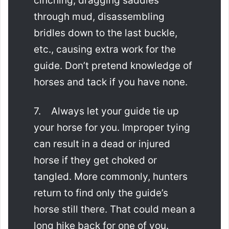
cinching, dragging saddles
through mud, disassembling
bridles down to the last buckle,
etc., causing extra work for the
guide. Don’t pretend knowledge of
horses and tack if you have none.
7. Always let your guide tie up
your horse for you. Improper tying
can result in a dead or injured
horse if they get choked or
tangled. More commonly, hunters
return to find only the guide’s
horse still there. That could mean a
long hike back for one of you.