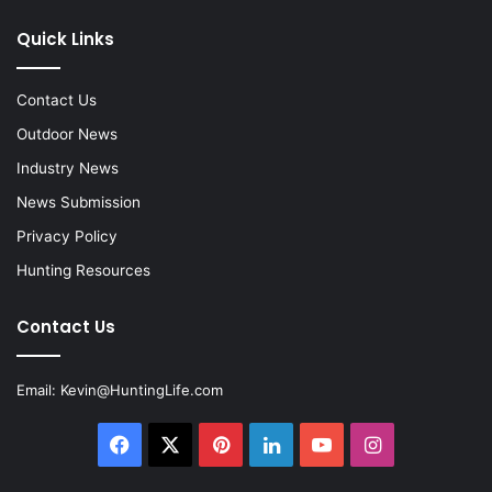
Quick Links
Contact Us
Outdoor News
Industry News
News Submission
Privacy Policy
Hunting Resources
Contact Us
Email:
Kevin@HuntingLife.com
Facebook
X
Pinterest
LinkedIn
YouTube
Instagram