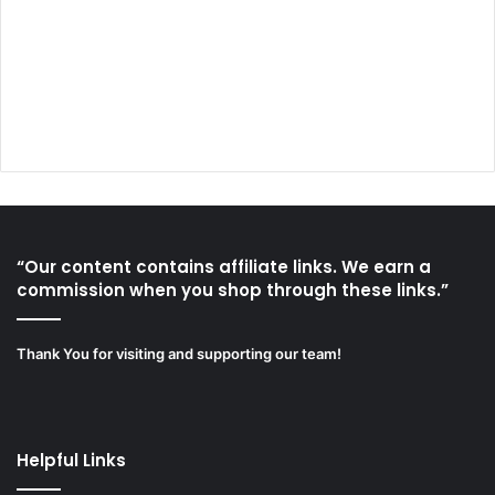
“Our content contains affiliate links. We earn a
commission when you shop through these links.”
Thank You for visiting and supporting our team!
Helpful Links