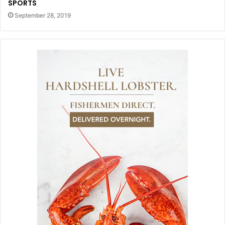
SPORTS
September 28, 2019