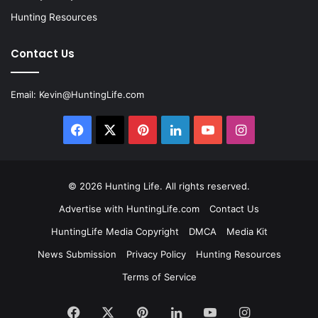
Hunting Resources
Contact Us
Email:
Kevin@HuntingLife.com
Facebook
X
Pinterest
LinkedIn
YouTube
Instagram
© 2026
Hunting Life
. All rights reserved.
Advertise with HuntingLife.com
Contact Us
HuntingLife Media Copyright
DMCA
Media Kit
News Submission
Privacy Policy
Hunting Resources
Terms of Service
Facebook
X
Pinterest
LinkedIn
YouTube
Instagram