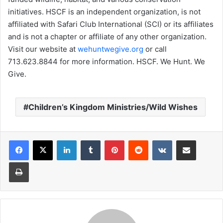
initiatives. HSCF is an independent organization, is not
affiliated with Safari Club International (SCI) or its affiliates
and is not a chapter or affiliate of any other organization.
Visit our website at
wehuntwegive.org
or call
713.623.8844 for more information. HSCF. We Hunt. We
Give.
Children’s Kingdom Ministries/Wild Wishes
LinkedIn
Tumblr
Pinterest
Reddit
VKontakte
Share via Email
Print