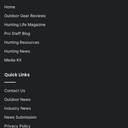
Home
Outdoor Gear Reviews
Hunting Life Magazine
Pro Staff Blog
Hunting Resources
Hunting News
Media Kit
Quick Links
Contact Us
Outdoor News
Industry News
News Submission
Privacy Policy