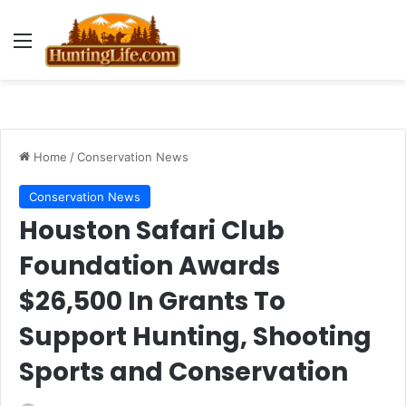
Menu
Home
/
Conservation News
Conservation News
Houston Safari Club
Foundation Awards
$26,500 In Grants To
Support Hunting, Shooting
Sports and Conservation