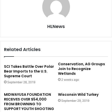
HLNews
Related Articles
Conservation, AG Groups
SCI Takes Battle Over Polar
Join to Recognize
Bear Imports to the U.S.
Wetlands
Supreme Court
2 weeks ago
September 28, 2019
MIDWAYUSA FOUNDATION
Wisconsin Wild Turkey
RECEIVES OVER $54,000
September 29, 2019
FROM BROWNING TO
SUPPORT YOUTH SHOOTING