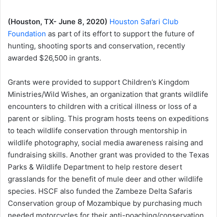
(Houston, TX- June 8, 2020)
Houston Safari Club
Foundation
as part of its effort to support the future of
hunting, shooting sports and conservation, recently
awarded $26,500 in grants.
Grants were provided to support Children’s Kingdom
Ministries/Wild Wishes, an organization that grants wildlife
encounters to children with a critical illness or loss of a
parent or sibling. This program hosts teens on expeditions
to teach wildlife conservation through mentorship in
wildlife photography, social media awareness raising and
fundraising skills. Another grant was provided to the Texas
Parks & Wildlife Department to help restore desert
grasslands for the benefit of mule deer and other wildlife
species. HSCF also funded the Zambeze Delta Safaris
Conservation group of Mozambique by purchasing much
needed motorcycles for their anti-poaching/conservation