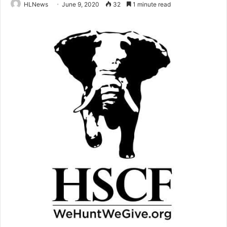
HLNews
June 9, 2020
32
1 minute read