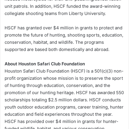
unit patrols. In addition, HSCF funded the award-winning
collegiate shooting teams from Liberty University.
HSCF has granted over $4 million in grants to protect and
promote the future of hunting, shooting sports, education,
conservation, habitat, and wildlife. The programs
supported are based both domestically and abroad.
About Houston Safari Club Foundation
Houston Safari Club Foundation (HSCF) is a 501(c)(3) non-
profit organization whose mission is to preserve the sport
of hunting through education, conservation, and the
promotion of our hunting heritage. HSCF has awarded 550
scholarships totaling $2.5 million dollars. HSCF conducts
youth outdoor education programs, career training, hunter
education and field experiences throughout the year.
HSCF has provided over $4 million in grants for hunter-
funded wildlife, habitat, and various conservation