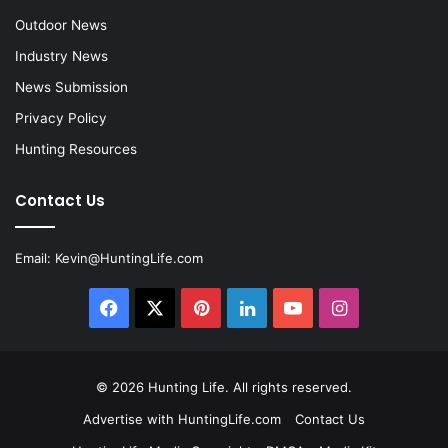
Outdoor News
Industry News
News Submission
Privacy Policy
Hunting Resources
Contact Us
Email:
Kevin@HuntingLife.com
Facebook
X
Pinterest
LinkedIn
YouTube
Instagram
© 2026
Hunting Life
. All rights reserved.
Advertise with HuntingLife.com
Contact Us