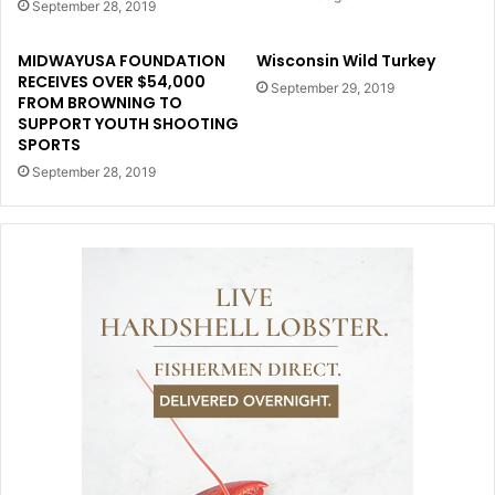
September 28, 2019
MIDWAYUSA FOUNDATION
Wisconsin Wild Turkey
RECEIVES OVER $54,000
September 29, 2019
FROM BROWNING TO
SUPPORT YOUTH SHOOTING
SPORTS
September 28, 2019