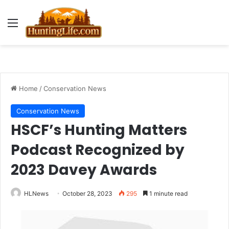
Menu
Home
/
Conservation News
Conservation News
HSCF’s Hunting Matters
Podcast Recognized by
2023 Davey Awards
HLNews
October 28, 2023
295
1 minute read