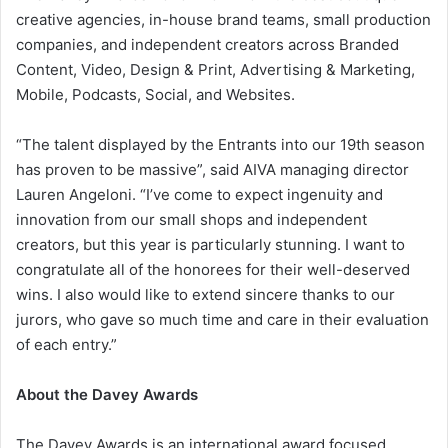
creative agencies, in-house brand teams, small production
companies, and independent creators across Branded
Content, Video, Design & Print, Advertising & Marketing,
Mobile, Podcasts, Social, and Websites.
“The talent displayed by the Entrants into our 19th season
has proven to be massive”, said AIVA managing director
Lauren Angeloni. “I’ve come to expect ingenuity and
innovation from our small shops and independent
creators, but this year is particularly stunning. I want to
congratulate all of the honorees for their well-deserved
wins. I also would like to extend sincere thanks to our
jurors, who gave so much time and care in their evaluation
of each entry.”
About the Davey Awards
The Davey Awards is an international award focused