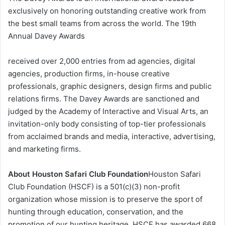
exclusively on honoring outstanding creative work from
the best small teams from across the world. The 19th
Annual Davey Awards
received over 2,000 entries from ad agencies, digital
agencies, production firms, in-house creative
professionals, graphic designers, design firms and public
relations firms. The Davey Awards are sanctioned and
judged by the Academy of Interactive and Visual Arts, an
invitation-only body consisting of top-tier professionals
from acclaimed brands and media, interactive, advertising,
and marketing firms.
About Houston Safari Club Foundation
Houston Safari
Club Foundation (HSCF) is a 501(c)(3) non-profit
organization whose mission is to preserve the sport of
hunting through education, conservation, and the
promotion of our hunting heritage. HSCF has awarded 668