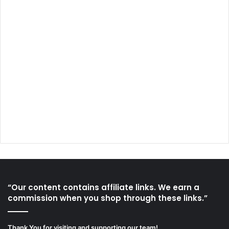
“Our content contains affiliate links. We earn a
commission when you shop through these links.”
Thank You for visiting and supporting our team!