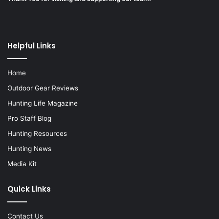
Helpful Links
Home
Outdoor Gear Reviews
Hunting Life Magazine
Pro Staff Blog
Hunting Resources
Hunting News
Media Kit
Quick Links
Contact Us