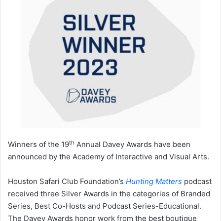
th
Winners of the 19
Annual Davey Awards have been
announced by the Academy of Interactive and Visual Arts.
Houston Safari Club Foundation’s
Hunting Matters
podcast
received three Silver Awards in the categories of Branded
Series, Best Co-Hosts and Podcast Series-Educational.
The Davey Awards honor work from the best boutique