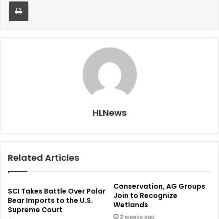
Print
HLNews
Related Articles
Conservation, AG Groups
SCI Takes Battle Over Polar
Join to Recognize
Bear Imports to the U.S.
Wetlands
Supreme Court
2 weeks ago