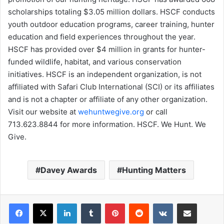
scholarships totaling $3.05 million dollars. HSCF conducts
youth outdoor education programs, career training, hunter
education and field experiences throughout the year.
HSCF has provided over $4 million in grants for hunter-
funded wildlife, habitat, and various conservation
initiatives. HSCF is an independent organization, is not
affiliated with Safari Club International (SCI) or its affiliates
and is not a chapter or affiliate of any other organization.
Visit our website at
wehuntwegive.org
or call
713.623.8844 for more information. HSCF. We Hunt. We
Give.
Davey Awards
Hunting Matters
LinkedIn
Tumblr
Pinterest
Reddit
VKontakte
Share via Email