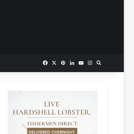
Facebook
X
Pinterest
LinkedIn
YouTube
Instagram
Search for