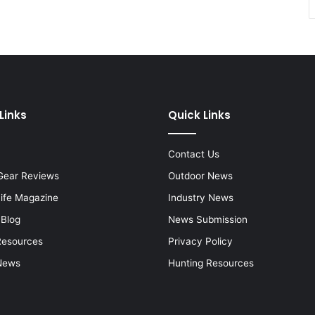
Links
Quick Links
Contact Us
Gear Reviews
Outdoor News
Life Magazine
Industry News
 Blog
News Submission
Resources
Privacy Policy
News
Hunting Resources