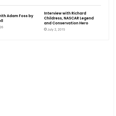
Interview with Richard
with Adam Foss by
Childress, NASCAR Legend
ll
and Conservation Hero
26
July 2, 2015