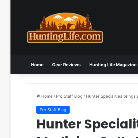
Home
Gear Reviews
Hunting Life Magazine
Home
/
Pro Staff Blog
/
Hunter Specialities brings
Pro Staff Blog
Hunter Speciali