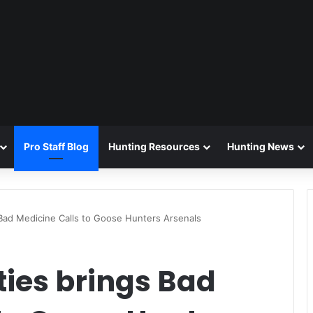
Pro Staff Blog
Hunting Resources
Hunting News
 Bad Medicine Calls to Goose Hunters Arsenals
ties brings Bad