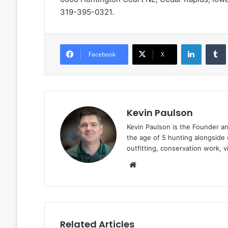
319-395-0321.
LinkedIn
Facebook
X
Kevin Paulson
Kevin Paulson is the Founder a
the age of 5 hunting alongside 
outfitting, conservation work, 
Website
Related Articles