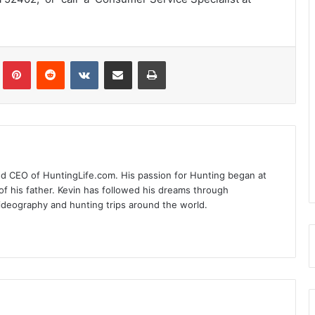
Tumblr
Pinterest
Reddit
VKontakte
Share via Email
Print
nd CEO of HuntingLife.com. His passion for Hunting began at
of his father. Kevin has followed his dreams through
videography and hunting trips around the world.