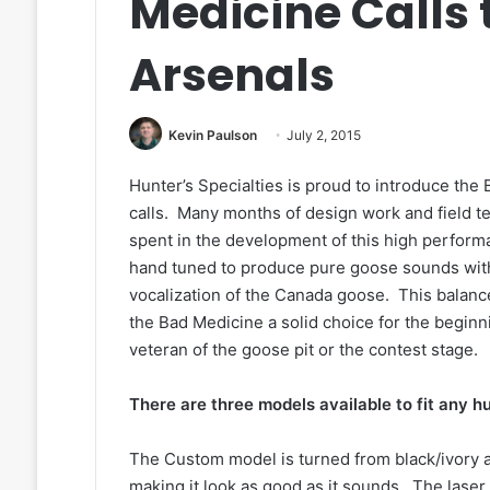
Medicine Calls 
Arsenals
Kevin Paulson
July 2, 2015
Hunter’s Specialties is proud to introduce th
calls. Many months of design work and field t
spent in the development of this high perform
hand tuned to produce pure goose sounds with 
vocalization of the Canada goose. This balan
the Bad Medicine a solid choice for the begin
veteran of the goose pit or the contest stage.
There are three models available to fit any h
The Custom model is turned from black/ivory an
making it look as good as it sounds. The laser