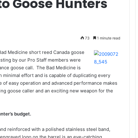
to Goose Hunters
73
1 minute read
e Bad Medicine short reed Canada goose
esting by our Pro Staff members were
ance goose call. The Bad Medicine is
minimal effort and is capable of duplicating every
ce of easy operation and advanced performance makes
ning goose caller and an exciting new weapon for the
unter’s budget.
d reinforced with a polished stainless steel band,
 engraved logo on the barrel is an eye-catching