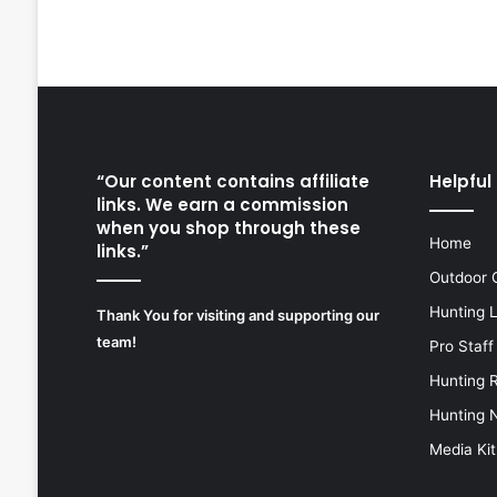
“Our content contains affiliate
Helpful 
links. We earn a commission
when you shop through these
Home
links.”
Outdoor 
Hunting 
Thank You for visiting and supporting our
team!
Pro Staff
Hunting 
Hunting 
Media Kit