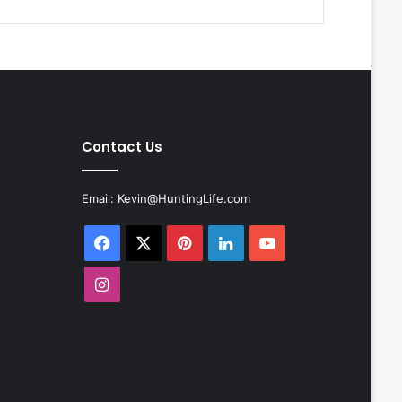
Contact Us
Email:
Kevin@HuntingLife.com
Facebook
X
Pinterest
LinkedIn
YouTube
Instagram