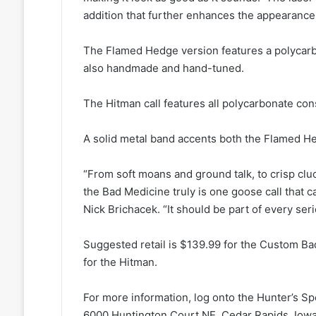
addition that further enhances the appearance o
The Flamed Hedge version features a polycarbon
also handmade and hand-tuned.
The Hitman call features all polycarbonate cons
A solid metal band accents both the Flamed He
“From soft moans and ground talk, to crisp cluc
the Bad Medicine truly is one goose call that ca
Nick Brichacek. “It should be part of every ser
Suggested retail is $139.99 for the Custom B
for the Hitman.
For more information, log onto the Hunter’s Sp
6000 Huntington Court NE, Cedar Rapids, Iowa