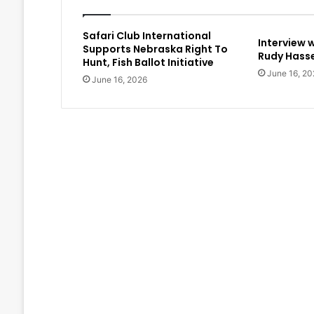
Safari Club International
Interview 
Supports Nebraska Right To
Rudy Hasse
Hunt, Fish Ballot Initiative
June 16, 20
June 16, 2026