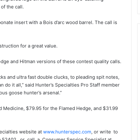
f the call.
ate insert with a Bois d’arc wood barrel. The call is
truction for a great value.
dge and Hitman versions of these contest quality calls.
ks and ultra fast double clucks, to pleading spit notes,
n do it all,” said Hunter’s Specialties Pro Staff member
ious goose hunter’s arsenal.”
ad Medicine, $79.95 for the Flamed Hedge, and $31.99
ecialties website at
www.hunterspec.com
, or write to
 52402, or call a Consumer Service Specialist at