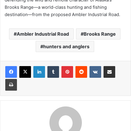
Brooks Range—a world-class hunting and fishing
destination—from the proposed Ambler Industrial Road.
Ambler Industrial Road
Brooks Range
hunters and anglers
LinkedIn
Tumblr
Pinterest
Reddit
VKontakte
Share via Email
Print