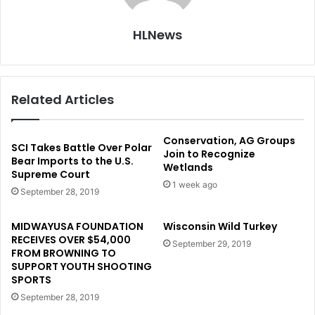
HLNews
Related Articles
Conservation, AG Groups
SCI Takes Battle Over Polar
Join to Recognize
Bear Imports to the U.S.
Wetlands
Supreme Court
1 week ago
September 28, 2019
MIDWAYUSA FOUNDATION
Wisconsin Wild Turkey
RECEIVES OVER $54,000
September 29, 2019
FROM BROWNING TO
SUPPORT YOUTH SHOOTING
SPORTS
September 28, 2019