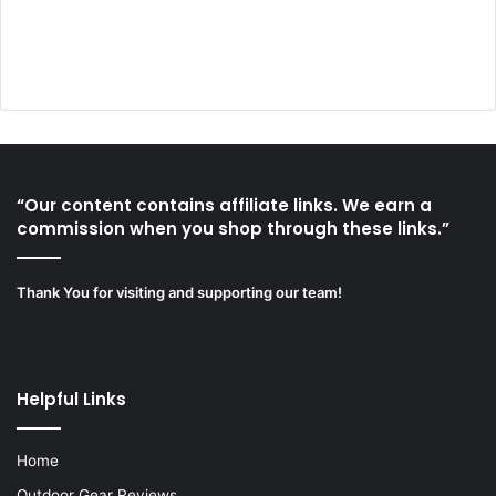
“Our content contains affiliate links. We earn a
commission when you shop through these links.”
Thank You for visiting and supporting our team!
Helpful Links
Home
Outdoor Gear Reviews