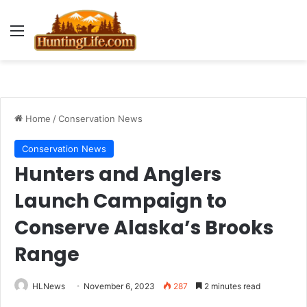
Menu
Home
/
Conservation News
Conservation News
Hunters and Anglers
Launch Campaign to
Conserve Alaska’s Brooks
Range
HLNews
November 6, 2023
287
2 minutes read