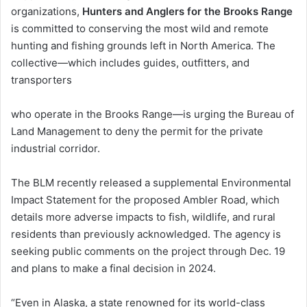
organizations,
Hunters and Anglers
for the Brooks Range
is committed to conserving the most wild and remote
hunting and fishing grounds left in North America. The
collective—which includes guides, outfitters, and
transporters
who operate in the Brooks Range—is urging the Bureau of
Land Management to deny the permit for the private
industrial corridor.
The BLM recently released a supplemental Environmental
Impact Statement for the proposed Ambler Road, which
details more adverse impacts to fish, wildlife, and rural
residents than previously acknowledged. The agency is
seeking public comments on the project through Dec. 19
and plans to make a final decision in 2024.
“Even in Alaska, a state renowned for its world-class