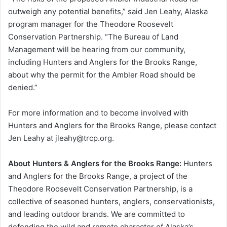
outweigh any potential benefits,” said Jen Leahy, Alaska
program manager for the Theodore Roosevelt
Conservation Partnership. “The Bureau of Land
Management will be hearing from our community,
including Hunters and Anglers for the Brooks Range,
about why the permit for the Ambler Road should be
denied.”
For more information and to become involved with
Hunters and Anglers for the Brooks Range, please contact
Jen Leahy at jleahy@trcp.org.
About Hunters & Anglers for the Brooks Range:
Hunters
and Anglers for the Brooks Range, a project of the
Theodore Roosevelt Conservation Partnership, is a
collective of seasoned hunters, anglers, conservationists,
and leading outdoor brands. We are committed to
defending the wild and remote character of Alaska’s