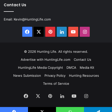
Contact Us
Email:
Kevin@HuntingLife.com
Facebook
X
Pinterest
LinkedIn
YouTube
Instagram
© 2026
Hunting Life
. All rights reserved.
Advertise with HuntingLife.com
Contact Us
HuntingLife Media Copyright
DMCA
Media Kit
News Submission
Privacy Policy
Hunting Resources
Terms of Service
Facebook
X
Pinterest
LinkedIn
YouTube
Instagram