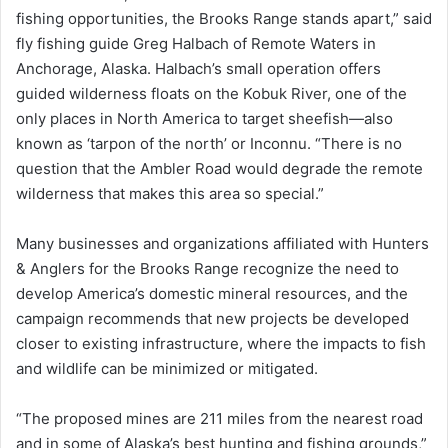
fishing opportunities, the Brooks Range stands apart,” said
fly fishing guide Greg Halbach of Remote Waters in
Anchorage, Alaska. Halbach’s small operation offers
guided wilderness floats on the Kobuk River, one of the
only places in North America to target sheefish—also
known as ‘tarpon of the north’ or Inconnu. “There is no
question that the Ambler Road would degrade the remote
wilderness that makes this area so special.”
Many businesses and organizations affiliated with Hunters
& Anglers for the Brooks Range recognize the need to
develop America’s domestic mineral resources, and the
campaign recommends that new projects be developed
closer to existing infrastructure, where the impacts to fish
and wildlife can be minimized or mitigated.
“The proposed mines are 211 miles from the nearest road
and in some of Alaska’s best hunting and fishing grounds,”