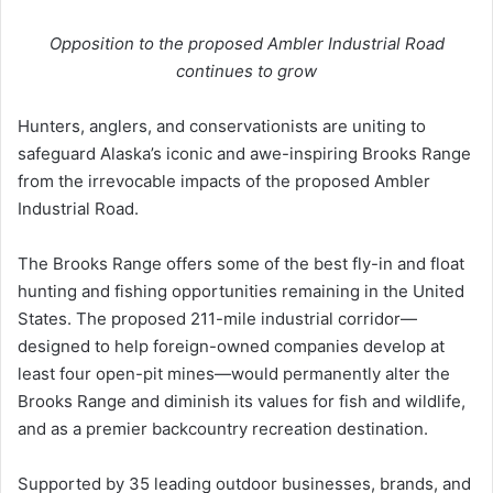
Opposition to the proposed Ambler Industrial Road
continues to grow
Hunters, anglers, and conservationists are uniting to
safeguard Alaska’s iconic and awe-inspiring Brooks Range
from the irrevocable impacts of the proposed Ambler
Industrial Road.
The Brooks Range offers some of the best fly-in and float
hunting and fishing opportunities remaining in the United
States. The proposed 211-mile industrial corridor—
designed to help foreign-owned companies develop at
least four open-pit mines—would permanently alter the
Brooks Range and diminish its values for fish and wildlife,
and as a premier backcountry recreation destination.
Supported by 35 leading outdoor businesses, brands, and