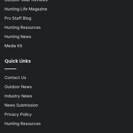
Hunting Life Magazine
Pro Staff Blog
Hunting Resources
Hunting News
Media Kit
Quick Links
Contact Us
Outdoor News
Industry News
News Submission
Privacy Policy
Hunting Resources