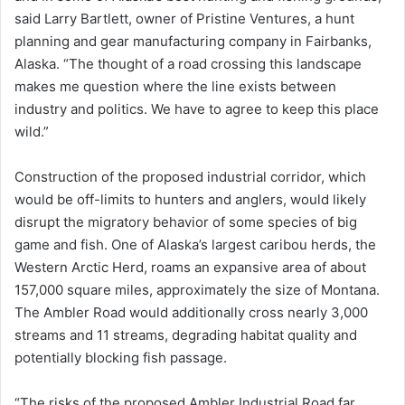
said Larry Bartlett, owner of Pristine Ventures, a hunt
planning and gear manufacturing company in Fairbanks,
Alaska. “The thought of a road crossing this landscape
makes me question where the line exists between
industry and politics. We have to agree to keep this place
wild.”
Construction of the proposed industrial corridor, which
would be off-limits to hunters and anglers, would likely
disrupt the migratory behavior of some species of big
game and fish. One of Alaska’s largest caribou herds, the
Western Arctic Herd, roams an expansive area of about
157,000 square miles, approximately the size of Montana.
The Ambler Road would additionally cross nearly 3,000
streams and 11 streams, degrading habitat quality and
potentially blocking fish passage.
“The risks of the proposed Ambler Industrial Road far