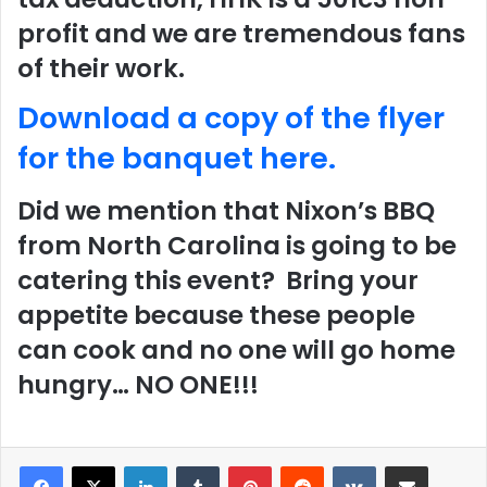
profit and we are tremendous fans
of their work.
Download a copy of the flyer
for the banquet here.
Did we mention that Nixon’s BBQ
from North Carolina is going to be
catering this event? Bring your
appetite because these people
can cook and no one will go home
hungry… NO ONE!!!
LinkedIn
Tumblr
Pinterest
Reddit
VKontakte
Share via Email