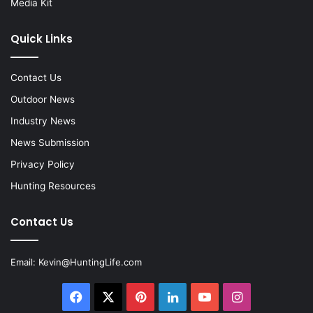
Media Kit
Quick Links
Contact Us
Outdoor News
Industry News
News Submission
Privacy Policy
Hunting Resources
Contact Us
Email:
Kevin@HuntingLife.com
Facebook
X
Pinterest
LinkedIn
YouTube
Instagram