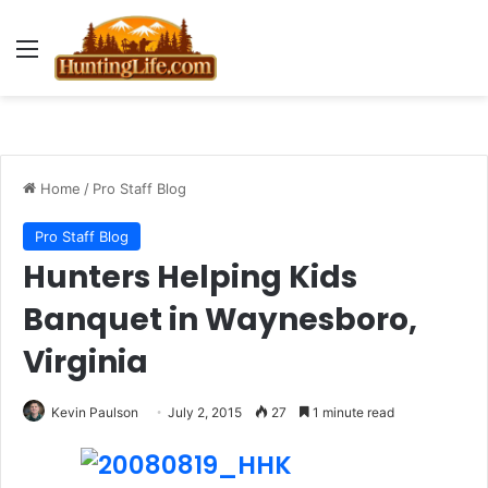
Menu
Home
/
Pro Staff Blog
Pro Staff Blog
Hunters Helping Kids
Banquet in Waynesboro,
Virginia
Kevin Paulson
July 2, 2015
27
1 minute read