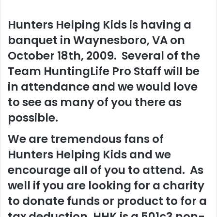
Hunters Helping Kids is having a
banquet in Waynesboro, VA on
October 18th, 2009. Several of the
Team HuntingLife Pro Staff will be
in attendance and we would love
to see as many of you there as
possible.
We are tremendous fans of
Hunters Helping Kids and we
encourage all of you to attend. As
well if you are looking for a charity
to donate funds or product to for a
tax deduction, HHK is a 501c3 non-