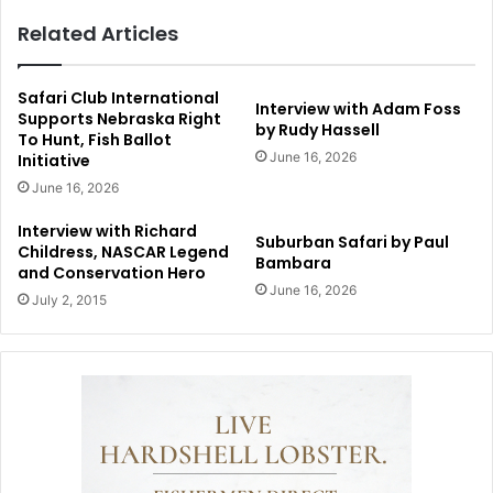
Related Articles
Safari Club International
Interview with Adam Foss
Supports Nebraska Right
by Rudy Hassell
To Hunt, Fish Ballot
June 16, 2026
Initiative
June 16, 2026
Interview with Richard
Suburban Safari by Paul
Childress, NASCAR Legend
Bambara
and Conservation Hero
June 16, 2026
July 2, 2015