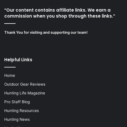
“Our content contains affiliate links. We earn a
commission when you shop through these links.”
Thank You for visiting and supporting our team!
Helpful Links
Home
Outdoor Gear Reviews
Hunting Life Magazine
Pro Staff Blog
Hunting Resources
Hunting News