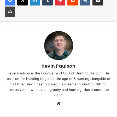
Print
Kevin Paulson
Kevin Paulson is the Founder and CEO of HuntingLife.com. His
passion for Hunting began at the age of 5 hunting alongside of
his father. Kevin has followed his dreams through outfitting,
conservation work, videography and hunting trips around the
world.
Website