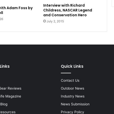
Interview with Richard
with Adam Foss by
Childress, NASCAR Legend
ll
and Conservation Hero
26
July 2, 2015
Links
Quick Links
Contact Us
Gear Reviews
Outdoor News
Life Magazine
Industry News
 Blog
News Submission
Resources
Privacy Policy