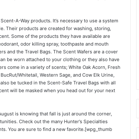
ve Scent-A-Way products. It’s necessary to use a system
ble. Their products are created for washing, storing,
cent. Some of the products they have available are
dorant, odor killing spray, toothpaste and mouth
ers and the Travel Bags. The Scent Wafers are a cover
an be worn attached to your clothing or they also have
ers come in a variety of scents; White Oak Acorn, Fresh
, BucRut/Whitetail, Western Sage, and Cow Elk Urine,
lso be tucked in the Scent-Safe Travel Bags with all
cent will be masked when you head out for your next
ugust is knowing that fall is just around the corner,
tunities. Check out the many Hunter’s Specialties
nts. You are sure to find a new favorite.[wpg_thumb