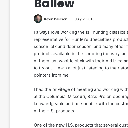
Ballew
Kevin Paulson
July 2, 2015
I always love working the fall hunting classics 
representative for Hunter’s Specialties produ
season, elk and deer season, and many other fa
products available in the shooting industry, a
of them just want to stick with their old tried
to try out. I learn a lot just listening to their
pointers from me.
I had the privilege of meeting and working with
at the Columbia, Missouri, Bass Pro on opening
knowledgeable and personable with the custom
of the H.S. products.
One of the new H.S. products that several cus