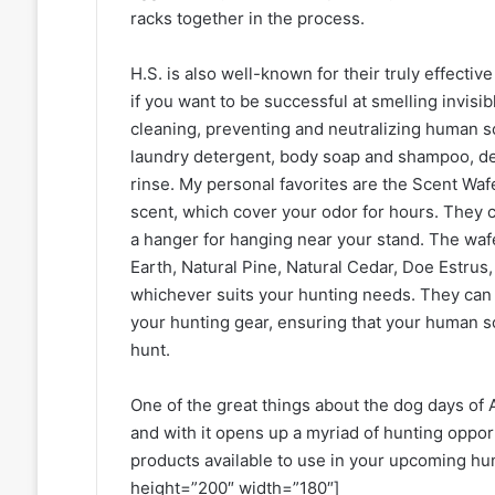
racks together in the process.
H.S. is also well-known for their truly effecti
if you want to be successful at smelling invisi
cleaning, preventing and neutralizing human s
laundry detergent, body soap and shampoo, deo
rinse. My personal favorites are the Scent Waf
scent, which cover your odor for hours. They c
a hanger for hanging near your stand. The waf
Earth, Natural Pine, Natural Cedar, Doe Estrus
whichever suits your hunting needs. They can a
your hunting gear, ensuring that your human s
hunt.
One of the great things about the dog days of A
and with it opens up a myriad of hunting oppor
products available to use in your upcoming hu
height=”200″ width=”180″]