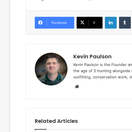
LinkedIn
Facebook
X
Kevin Paulson
Kevin Paulson is the Founder a
the age of 5 hunting alongside 
outfitting, conservation work, 
Website
Related Articles