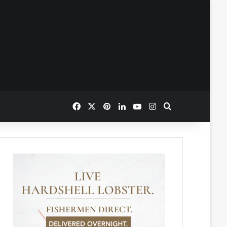
Facebook
X
Pinterest
LinkedIn
YouTube
Instagram
Search for