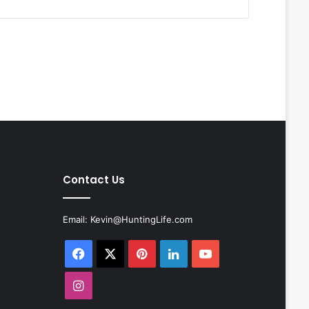
Contact Us
Email:
Kevin@HuntingLife.com
Facebook
X
Pinterest
LinkedIn
YouTube
Instagram