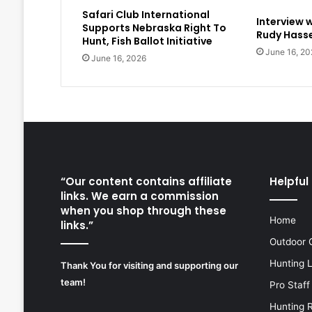
Safari Club International
Interview 
Supports Nebraska Right To
Rudy Hasse
Hunt, Fish Ballot Initiative
June 16, 20
June 16, 2026
“Our content contains affiliate
Helpful 
links. We earn a commission
when you shop through these
Home
links.”
Outdoor 
Hunting 
Thank You for visiting and supporting our
team!
Pro Staff
Hunting 