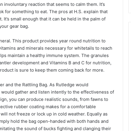
n involuntary reaction that seems to calm them. It’s
 for something to eat. The pros at H.S. explain that
t. It’s small enough that it can be held in the palm of
 your gear bag.
eral. This product provides year round nutrition to
vitamins and minerals necessary for whitetails to reach
 helps maintain a healthy immune system. The granules
ntler development and Vitamins B and C for nutrition,
 product is sure to keep them coming back for more.
ker and the Rattling Bag. As Rutledge would
would gather and listen intently to the effectiveness of
sign, you can produce realistic sounds, from fawns to
otective rubber coating makes for a comfortable
ll not freeze or lock up in cold weather. Equally as
 Simply hold the bag open-handed with both hands and
imitating the sound of bucks fighting and clanging their