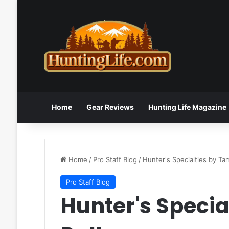
Home
Gear Reviews
Hunting Life Magazine
Home
/
Pro Staff Blog
/
Hunter's Specialties by T
Pro Staff Blog
Hunter's Speci