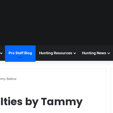
Pro Staff Blog
Hunting Resources
Hunting News
ammy Ballew
alties by Tammy