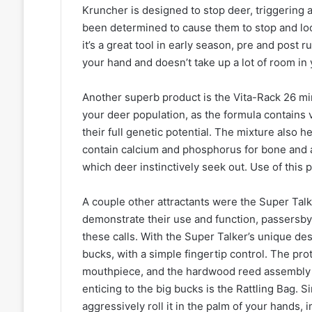
Kruncher is designed to stop deer, triggering a
been determined to cause them to stop and look
it’s a great tool in early season, pre and post ru
your hand and doesn’t take up a lot of room in
Another superb product is the Vita-Rack 26 min
your deer population, as the formula contains 
their full genetic potential. The mixture also
contain calcium and phosphorus for bone and a
which deer instinctively seek out. Use of this
A couple other attractants were the Super Tal
demonstrate their use and function, passersby 
these calls. With the Super Talker’s unique de
bucks, with a simple fingertip control. The pr
mouthpiece, and the hardwood reed assembly wi
enticing to the big bucks is the Rattling Bag.
aggressively roll it in the palm of your hands, 