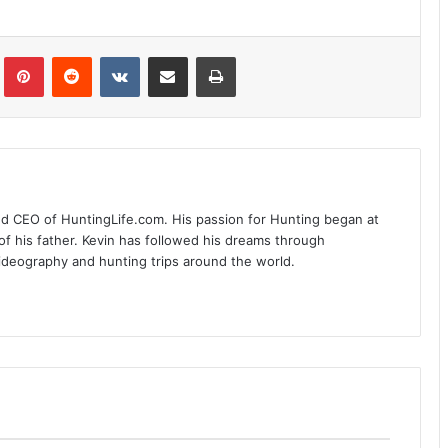
Tumblr
Pinterest
Reddit
VKontakte
Share via Email
Print
nd CEO of HuntingLife.com. His passion for Hunting began at
of his father. Kevin has followed his dreams through
videography and hunting trips around the world.