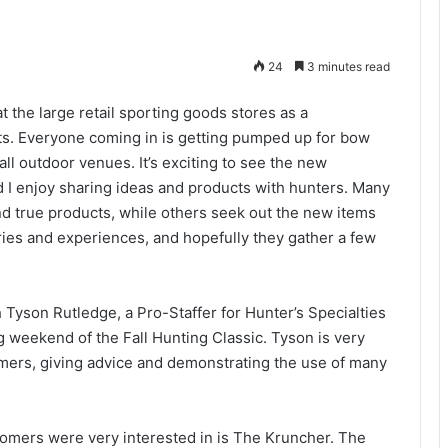
24
3 minutes read
at the large retail sporting goods stores as a
cts. Everyone coming in is getting pumped up for bow
ll outdoor venues. It’s exciting to see the new
nd I enjoy sharing ideas and products with hunters. Many
 and true products, while others seek out the new items
 stories and experiences, and hopefully they gather a few
 Tyson Rutledge, a Pro-Staffer for Hunter’s Specialties
 weekend of the Fall Hunting Classic. Tyson is very
ers, giving advice and demonstrating the use of many
tomers were very interested in is The Kruncher. The