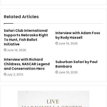
Related Articles
Safari Club International
Interview with Adam Foss
Supports Nebraska Right
by Rudy Hassell
To Hunt, Fish Ballot
June 16, 2026
Initiative
June 16, 2026
Interview with Richard
Suburban Safari by Paul
Childress, NASCAR Legend
Bambara
and Conservation Hero
June 16, 2026
July 2, 2015