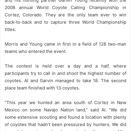
and his hunting partner Garvin Young recently won the
2008 annual World Coyote Calling Championship in
Cortez, Colorado. They are the only team ever to win
back-to-back and to capture three World Championship
titles.
Morris and Young came in first in a field of 128 two-man
teams who entered the event.
The contest is held over a day and a half, where
participants try to call in and shoot the highest number of
coyotes. Al and Garvin managed to take 18. The second
place team finished with 13 coyotes.
“This year we hunted an area south of Cortez in New
Mexico on some Navajo Nation land,” said Al. “We did
some extensive scouting and found a location with plenty
of coyotes that hadn’t been pressured by hunters. We did