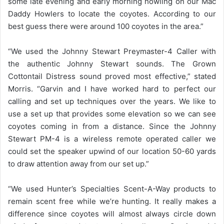
some late evening and early morning howling on our Mac
Daddy Howlers to locate the coyotes. According to our
best guess there were around 100 coyotes in the area.”
“We used the Johnny Stewart Preymaster-4 Caller with
the authentic Johnny Stewart sounds. The Grown
Cottontail Distress sound proved most effective,” stated
Morris. “Garvin and I have worked hard to perfect our
calling and set up techniques over the years. We like to
use a set up that provides some elevation so we can see
coyotes coming in from a distance. Since the Johnny
Stewart PM-4 is a wireless remote operated caller we
could set the speaker upwind of our location 50-60 yards
to draw attention away from our set up.”
“We used Hunter’s Specialties Scent-A-Way products to
remain scent free while we’re hunting. It really makes a
difference since coyotes will almost always circle down