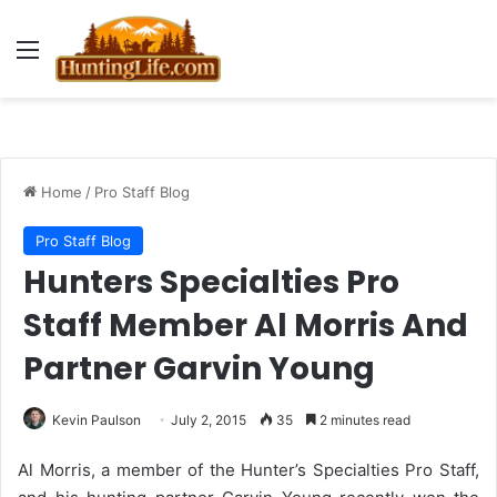
Menu
Home
/
Pro Staff Blog
Pro Staff Blog
Hunters Specialties Pro
Staff Member Al Morris And
Partner Garvin Young
Kevin Paulson
July 2, 2015
35
2 minutes read
Al Morris, a member of the Hunter’s Specialties Pro Staff,