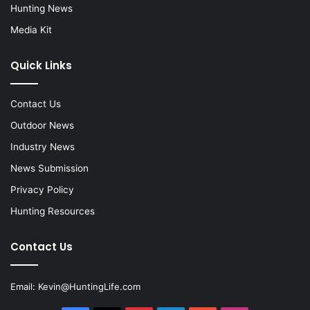
Hunting News
Media Kit
Quick Links
Contact Us
Outdoor News
Industry News
News Submission
Privacy Policy
Hunting Resources
Contact Us
Email:
Kevin@HuntingLife.com