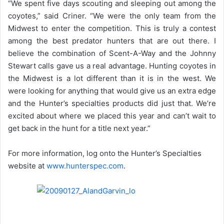
“We spent five days scouting and sleeping out among the
coyotes,” said Criner. “We were the only team from the
Midwest to enter the competition. This is truly a contest
among the best predator hunters that are out there. I
believe the combination of Scent-A-Way and the Johnny
Stewart calls gave us a real advantage. Hunting coyotes in
the Midwest is a lot different than it is in the west. We
were looking for anything that would give us an extra edge
and the Hunter’s specialties products did just that. We’re
excited about where we placed this year and can’t wait to
get back in the hunt for a title next year.”
For more information, log onto the Hunter’s Specialties
website at
www.hunterspec.com
.