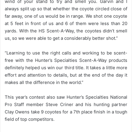
wind of your stand to try and smell you. Garvin and I
always split up so that whether the coyote circled close of
far away, one of us would be in range. We shot one coyote
at 5 feet in front of us and 6 of them were less than 20
yards. With the HS Scent-A-Way, the coyotes didn’t smell
us, so we were able to get a considerably better shot.”
“Learning to use the right calls and working to be scent-
free with the Hunter’s Specialties Scent-A-Way products
definitely helped us win our third title. It takes a little more
effort and attention to details, but at the end of the day it
makes all the difference in the world.”
This year’s contest also saw Hunter’s Specialties National
Pro Staff member Steve Criner and his hunting partner
Clay Owens take 9 coyotes for a 7th place finish in a tough
field of top competitors.