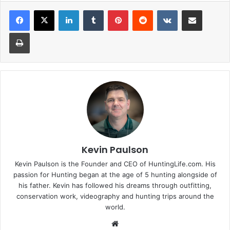
LinkedIn
Tumblr
Pinterest
Reddit
VKontakte
Share via Email
Print
Kevin Paulson
Kevin Paulson is the Founder and CEO of HuntingLife.com. His
passion for Hunting began at the age of 5 hunting alongside of
his father. Kevin has followed his dreams through outfitting,
conservation work, videography and hunting trips around the
world.
Website