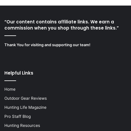
“Our content contains affiliate links. We earn a
commission when you shop through these links.”
Thank You for visiting and supporting our team!
Helpful Links
Home
Outdoor Gear Reviews
Hunting Life Magazine
Pro Staff Blog
Hunting Resources