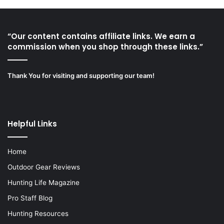
“Our content contains affiliate links. We earn a
commission when you shop through these links.”
Thank You for visiting and supporting our team!
Helpful Links
Home
Outdoor Gear Reviews
Hunting Life Magazine
Pro Staff Blog
Hunting Resources