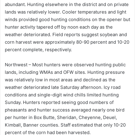
abundant. Hunting elsewhere in the district and on private
lands was relatively lower. Cooler temperatures and light
winds provided good hunting conditions on the opener but
hunter activity tapered off by noon each day as the
weather deteriorated. Field reports suggest soybean and
corn harvest were approximately 80-90 percent and 10-20
percent complete, respectively.
Northwest – Most hunters were observed hunting public
lands, including WMAs and OFW sites. Hunting pressure
was relatively low in most areas and declined as the
weather deteriorated late Saturday afternoon. Icy road
conditions and single-digit wind chills limited hunting
Sunday. Hunters reported seeing good numbers of
pheasants and hunter success averaged nearly one bird
per hunter in Box Butte, Sheridan, Cheyenne, Deuel,
Kimball, Banner counties. Staff estimated that only 10-20
percent of the corn had been harvested.