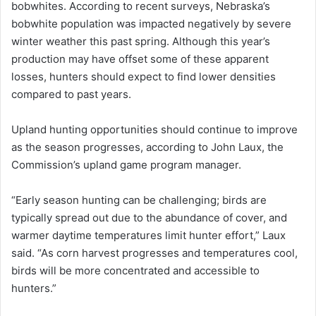
bobwhites. According to recent surveys, Nebraska’s
bobwhite population was impacted negatively by severe
winter weather this past spring. Although this year’s
production may have offset some of these apparent
losses, hunters should expect to find lower densities
compared to past years.
Upland hunting opportunities should continue to improve
as the season progresses, according to John Laux, the
Commission’s upland game program manager.
“Early season hunting can be challenging; birds are
typically spread out due to the abundance of cover, and
warmer daytime temperatures limit hunter effort,” Laux
said. “As corn harvest progresses and temperatures cool,
birds will be more concentrated and accessible to
hunters.”