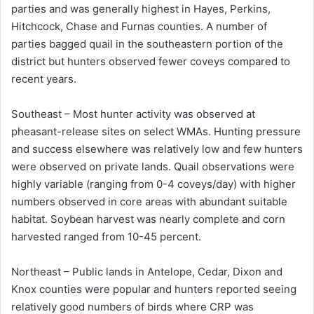
parties and was generally highest in Hayes, Perkins,
Hitchcock, Chase and Furnas counties. A number of
parties bagged quail in the southeastern portion of the
district but hunters observed fewer coveys compared to
recent years.
Southeast – Most hunter activity was observed at
pheasant-release sites on select WMAs. Hunting pressure
and success elsewhere was relatively low and few hunters
were observed on private lands. Quail observations were
highly variable (ranging from 0-4 coveys/day) with higher
numbers observed in core areas with abundant suitable
habitat. Soybean harvest was nearly complete and corn
harvested ranged from 10-45 percent.
Northeast – Public lands in Antelope, Cedar, Dixon and
Knox counties were popular and hunters reported seeing
relatively good numbers of birds where CRP was