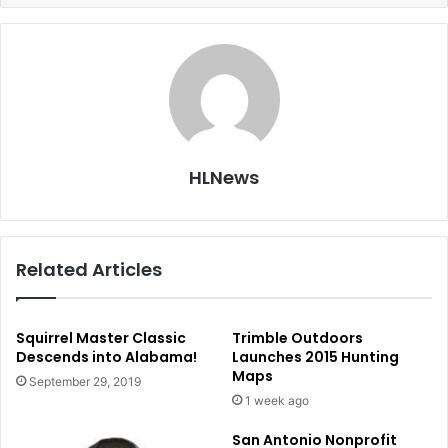
HLNews
Related Articles
Squirrel Master Classic
Trimble Outdoors
Descends into Alabama!
Launches 2015 Hunting
Maps
September 29, 2019
1 week ago
San Antonio Nonprofit