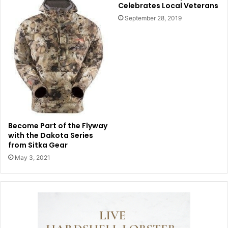
Celebrates Local Veterans
September 28, 2019
Become Part of the Flyway
with the Dakota Series
from Sitka Gear
May 3, 2021