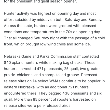
for the pheasant and quail season opener.
Hunter activity was highest on opening day and most
effort subsided by midday on both Saturday and Sunday.
Across the state, hunters were greeted with pleasant
conditions and temperatures in the 70s on opening day.
That all changed Saturday night with the passage of a cold
front, which brought low wind chills and some ice.
Nebraska Game and Parks Commission staff contacted
840 upland hunters while making bag checks. These
hunters harvested 471 pheasants, 25 quail, two greater
prairie-chickens, and a sharp-tailed grouse. Pheasant-
release sites on 14 select WMAs continue to be popular in
eastern Nebraska, with an additional 721 hunters
encountered there. They bagged 438 pheasants and six
quail. More than 85 percent of roosters harvested on
release sites were pen-released birds.