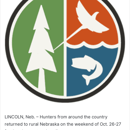
LINCOLN, Neb. – Hunters from around the country
returned to rural Nebraska on the weekend of Oct. 26-27