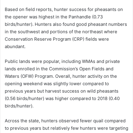
Based on field reports, hunter success for pheasants on
the opener was highest in the Panhandle (0.73
birds/hunter). Hunters also found good pheasant numbers
in the southwest and portions of the northeast where
Conservation Reserve Program (CRP) fields were
abundant.
Public lands were popular, including WMAs and private
lands enrolled in the Commission’s Open Fields and
Waters (OFW) Program. Overall, hunter activity on the
opening weekend was slightly lower compared to
previous years but harvest success on wild pheasants
(0.56 birds/hunter) was higher compared to 2018 (0.40
birds/hunter).
Across the state, hunters observed fewer quail compared
to previous years but relatively few hunters were targeting