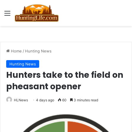
Menu
Home
/
Hunting News
Hunting News
Hunters take to the field on
pheasant opener
HLNews
4 days ago
60
3 minutes read