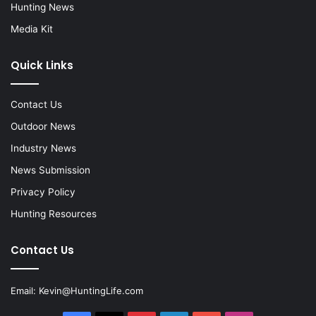
Hunting News
Media Kit
Quick Links
Contact Us
Outdoor News
Industry News
News Submission
Privacy Policy
Hunting Resources
Contact Us
Email:
Kevin@HuntingLife.com