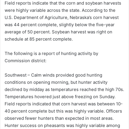
Field reports indicate that the corn and soybean harvests
were highly variable across the state. According to the
U.S. Department of Agriculture, Nebraska’s corn harvest
was 44 percent complete, slightly below the five-year
average of 50 percent. Soybean harvest was right on
schedule at 85 percent complete.
The following is a report of hunting activity by
Commission district:
Southwest – Calm winds provided good hunting
conditions on opening morning, but hunter activity
declined by midday as temperatures reached the high 70s.
Temperatures hovered just above freezing on Sunday.
Field reports indicated that corn harvest was between 10-
40 percent complete but this was highly variable. Officers
observed fewer hunters than expected in most areas.
Hunter success on pheasants was highly variable among