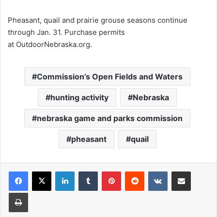
Pheasant, quail and prairie grouse seasons continue
through Jan. 31. Purchase permits
at OutdoorNebraska.org.
Commission’s Open Fields and Waters
hunting activity
Nebraska
nebraska game and parks commission
pheasant
quail
LinkedIn
Tumblr
Pinterest
Reddit
VKontakte
Share via Email
Print