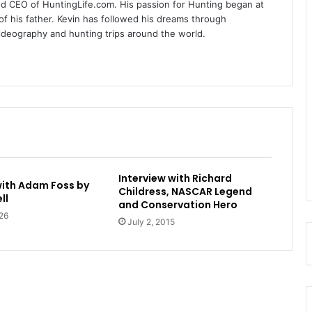
nd CEO of HuntingLife.com. His passion for Hunting began at
of his father. Kevin has followed his dreams through
videography and hunting trips around the world.
Interview with Richard
with Adam Foss by
Childress, NASCAR Legend
ll
and Conservation Hero
26
July 2, 2015