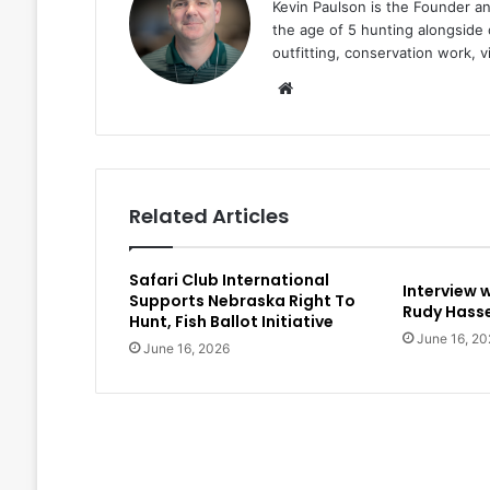
Kevin Paulson is the Founder a
the age of 5 hunting alongside 
outfitting, conservation work, 
Website
Related Articles
Safari Club International
Interview 
Supports Nebraska Right To
Rudy Hasse
Hunt, Fish Ballot Initiative
June 16, 20
June 16, 2026