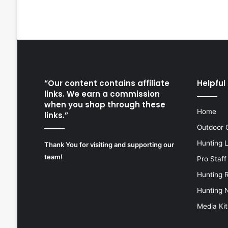
“Our content contains affiliate
Helpful 
links. We earn a commission
when you shop through these
Home
links.”
Outdoor 
Hunting 
Thank You for visiting and supporting our
team!
Pro Staff
Hunting 
Hunting 
Media Kit