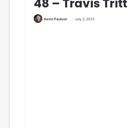
48 – Travis Tritt
Kevin Paulson
July 2, 2015