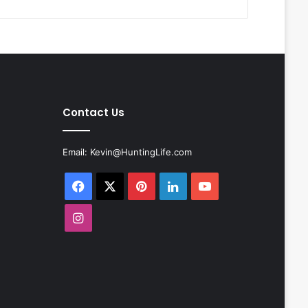
Contact Us
Email:
Kevin@HuntingLife.com
Facebook
X
Pinterest
LinkedIn
YouTube
Instagram