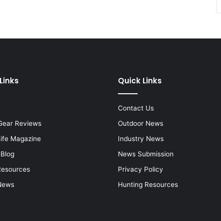
Links
Quick Links
Contact Us
Gear Reviews
Outdoor News
Life Magazine
Industry News
 Blog
News Submission
Resources
Privacy Policy
News
Hunting Resources