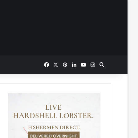
Facebook
X
Pinterest
LinkedIn
YouTube
Instagram
Search for