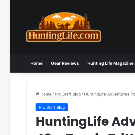
Home
Gear Reviews
Hunting Life Magazine
Home
/
Pro Staff Blog
/
HuntingLife Adventures Pod
Pro Staff Blog
HuntingLife Ad