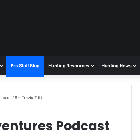
Pro Staff Blog
Hunting Resources
Hunting News
cast 48 – Travis Tritt
ventures Podcast