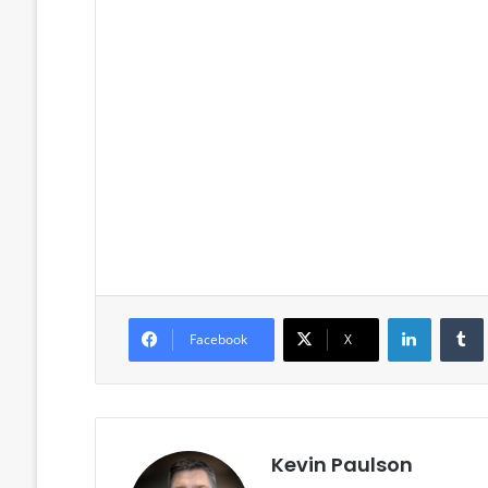
LinkedIn
Facebook
X
Kevin Paulson