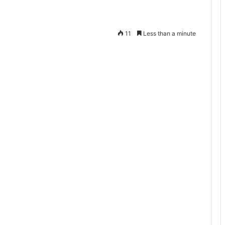
11
Less than a minute