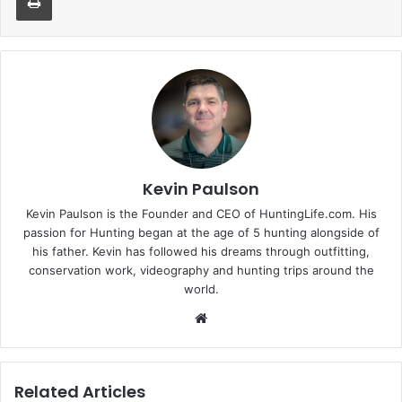
Kevin Paulson
Kevin Paulson is the Founder and CEO of HuntingLife.com. His
passion for Hunting began at the age of 5 hunting alongside of
his father. Kevin has followed his dreams through outfitting,
conservation work, videography and hunting trips around the
world.
Website
Related Articles