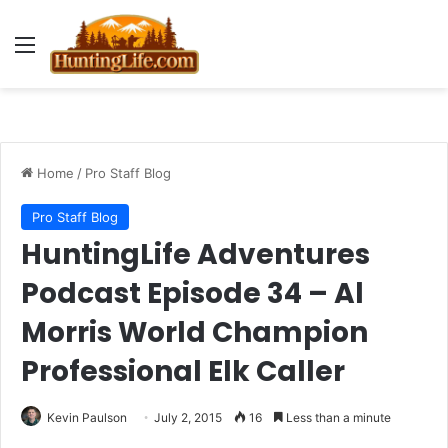
Menu
Home
/
Pro Staff Blog
Pro Staff Blog
HuntingLife Adventures
Podcast Episode 34 – Al
Morris World Champion
Professional Elk Caller
Kevin Paulson
July 2, 2015
16
Less than a minute