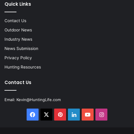
Quick Links
Contact Us
Outdoor News
Industry News
News Submission
Privacy Policy
Hunting Resources
Contact Us
Email:
Kevin@HuntingLife.com
Facebook
X
Pinterest
LinkedIn
YouTube
Instagram