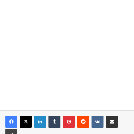
LinkedIn
Tumblr
Pinterest
Reddit
VKontakte
Share via Email
Print