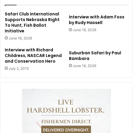
Safari Club International
Interview with Adam Foss
Supports Nebraska Right
by Rudy Hassell
To Hunt, Fish Ballot
June 16, 2026
Initiative
June 16, 2026
Interview with Richard
Suburban Safari by Paul
Childress, NASCAR Legend
Bambara
and Conservation Hero
June 16, 2026
July 2, 2015