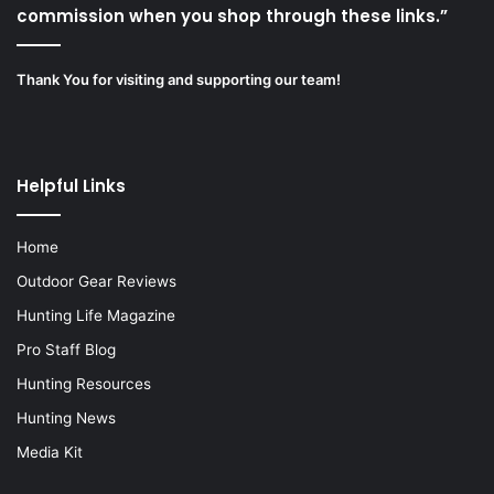
commission when you shop through these links.”
Thank You for visiting and supporting our team!
Helpful Links
Home
Outdoor Gear Reviews
Hunting Life Magazine
Pro Staff Blog
Hunting Resources
Hunting News
Media Kit