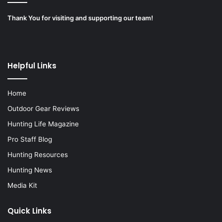
Thank You for visiting and supporting our team!
Helpful Links
Home
Outdoor Gear Reviews
Hunting Life Magazine
Pro Staff Blog
Hunting Resources
Hunting News
Media Kit
Quick Links