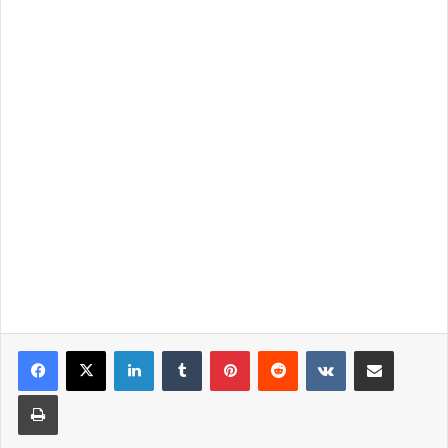
LinkedIn
Tumblr
Pinterest
Reddit
VKontakte
Share via Email
Print