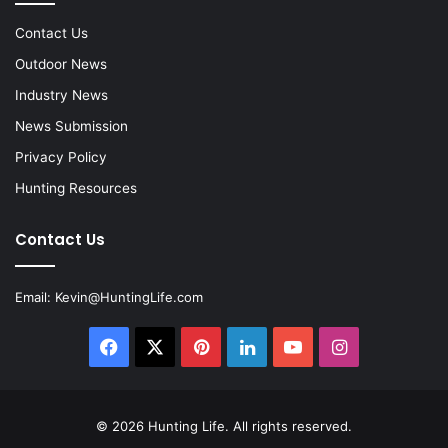
Contact Us
Outdoor News
Industry News
News Submission
Privacy Policy
Hunting Resources
Contact Us
Email:
Kevin@HuntingLife.com
Facebook
X
Pinterest
LinkedIn
YouTube
Instagram
© 2026
Hunting Life
. All rights reserved.