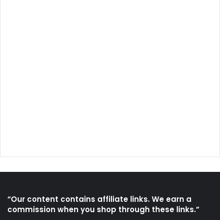
“Our content contains affiliate links. We earn a
commission when you shop through these links.”