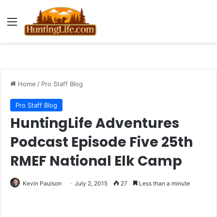
Menu
Home
/
Pro Staff Blog
Pro Staff Blog
HuntingLife Adventures
Podcast Episode Five 25th
RMEF National Elk Camp
Kevin Paulson
July 2, 2015
27
Less than a minute