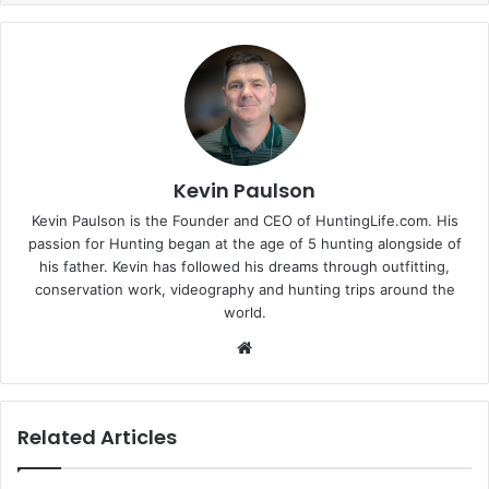
Kevin Paulson
Kevin Paulson is the Founder and CEO of HuntingLife.com. His
passion for Hunting began at the age of 5 hunting alongside of
his father. Kevin has followed his dreams through outfitting,
conservation work, videography and hunting trips around the
world.
Website
Related Articles