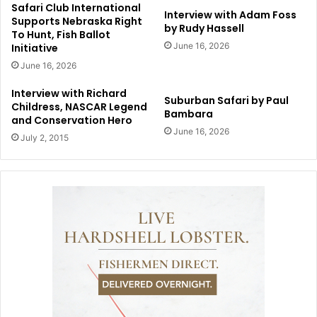
Safari Club International
Interview with Adam Foss
Supports Nebraska Right
by Rudy Hassell
To Hunt, Fish Ballot
June 16, 2026
Initiative
June 16, 2026
Interview with Richard
Suburban Safari by Paul
Childress, NASCAR Legend
Bambara
and Conservation Hero
June 16, 2026
July 2, 2015