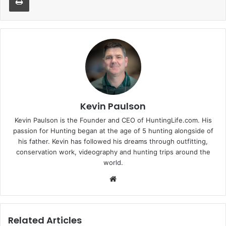
Kevin Paulson
Kevin Paulson is the Founder and CEO of HuntingLife.com. His
passion for Hunting began at the age of 5 hunting alongside of
his father. Kevin has followed his dreams through outfitting,
conservation work, videography and hunting trips around the
world.
Website
Related Articles