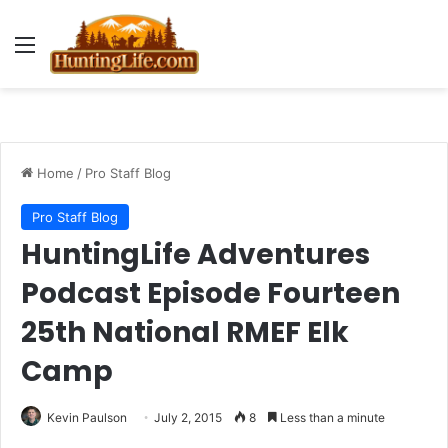
Menu
Home
/
Pro Staff Blog
Pro Staff Blog
HuntingLife Adventures
Podcast Episode Fourteen
25th National RMEF Elk
Camp
Kevin Paulson
July 2, 2015
8
Less than a minute