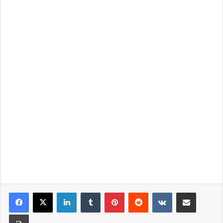
LinkedIn
Tumblr
Pinterest
Reddit
VKontakte
Share via Email
Print