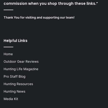
commission when you shop through these links.”
Thank You for visiting and supporting our team!
Helpful Links
Home
Outdoor Gear Reviews
Hunting Life Magazine
Pro Staff Blog
Hunting Resources
Hunting News
Media Kit