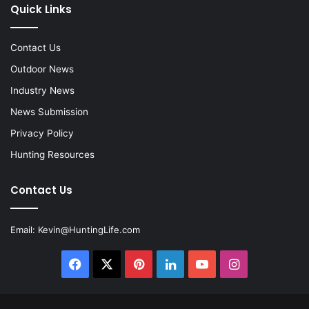
Quick Links
Contact Us
Outdoor News
Industry News
News Submission
Privacy Policy
Hunting Resources
Contact Us
Email:
Kevin@HuntingLife.com
Facebook
X
Pinterest
LinkedIn
YouTube
Instagram