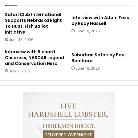
Safari Club International
Interview with Adam Foss
Supports Nebraska Right
by Rudy Hassell
To Hunt, Fish Ballot
June 16, 2026
Initiative
June 16, 2026
Interview with Richard
Suburban Safari by Paul
Childress, NASCAR Legend
Bambara
and Conservation Hero
June 16, 2026
July 2, 2015