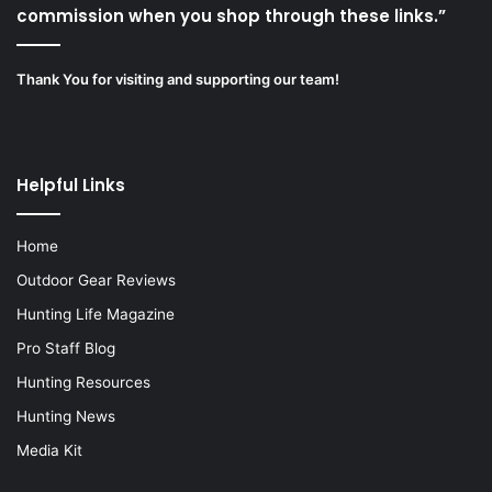
commission when you shop through these links.”
Thank You for visiting and supporting our team!
Helpful Links
Home
Outdoor Gear Reviews
Hunting Life Magazine
Pro Staff Blog
Hunting Resources
Hunting News
Media Kit