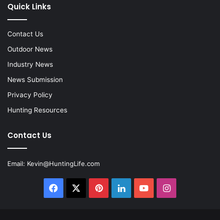
Quick Links
Contact Us
Outdoor News
Industry News
News Submission
Privacy Policy
Hunting Resources
Contact Us
Email:
Kevin@HuntingLife.com
Facebook
X
Pinterest
LinkedIn
YouTube
Instagram