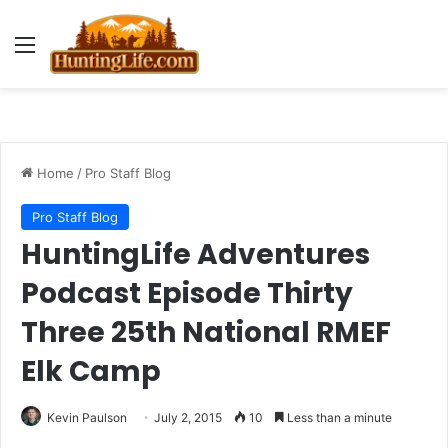
Menu
Home
/
Pro Staff Blog
Pro Staff Blog
HuntingLife Adventures
Podcast Episode Thirty
Three 25th National RMEF
Elk Camp
Kevin Paulson
July 2, 2015
10
Less than a minute