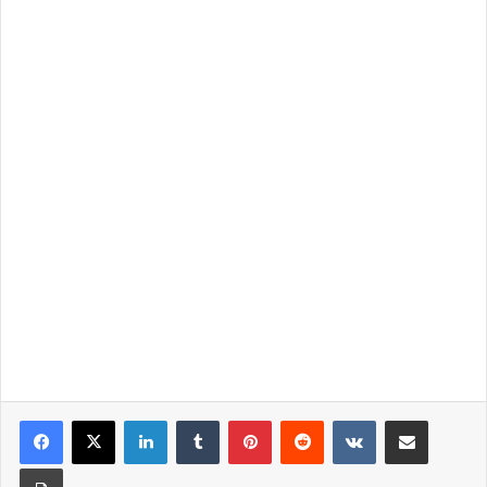
LinkedIn
Tumblr
Pinterest
Reddit
VKontakte
Share via Email
Print