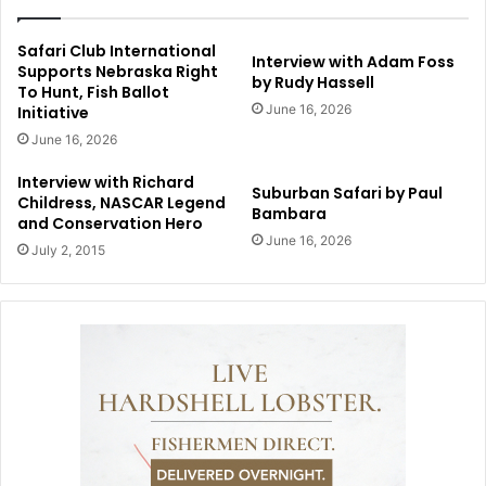
Safari Club International
Interview with Adam Foss
Supports Nebraska Right
by Rudy Hassell
To Hunt, Fish Ballot
June 16, 2026
Initiative
June 16, 2026
Interview with Richard
Suburban Safari by Paul
Childress, NASCAR Legend
Bambara
and Conservation Hero
June 16, 2026
July 2, 2015