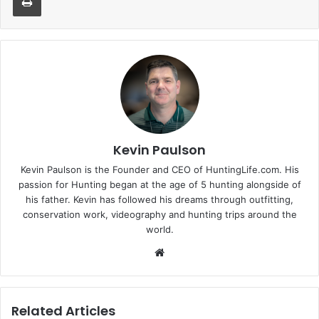
Kevin Paulson
Kevin Paulson is the Founder and CEO of HuntingLife.com. His
passion for Hunting began at the age of 5 hunting alongside of
his father. Kevin has followed his dreams through outfitting,
conservation work, videography and hunting trips around the
world.
Website
Related Articles