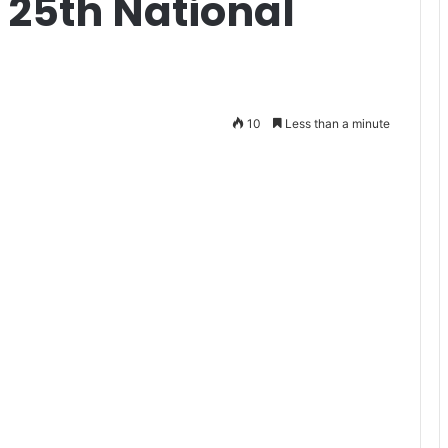
 25th National
10
Less than a minute