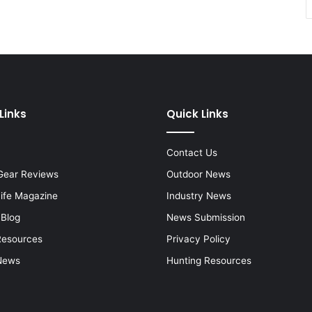
Links
Quick Links
Contact Us
Gear Reviews
Outdoor News
Life Magazine
Industry News
 Blog
News Submission
Resources
Privacy Policy
News
Hunting Resources