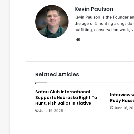
Kevin Paulson
Kevin Paulson is the Founder a
the age of 5 hunting alongside 
outfitting, conservation work, 
Website
Related Articles
Safari Club International
Interview 
Supports Nebraska Right To
Rudy Hasse
Hunt, Fish Ballot Initiative
June 16, 20
June 16, 2026