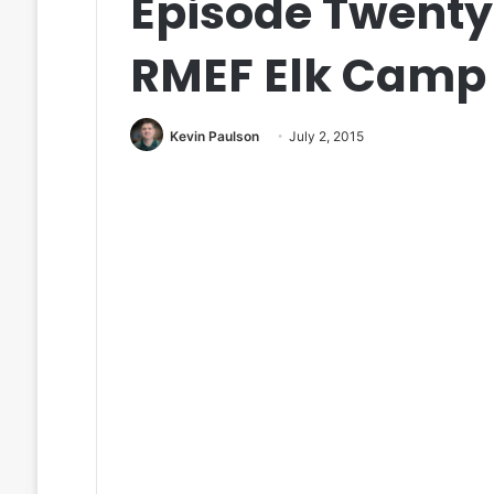
Episode Twenty
RMEF Elk Camp
Kevin Paulson
July 2, 2015