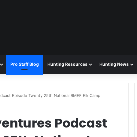
Pro Staff Blog
Hunting Resources
Hunting News
odcast Episode Twenty 25th National RMEF Elk Camp
ventures Podcast