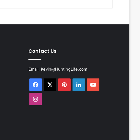
Contact Us
Email:
Kevin@HuntingLife.com
Facebook
X
Pinterest
LinkedIn
YouTube
Instagram