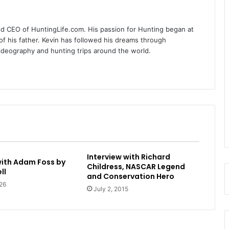
nd CEO of HuntingLife.com. His passion for Hunting began at
of his father. Kevin has followed his dreams through
videography and hunting trips around the world.
Interview with Richard
with Adam Foss by
Childress, NASCAR Legend
ll
and Conservation Hero
26
July 2, 2015