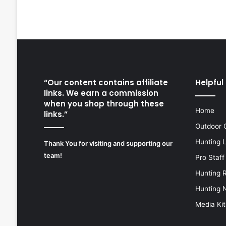
“Our content contains affiliate
Helpful 
links. We earn a commission
when you shop through these
Home
links.”
Outdoor 
Hunting 
Thank You for visiting and supporting our
team!
Pro Staff
Hunting 
Hunting 
Media Kit