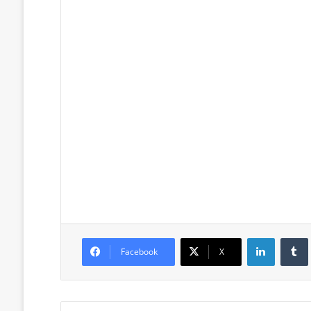
LinkedIn
Facebook
X