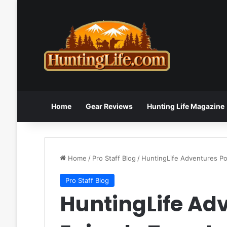
Home
Gear Reviews
Hunting Life Magazine
Home
/
Pro Staff Blog
/
HuntingLife Adventures P
Pro Staff Blog
HuntingLife Ad