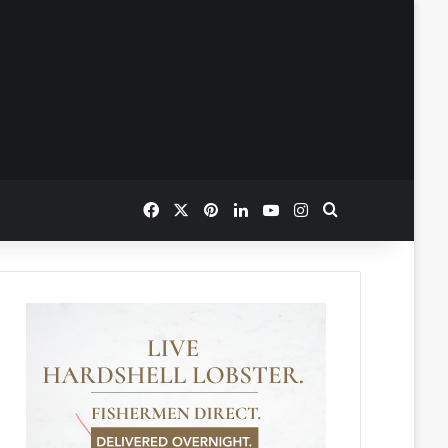
Facebook
X
Pinterest
LinkedIn
YouTube
Instagram
Search for