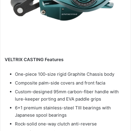
VELTRIX CASTING Features
One-piece 100-size rigid Graphite Chassis body
Composite palm-side covers and front facia
Custom-designed 95mm carbon-fiber handle with
lure-keeper porting and EVA paddle grips
6+1 premium stainless-steel TIII bearings with
Japanese spool bearings
Rock-solid one-way clutch anti-reverse