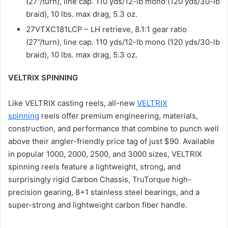
(27”/turn), line cap. 110 yds/12-lb mono (120 yds/30-lb
braid), 10 lbs. max drag, 5.3 oz.
27VTXC181LCP – LH retrieve, 8.1:1 gear ratio
(27”/turn), line cap. 110 yds/12-lb mono (120 yds/30-lb
braid), 10 lbs. max drag, 5.3 oz.
VELTRIX SPINNING
Like VELTRIX casting reels, all-new
VELTRIX
spinning
reels offer premium engineering, materials,
construction, and performance that combine to punch well
above their angler-friendly price tag of just $90. Available
in popular 1000, 2000, 2500, and 3000 sizes, VELTRIX
spinning reels feature a lightweight, strong, and
surprisingly rigid Carbon Chassis, TruTorque high-
precision gearing, 8+1 stainless steel bearings, and a
super-strong and lightweight carbon fiber handle.