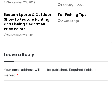
September 23, 2019
February 1, 2022
Eastern Sports & Outdoor
Fall Fishing Tips
Show to Feature Hunting
2 weeks ago
and Fishing Gear at All
Price Points
September 23, 2019
Leave a Reply
Your email address will not be published.
Required fields are
marked
*
C
o
m
m