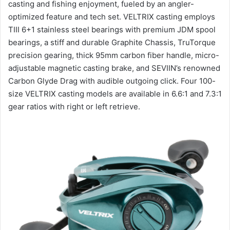
casting and fishing enjoyment, fueled by an angler-
optimized feature and tech set. VELTRIX casting employs
TIII 6+1 stainless steel bearings with premium JDM spool
bearings, a stiff and durable Graphite Chassis, TruTorque
precision gearing, thick 95mm carbon fiber handle, micro-
adjustable magnetic casting brake, and SEVIIN’s renowned
Carbon Glyde Drag with audible outgoing click. Four 100-
size VELTRIX casting models are available in 6.6:1 and 7.3:1
gear ratios with right or left retrieve.