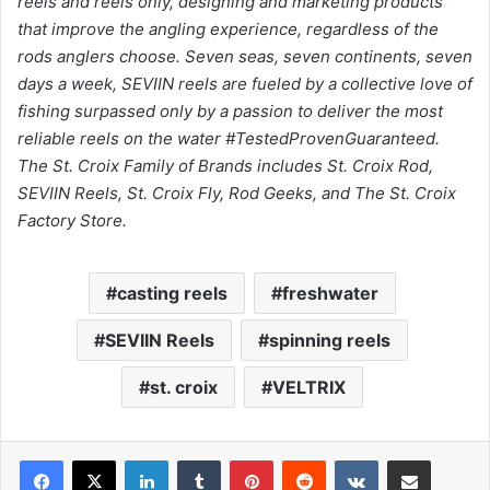
reels and reels only, designing and marketing products
that improve the angling experience, regardless of the
rods anglers choose. Seven seas, seven continents, seven
days a week, SEVIIN reels are fueled by a collective love of
fishing surpassed only by a passion to deliver the most
reliable reels on the water #TestedProvenGuaranteed.
The St. Croix Family of Brands includes St. Croix Rod,
SEVIIN Reels, St. Croix Fly, Rod Geeks, and The St. Croix
Factory Store.
casting reels
freshwater
SEVIIN Reels
spinning reels
st. croix
VELTRIX
LinkedIn
Tumblr
Pinterest
Reddit
VKontakte
Share via Email