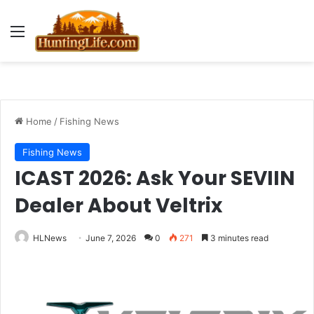
Menu
Home
/
Fishing News
Fishing News
ICAST 2026: Ask Your SEVIIN
Dealer About Veltrix
HLNews
June 7, 2026
0
271
3 minutes read