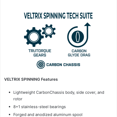
VELTRIX SPINNING Features
Lightweight CarbonChassis body, side cover, and
rotor
8+1 stainless-steel bearings
Forged and anodized aluminum spool