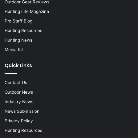
Outdoor Gear Reviews
Hunting Life Magazine
Pro Staff Blog
Hunting Resources
Hunting News
Media Kit
Quick Links
Contact Us
Outdoor News
Industry News
News Submission
Privacy Policy
Hunting Resources