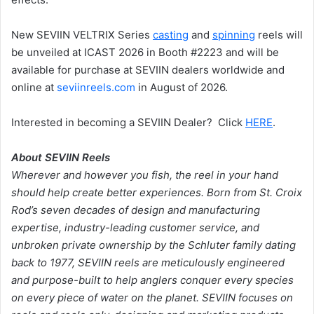
New SEVIIN VELTRIX Series
casting
and
spinning
reels will
be unveiled at ICAST 2026 in Booth #2223 and will be
available for purchase at SEVIIN dealers worldwide and
online at
seviinreels.com
in August of 2026.
Interested in becoming a SEVIIN Dealer? Click
HERE
.
About SEVIIN Reels
Wherever and however you fish, the reel in your hand
should help create better experiences. Born from St. Croix
Rod’s seven decades of design and manufacturing
expertise, industry-leading customer service, and
unbroken private ownership by the Schluter family dating
back to 1977, SEVIIN reels are meticulously engineered
and purpose-built to help anglers conquer every species
on every piece of water on the planet. SEVIIN focuses on