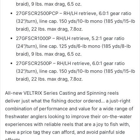
braid), 9 lbs. max drag, 6.5 oz.
27GFSCR2500PCP – RH/LH retrieve, 6.0:1 gear ratio
(32”/turn), line cap. 150 yds/10-lb mono (185 yds/15-lb
braid), 22 lbs. max drag, 7.8oz.
27GFSCR1000P – RH/LH retrieve, 5.2:1 gear ratio
(24”/turn), line cap. 125 yds/6-lb mono (185 yds/8-lb
braid), 9 lbs. max drag, 6.5 oz.
27GFSCR2500P – RH/LH retrieve, 6.0:1 gear ratio
(32”/turn), line cap. 150 yds/10-lb mono (185 yds/15-lb
braid), 22 lbs. max drag, 7.8oz.
All-new VELTRIX Series Casting and Spinning reels
deliver just what the fishing doctor ordered… a just-right
combination of performance and value for a wide range of
freshwater anglers looking to improve their on-the-water
experiences with reliable reels that are a joy to fish with,
have a price tag they can afford, and avoid painful side
effects.