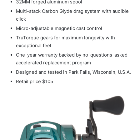
32MM forged aluminum spool
Multi-stack Carbon Glyde drag system with audible
click
Micro-adjustable magnetic cast control
TruTorque gears for maximum longevity with
exceptional feel
One-year warranty backed by no-questions-asked
accelerated replacement program
Designed and tested in Park Falls, Wisconsin, U.S.A.
Retail price $105