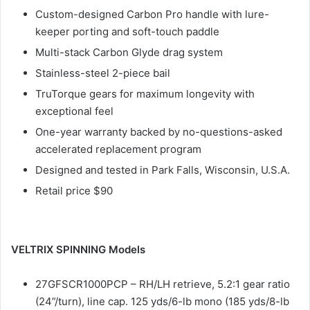
Custom-designed Carbon Pro handle with lure-
keeper porting and soft-touch paddle
Multi-stack Carbon Glyde drag system
Stainless-steel 2-piece bail
TruTorque gears for maximum longevity with
exceptional feel
One-year warranty backed by no-questions-asked
accelerated replacement program
Designed and tested in Park Falls, Wisconsin, U.S.A.
Retail price $90
VELTRIX SPINNING Models
27GFSCR1000PCP – RH/LH retrieve, 5.2:1 gear ratio
(24”/turn), line cap. 125 yds/6-lb mono (185 yds/8-lb