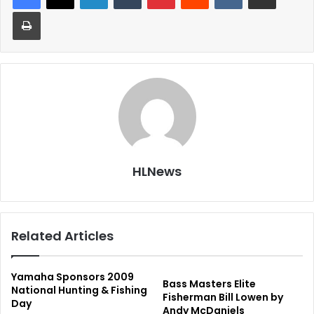
Print
HLNews
Related Articles
Yamaha Sponsors 2009
Bass Masters Elite
National Hunting & Fishing
Fisherman Bill Lowen by
Day
Andy McDaniels