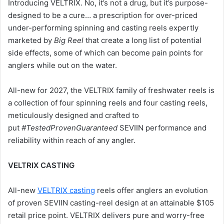
Introducing VELTRIX. No, it’s not a drug, but it’s purpose-
designed to be a cure… a prescription for over-priced
under-performing spinning and casting reels expertly
marketed by
Big Reel
that create a long list of potential
side effects, some of which can become pain points for
anglers while out on the water.
All-new for 2027, the VELTRIX family of freshwater reels is
a collection of four spinning reels and four casting reels,
meticulously designed and crafted to
put
#TestedProvenGuaranteed
SEVIIN performance and
reliability within reach of any angler.
VELTRIX CASTING
All-new
VELTRIX casting
reels offer anglers an evolution
of proven SEVIIN casting-reel design at an attainable $105
retail price point. VELTRIX delivers pure and worry-free