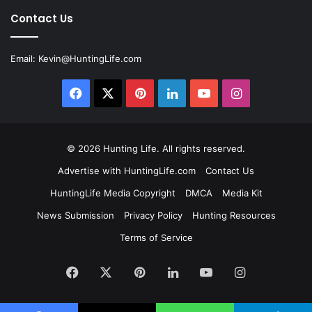
Contact Us
Email:
Kevin@HuntingLife.com
Facebook
X
Pinterest
LinkedIn
YouTube
Instagram
© 2026
Hunting Life
. All rights reserved.
Advertise with HuntingLife.com
Contact Us
HuntingLife Media Copyright
DMCA
Media Kit
News Submission
Privacy Policy
Hunting Resources
Terms of Service
Facebook
X
Pinterest
LinkedIn
YouTube
Instagram