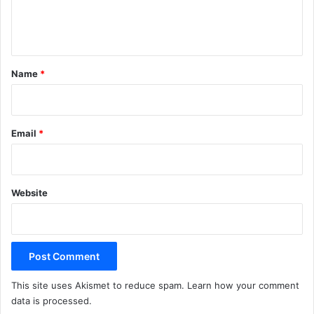
e
n
t
*
Name
*
Email
*
Website
This site uses Akismet to reduce spam.
Learn how your comment
data is processed.