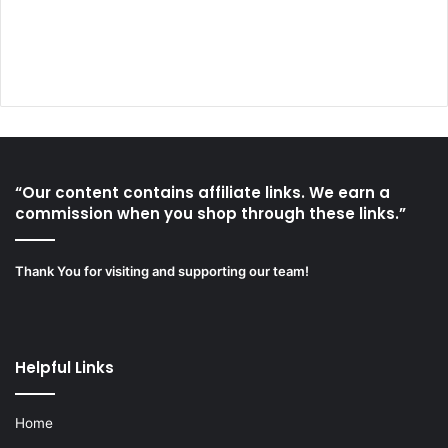
“Our content contains affiliate links. We earn a
commission when you shop through these links.”
Thank You for visiting and supporting our team!
Helpful Links
Home