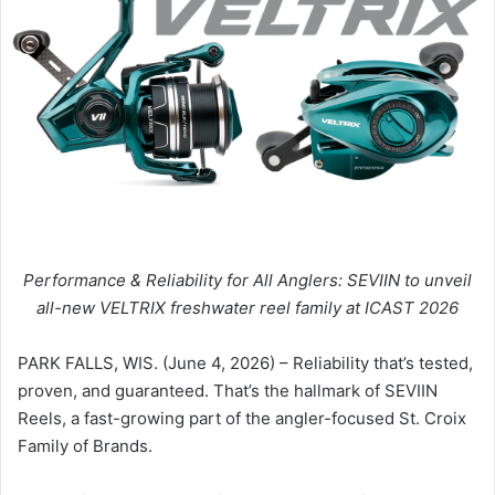
Performance & Reliability for All Anglers: SEVIIN to unveil
all-new VELTRIX freshwater reel family at ICAST 2026
PARK FALLS, WIS. (June 4, 2026) – Reliability that’s tested,
proven, and guaranteed. That’s the hallmark of SEVIIN
Reels, a fast-growing part of the angler-focused St. Croix
Family of Brands.