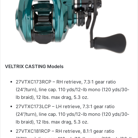
VELTRIX CASTING Models
27VTXC173RCP – RH retrieve, 7.3:1 gear ratio
(24”/turn), line cap. 110 yds/12-lb mono (120 yds/30-
lb braid), 12 lbs. max drag, 5.3 oz.
27VTXC173LCP – LH retrieve, 7.3:1 gear ratio
(24”/turn), line cap. 110 yds/12-lb mono (120 yds/30-
lb braid), 12 lbs. max drag, 5.3 oz.
27VTXC181RCP – RH retrieve, 8.1:1 gear ratio