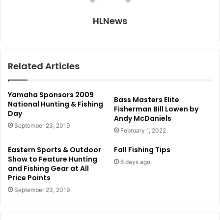
HLNews
Related Articles
Yamaha Sponsors 2009
Bass Masters Elite
National Hunting & Fishing
Fisherman Bill Lowen by
Day
Andy McDaniels
September 23, 2019
February 1, 2022
Eastern Sports & Outdoor
Fall Fishing Tips
Show to Feature Hunting
6 days ago
and Fishing Gear at All
Price Points
September 23, 2019