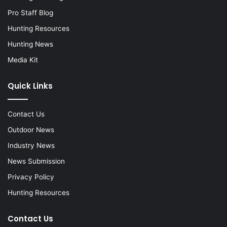
Pro Staff Blog
Hunting Resources
Hunting News
Media Kit
Quick Links
Contact Us
Outdoor News
Industry News
News Submission
Privacy Policy
Hunting Resources
Contact Us