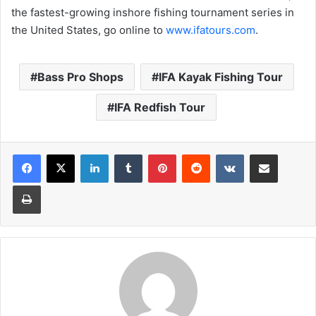
the fastest-growing inshore fishing tournament series in
the United States, go online to
www.ifatours.com
.
Bass Pro Shops
IFA Kayak Fishing Tour
IFA Redfish Tour
LinkedIn
Tumblr
Pinterest
Reddit
VKontakte
Share via Email
Print