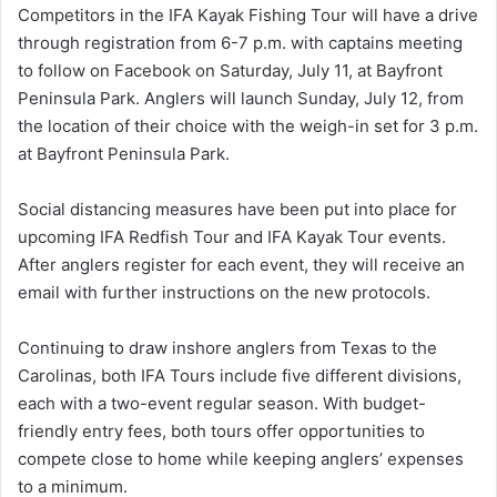
Competitors in the IFA Kayak Fishing Tour will have a drive
through registration from 6-7 p.m. with captains meeting
to follow on Facebook on Saturday, July 11, at Bayfront
Peninsula Park. Anglers will launch Sunday, July 12, from
the location of their choice with the weigh-in set for 3 p.m.
at Bayfront Peninsula Park.
Social distancing measures have been put into place for
upcoming IFA Redfish Tour and IFA Kayak Tour events.
After anglers register for each event, they will receive an
email with further instructions on the new protocols.
Continuing to draw inshore anglers from Texas to the
Carolinas, both IFA Tours include five different divisions,
each with a two-event regular season. With budget-
friendly entry fees, both tours offer opportunities to
compete close to home while keeping anglers’ expenses
to a minimum.