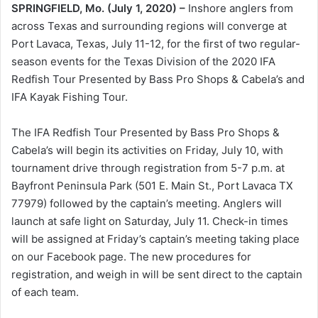
SPRINGFIELD, Mo. (July 1, 2020) –
Inshore anglers from
across Texas and surrounding regions will converge at
Port Lavaca, Texas, July 11-12, for the first of two regular-
season events for the Texas Division of the 2020 IFA
Redfish Tour Presented by Bass Pro Shops & Cabela’s and
IFA Kayak Fishing Tour.
The IFA Redfish Tour Presented by Bass Pro Shops &
Cabela’s will begin its activities on Friday, July 10, with
tournament drive through registration from 5-7 p.m. at
Bayfront Peninsula Park (501 E. Main St., Port Lavaca TX
77979) followed by the captain’s meeting. Anglers will
launch at safe light on Saturday, July 11. Check-in times
will be assigned at Friday’s captain’s meeting taking place
on our Facebook page. The new procedures for
registration, and weigh in will be sent direct to the captain
of each team.