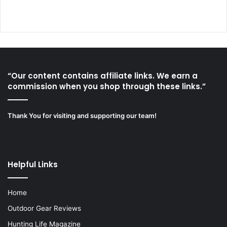
“Our content contains affiliate links. We earn a
commission when you shop through these links.”
Thank You for visiting and supporting our team!
Helpful Links
Home
Outdoor Gear Reviews
Hunting Life Magazine