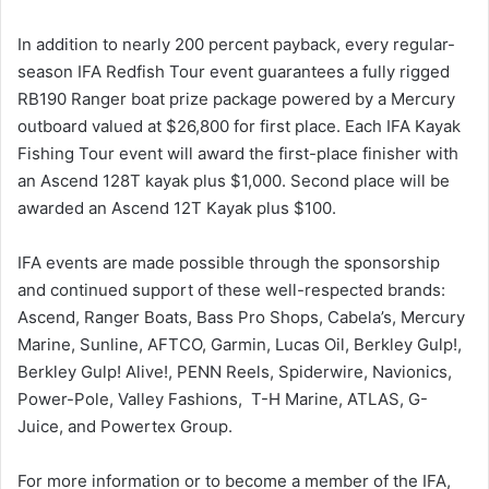
In addition to nearly 200 percent payback, every regular-
season IFA Redfish Tour event guarantees a fully rigged
RB190 Ranger boat prize package powered by a Mercury
outboard valued at $26,800 for first place. Each IFA Kayak
Fishing Tour event will award the first-place finisher with
an Ascend 128T kayak plus $1,000. Second place will be
awarded an Ascend 12T Kayak plus $100.
IFA events are made possible through the sponsorship
and continued support of these well-respected brands:
Ascend, Ranger Boats, Bass Pro Shops, Cabela’s, Mercury
Marine, Sunline, AFTCO, Garmin, Lucas Oil, Berkley Gulp!,
Berkley Gulp! Alive!, PENN Reels, Spiderwire, Navionics,
Power-Pole, Valley Fashions, T-H Marine, ATLAS, G-
Juice, and Powertex Group.
For more information or to become a member of the IFA,