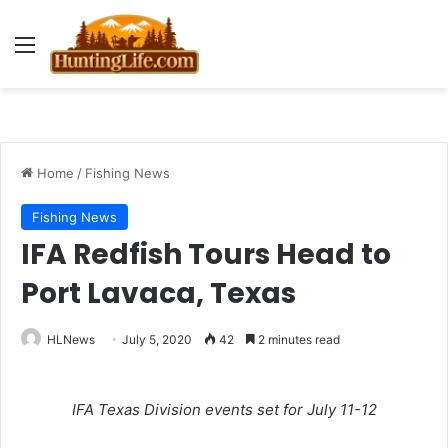
Menu
Home
/
Fishing News
Fishing News
IFA Redfish Tours Head to
Port Lavaca, Texas
HLNews
July 5, 2020
42
2 minutes read
IFA Texas Division events set for July 11-12