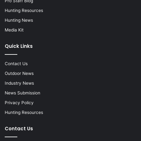
Pro Staff Blog
Hunting Resources
Hunting News
Media Kit
Quick Links
Contact Us
Outdoor News
Industry News
News Submission
Privacy Policy
Hunting Resources
Contact Us