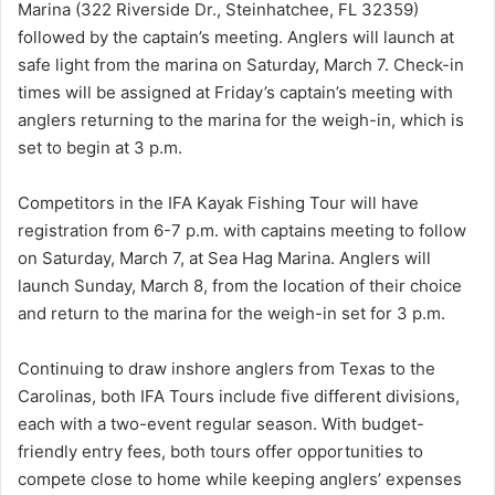
Marina (322 Riverside Dr., Steinhatchee, FL 32359)
followed by the captain’s meeting. Anglers will launch at
safe light from the marina on Saturday, March 7. Check-in
times will be assigned at Friday’s captain’s meeting with
anglers returning to the marina for the weigh-in, which is
set to begin at 3 p.m.
Competitors in the IFA Kayak Fishing Tour will have
registration from 6-7 p.m. with captains meeting to follow
on Saturday, March 7, at Sea Hag Marina. Anglers will
launch Sunday, March 8, from the location of their choice
and return to the marina for the weigh-in set for 3 p.m.
Continuing to draw inshore anglers from Texas to the
Carolinas, both IFA Tours include five different divisions,
each with a two-event regular season. With budget-
friendly entry fees, both tours offer opportunities to
compete close to home while keeping anglers’ expenses