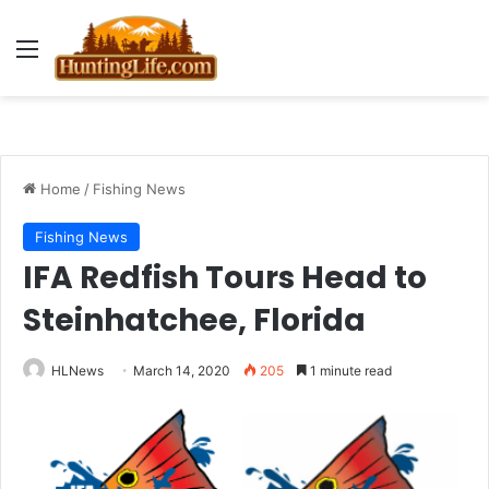
Menu
Home
/
Fishing News
Fishing News
IFA Redfish Tours Head to
Steinhatchee, Florida
HLNews
March 14, 2020
205
1 minute read