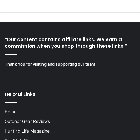
“Our content contains affiliate links. We earn a
commission when you shop through these links.”
Thank You for visiting and supporting our team!
Helpful Links
Home
Outdoor Gear Reviews
Hunting Life Magazine