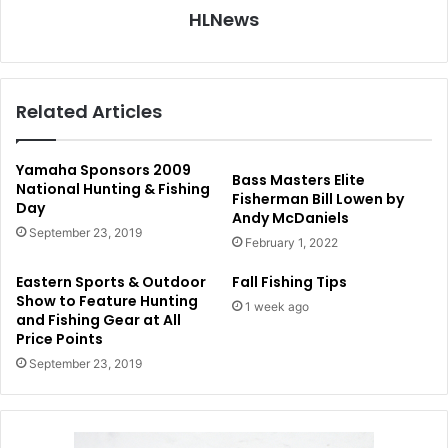
HLNews
Related Articles
Yamaha Sponsors 2009
Bass Masters Elite
National Hunting & Fishing
Fisherman Bill Lowen by
Day
Andy McDaniels
September 23, 2019
February 1, 2022
Eastern Sports & Outdoor
Fall Fishing Tips
Show to Feature Hunting
1 week ago
and Fishing Gear at All
Price Points
September 23, 2019