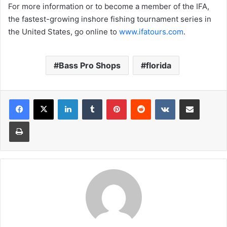
For more information or to become a member of the IFA,
the fastest-growing inshore fishing tournament series in
the United States, go online to
www.ifatours.com
.
Bass Pro Shops
florida
LinkedIn
Tumblr
Pinterest
Reddit
VKontakte
Share via Email
Print