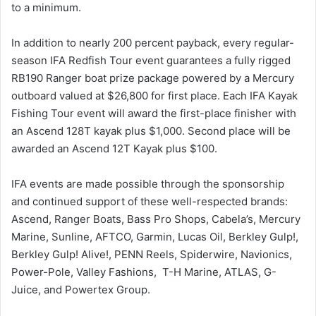
to a minimum.
In addition to nearly 200 percent payback, every regular-
season IFA Redfish Tour event guarantees a fully rigged
RB190 Ranger boat prize package powered by a Mercury
outboard valued at $26,800 for first place. Each IFA Kayak
Fishing Tour event will award the first-place finisher with
an Ascend 128T kayak plus $1,000. Second place will be
awarded an Ascend 12T Kayak plus $100.
IFA events are made possible through the sponsorship
and continued support of these well-respected brands:
Ascend, Ranger Boats, Bass Pro Shops, Cabela’s, Mercury
Marine, Sunline, AFTCO, Garmin, Lucas Oil, Berkley Gulp!,
Berkley Gulp! Alive!, PENN Reels, Spiderwire, Navionics,
Power-Pole, Valley Fashions, T-H Marine, ATLAS, G-
Juice, and Powertex Group.