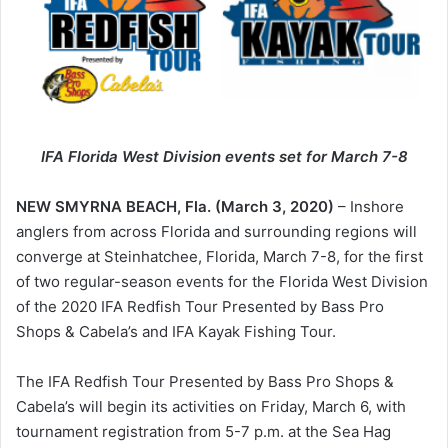
IFA Florida West Division events set for March 7-8
NEW SMYRNA BEACH, Fla. (March 3, 2020)
– Inshore
anglers from across Florida and surrounding regions will
converge at Steinhatchee, Florida, March 7-8, for the first
of two regular-season events for the Florida West Division
of the 2020 IFA Redfish Tour Presented by Bass Pro
Shops & Cabela’s and IFA Kayak Fishing Tour.
The IFA Redfish Tour Presented by Bass Pro Shops &
Cabela’s will begin its activities on Friday, March 6, with
tournament registration from 5-7 p.m. at the Sea Hag