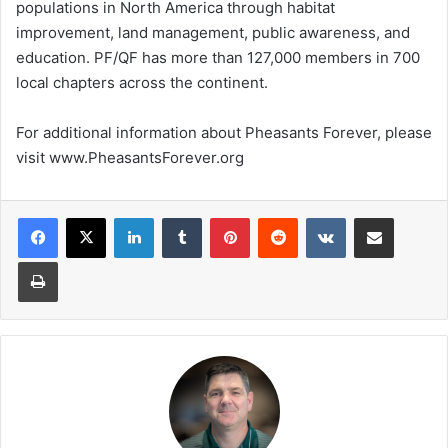
populations in North America through habitat
improvement, land management, public awareness, and
education. PF/QF has more than 127,000 members in 700
local chapters across the continent.
For additional information about Pheasants Forever, please
visit www.PheasantsForever.org
LinkedIn
Tumblr
Pinterest
Reddit
VKontakte
Share via Email
Print