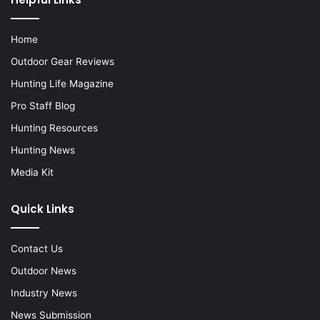
Home
Outdoor Gear Reviews
Hunting Life Magazine
Pro Staff Blog
Hunting Resources
Hunting News
Media Kit
Quick Links
Contact Us
Outdoor News
Industry News
News Submission