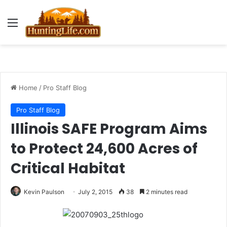
Menu
Home
/
Pro Staff Blog
Pro Staff Blog
Illinois SAFE Program Aims
to Protect 24,600 Acres of
Critical Habitat
Kevin Paulson
July 2, 2015
38
2 minutes read