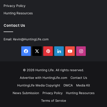
Privacy Policy
Hunting Resources
Contact Us
Email:
Kevin@HuntingLife.com
Facebook
X
Pinterest
LinkedIn
YouTube
Instagram
© 2026
Hunting Life
. All rights reserved.
Advertise with HuntingLife.com
Contact Us
HuntingLife Media Copyright
DMCA
Media Kit
News Submission
Privacy Policy
Hunting Resources
Terms of Service