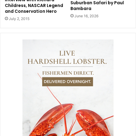
Suburban Safari by Paul
Childress, NASCAR Legend
Bambara
and Conservation Hero
June 16, 2026
July 2, 2015