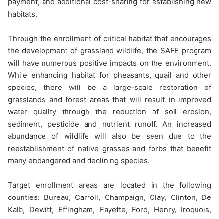
payment, and additional cost-sharing for establishing new
habitats.
Through the enrollment of critical habitat that encourages
the development of grassland wildlife, the SAFE program
will have numerous positive impacts on the environment.
While enhancing habitat for pheasants, quail and other
species, there will be a large-scale restoration of
grasslands and forest areas that will result in improved
water quality through the reduction of soil erosion,
sediment, pesticide and nutrient runoff. An increased
abundance of wildlife will also be seen due to the
reestablishment of native grasses and forbs that benefit
many endangered and declining species.
Target enrollment areas are located in the following
counties: Bureau, Carroll, Champaign, Clay, Clinton, De
Kalb, Dewitt, Effingham, Fayette, Ford, Henry, Iroquois,