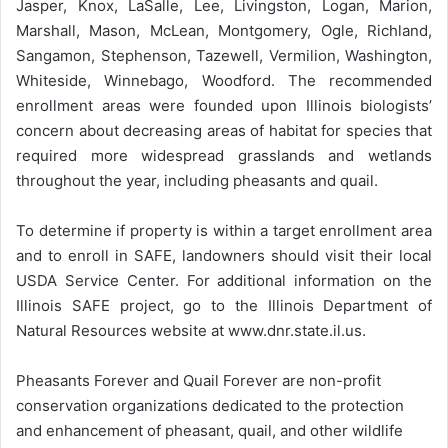
Jasper, Knox, LaSalle, Lee, Livingston, Logan, Marion,
Marshall, Mason, McLean, Montgomery, Ogle, Richland,
Sangamon, Stephenson, Tazewell, Vermilion, Washington,
Whiteside, Winnebago, Woodford. The recommended
enrollment areas were founded upon Illinois biologists’
concern about decreasing areas of habitat for species that
required more widespread grasslands and wetlands
throughout the year, including pheasants and quail.
To determine if property is within a target enrollment area
and to enroll in SAFE, landowners should visit their local
USDA Service Center. For additional information on the
Illinois SAFE project, go to the Illinois Department of
Natural Resources website at www.dnr.state.il.us.
Pheasants Forever and Quail Forever are non-profit
conservation organizations dedicated to the protection
and enhancement of pheasant, quail, and other wildlife