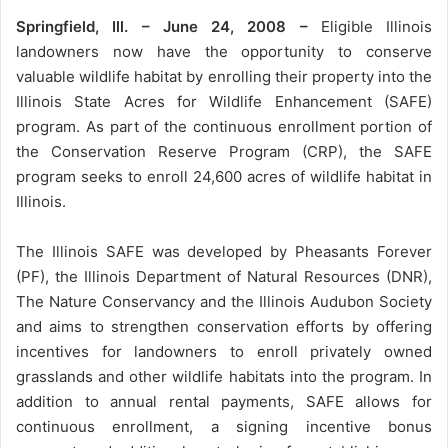
Springfield, Ill. – June 24, 2008 –
Eligible Illinois
landowners now have the opportunity to conserve
valuable wildlife habitat by enrolling their property into the
Illinois State Acres for Wildlife Enhancement (SAFE)
program. As part of the continuous enrollment portion of
the Conservation Reserve Program (CRP), the SAFE
program seeks to enroll 24,600 acres of wildlife habitat in
Illinois.
The Illinois SAFE was developed by Pheasants Forever
(PF), the Illinois Department of Natural Resources (DNR),
The Nature Conservancy and the Illinois Audubon Society
and aims to strengthen conservation efforts by offering
incentives for landowners to enroll privately owned
grasslands and other wildlife habitats into the program. In
addition to annual rental payments, SAFE allows for
continuous enrollment, a signing incentive bonus