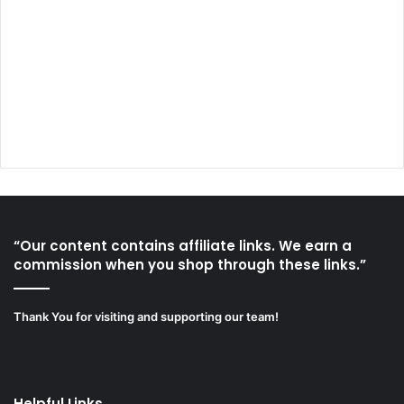
“Our content contains affiliate links. We earn a
commission when you shop through these links.”
Thank You for visiting and supporting our team!
Helpful Links