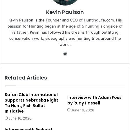
Kevin Paulson
Kevin Paulson is the Founder and CEO of HuntingLife.com. His
passion for Hunting began at the age of 5 hunting alongside of
his father. Kevin has followed his dreams through outfitting,
conservation work, videography and hunting trips around the
world.
Website
Related Articles
Safari Club International
Interview with Adam Foss
Supports Nebraska Right
by Rudy Hassell
To Hunt, Fish Ballot
June 16, 2026
Initiative
June 16, 2026
Interview with Richard