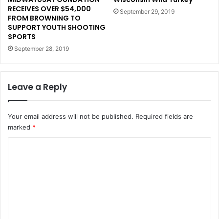
RECEIVES OVER $54,000
September 29, 2019
FROM BROWNING TO
SUPPORT YOUTH SHOOTING
SPORTS
September 28, 2019
Leave a Reply
Your email address will not be published.
Required fields are
marked
*
C
o
m
m
e
n