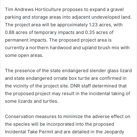
Tim Andrews Horticulture proposes to expand a gravel
parking and storage areas into adjacent undeveloped land.
The project area will be approximately 1.23 acres, with
0.88 acres of temporary impacts and 0.35 acres of
permanent impacts. The proposed project area is
currently a northern hardwood and upland brush mix with
some open areas.
The presence of the state endangered slender glass lizard
and state endangered ornate box turtle are confirmed in
the vicinity of the project site. DNR staff determined that
the proposed project may result in the incidental taking of
some lizards and turtles.
Conservation measures to minimize the adverse effect on
the species will be incorporated into the proposed
Incidental Take Permit and are detailed in the Jeopardy