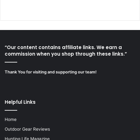
“Our content contains affiliate links. We earn a
commission when you shop through these links.”
Thank You for visiting and supporting our team!
Helpful Links
Home
Outdoor Gear Reviews
Hunting Life Magazine