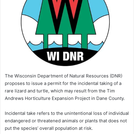
The Wisconsin Department of Natural Resources (DNR)
proposes to issue a permit for the incidental taking of a
rare lizard and turtle, which may result from the Tim
Andrews Horticulture Expansion Project in Dane County.
Incidental take refers to the unintentional loss of individual
endangered or threatened animals or plants that does not
put the species’ overall population at risk.