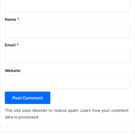
t
*
Name
*
Email
*
Website
This site uses Akismet to reduce spam.
Learn how your comment
data is processed.