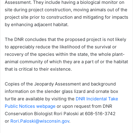
Assessment. They include having a biological monitor on
site during project construction, moving animals out of the
project site prior to construction and mitigating for impacts
by enhancing adjacent habitat.
The DNR concludes that the proposed project is not likely
to appreciably reduce the likelihood of the survival or
recovery of the species within the state, the whole plant-
animal community of which they are a part of or the habitat
that is critical to their existence.
Copies of the Jeopardy Assessment and background
information on the slender glass lizard and ornate box
turtle are available by visiting the
DNR Incidental Take
Public Notices webpage
or upon request from DNR
Conservation Biologist Rori Paloski at 608-516-3742
or
Rori.Paloski@wisconsin.gov
.