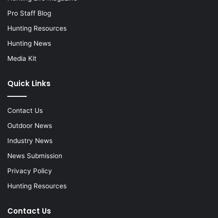
Pro Staff Blog
Hunting Resources
Hunting News
Media Kit
Quick Links
Contact Us
Outdoor News
Industry News
News Submission
Privacy Policy
Hunting Resources
Contact Us