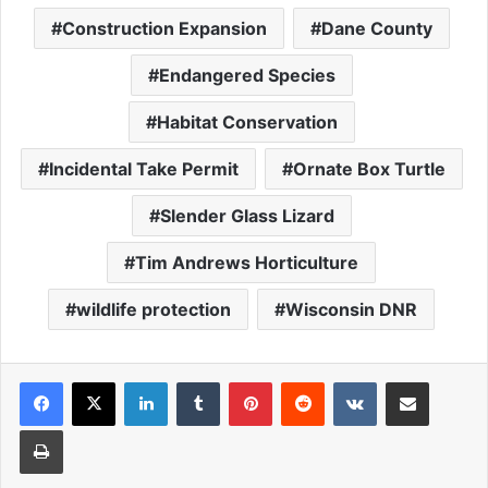
Construction Expansion
Dane County
Endangered Species
Habitat Conservation
Incidental Take Permit
Ornate Box Turtle
Slender Glass Lizard
Tim Andrews Horticulture
wildlife protection
Wisconsin DNR
LinkedIn
Tumblr
Pinterest
Reddit
VKontakte
Share via Email
Print