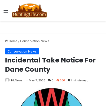
Menu
Home
/
Conservation News
Conservation News
Incidental Take Notice For
Dane County
HLNews
May 7, 2026
0
266
1 minute read