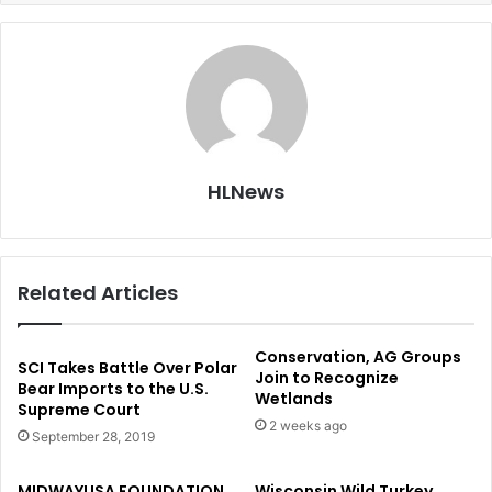
HLNews
Related Articles
Conservation, AG Groups
SCI Takes Battle Over Polar
Join to Recognize
Bear Imports to the U.S.
Wetlands
Supreme Court
2 weeks ago
September 28, 2019
MIDWAYUSA FOUNDATION
Wisconsin Wild Turkey