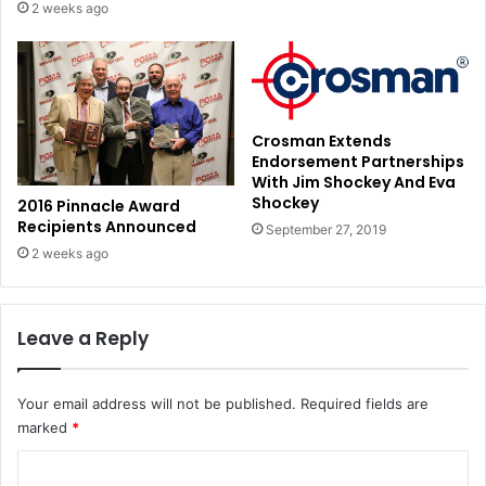
2 weeks ago
Crosman Extends
Endorsement Partnerships
With Jim Shockey And Eva
Shockey
2016 Pinnacle Award
Recipients Announced
September 27, 2019
2 weeks ago
Leave a Reply
Your email address will not be published.
Required fields are
marked
*
C