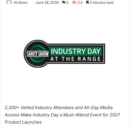
HLNews
June 28, 2026
0
258
2 minutes read
2,300+ Vetted Industry Attendees and All-Day Media
Access Make Industry Day a Must-Attend Event for 2027
Product Launches