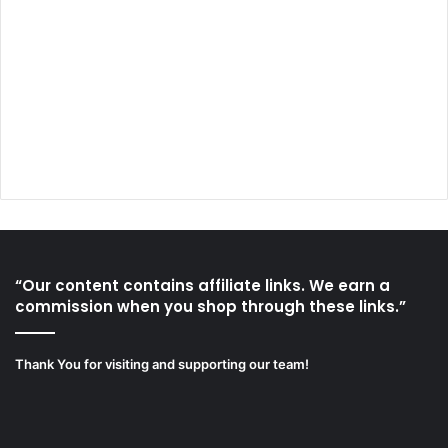
“Our content contains affiliate links. We earn a
commission when you shop through these links.”
Thank You for visiting and supporting our team!