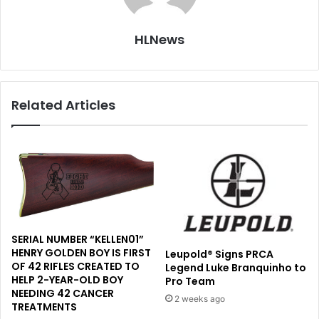
HLNews
Related Articles
SERIAL NUMBER “KELLEN01”
HENRY GOLDEN BOY IS FIRST
Leupold® Signs PRCA
OF 42 RIFLES CREATED TO
Legend Luke Branquinho to
HELP 2-YEAR-OLD BOY
Pro Team
NEEDING 42 CANCER
2 weeks ago
TREATMENTS