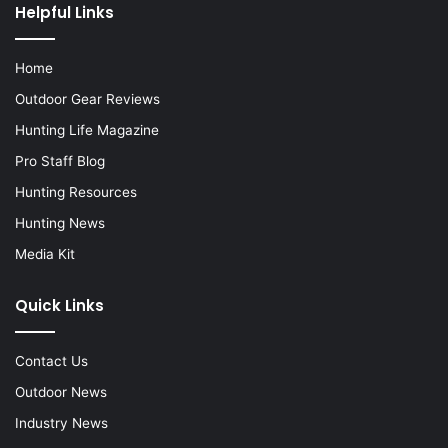
Helpful Links
Home
Outdoor Gear Reviews
Hunting Life Magazine
Pro Staff Blog
Hunting Resources
Hunting News
Media Kit
Quick Links
Contact Us
Outdoor News
Industry News