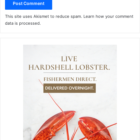
This site uses Akismet to reduce spam.
Learn how your comment
data is processed.