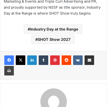
Marketing & Events and Triple Curl Advertising and PR,
and proudly supported by NSSF as title sponsor, Industry
Day at the Range is where SHOT Show truly begins.
Industry Day at the Range
SHOT Show 2027
LinkedIn
Tumblr
Pinterest
Reddit
VKontakte
Share via Email
Print