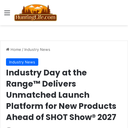
Menu
Home
/
Industry News
Industry News
Industry Day at the
Range™ Delivers
Unmatched Launch
Platform for New Products
Ahead of SHOT Show® 2027