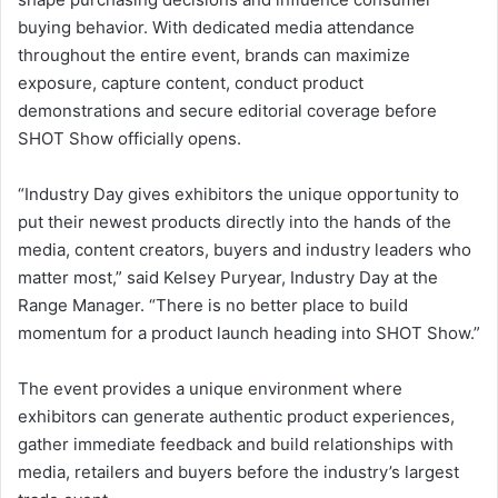
buying behavior. With dedicated media attendance
throughout the entire event, brands can maximize
exposure, capture content, conduct product
demonstrations and secure editorial coverage before
SHOT Show officially opens.
“Industry Day gives exhibitors the unique opportunity to
put their newest products directly into the hands of the
media, content creators, buyers and industry leaders who
matter most,” said Kelsey Puryear, Industry Day at the
Range Manager. “There is no better place to build
momentum for a product launch heading into SHOT Show.”
The event provides a unique environment where
exhibitors can generate authentic product experiences,
gather immediate feedback and build relationships with
media, retailers and buyers before the industry’s largest