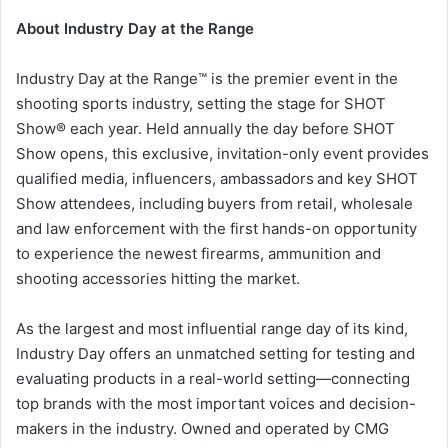
About Industry Day at the Range
Industry Day at the Range™ is the premier event in the
shooting sports industry, setting the stage for SHOT
Show® each year. Held annually the day before SHOT
Show opens, this exclusive, invitation-only event provides
qualified media, influencers, ambassadors and key SHOT
Show attendees, including buyers from retail, wholesale
and law enforcement with the first hands-on opportunity
to experience the newest firearms, ammunition and
shooting accessories hitting the market.
As the largest and most influential range day of its kind,
Industry Day offers an unmatched setting for testing and
evaluating products in a real-world setting—connecting
top brands with the most important voices and decision-
makers in the industry. Owned and operated by CMG