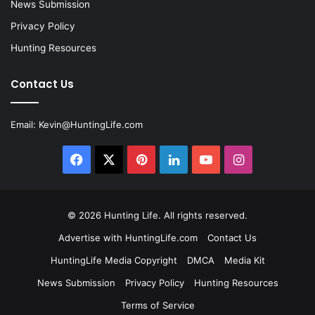
News Submission
Privacy Policy
Hunting Resources
Contact Us
Email:
Kevin@HuntingLife.com
Facebook
X
Pinterest
LinkedIn
YouTube
Instagram
© 2026
Hunting Life
. All rights reserved.
Advertise with HuntingLife.com
Contact Us
HuntingLife Media Copyright
DMCA
Media Kit
News Submission
Privacy Policy
Hunting Resources
Terms of Service