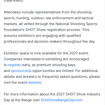
trade event.
Attendees include representatives from the shooting
sports, hunting, outdoor, law enforcement and tactical
markets, all vetted through the National Shooting Sports
Foundation’s SHOT Show registration process. This
ensures exhibitors are engaging with qualified
professionals and decision-makers throughout the day.
Exhibitor space is now available for the 2027 event.
Companies interested in exhibiting are encouraged
to
register
early, as premium shooting bays
and
sponsorship
opportunities are limited. For additional
details and answers to frequently asked questions, please
visit the event
website
.
For more information about the 2027 SHOT Show Industry
Day at the Range visit
ShotShowRangeDay.com
.