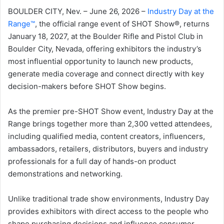
BOULDER CITY, Nev. – June 26, 2026 –
Industry Day at the
Range™
, the official range event of SHOT Show®, returns
January 18, 2027, at the Boulder Rifle and Pistol Club in
Boulder City, Nevada, offering exhibitors the industry’s
most influential opportunity to launch new products,
generate media coverage and connect directly with key
decision-makers before SHOT Show begins.
As the premier pre-SHOT Show event, Industry Day at the
Range brings together more than 2,300 vetted attendees,
including qualified media, content creators, influencers,
ambassadors, retailers, distributors, buyers and industry
professionals for a full day of hands-on product
demonstrations and networking.
Unlike traditional trade show environments, Industry Day
provides exhibitors with direct access to the people who
shape purchasing decisions and influence consumer