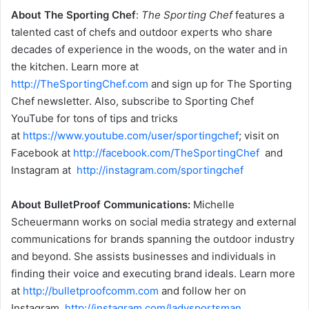
About The Sporting Chef
:
The Sporting Chef
features a
talented cast of chefs and outdoor experts who share
decades of experience in the woods, on the water and in
the kitchen. Learn more at
http://TheSportingChef.com
and sign up for The Sporting
Chef newsletter. Also, subscribe to Sporting Chef
YouTube for tons of tips and tricks
at
https://www.youtube.com/user/sportingchef
; visit on
Facebook at
http://facebook.com/TheSportingChef
and
Instagram at
http://instagram.com/sportingchef
About BulletProof Communications:
Michelle
Scheuermann works on social media strategy and external
communications for brands spanning the outdoor industry
and beyond. She assists businesses and individuals in
finding their voice and executing brand ideals. Learn more
at
http://bulletproofcomm.com
and follow her on
Instagram
http://instagram.com/ladysportsman