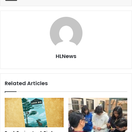
HLNews
Related Articles