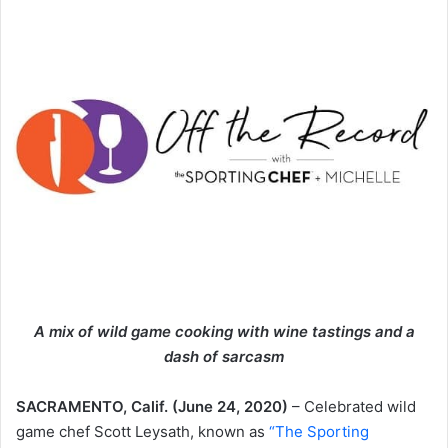
A mix of wild game cooking with wine tastings and a
dash of sarcasm
SACRAMENTO, Calif. (June 24, 2020)
– Celebrated wild
game chef Scott Leysath, known as
“The Sporting