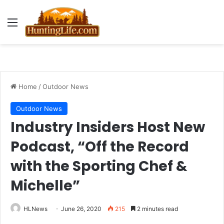
Menu
Home
/
Outdoor News
Outdoor News
Industry Insiders Host New
Podcast, “Off the Record
with the Sporting Chef &
Michelle”
HLNews
June 26, 2020
215
2 minutes read