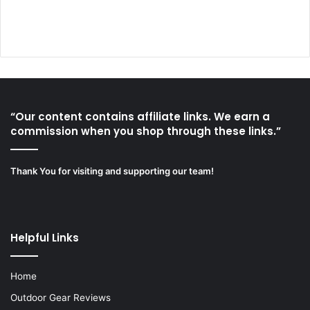
“Our content contains affiliate links. We earn a
commission when you shop through these links.”
Thank You for visiting and supporting our team!
Helpful Links
Home
Outdoor Gear Reviews