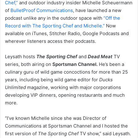
Chef,”
and outdoor industry insider Michelle Scheuermann
of
BulletProof Communications
, have launched a new
podcast unlike any in the outdoor space with
“Off the
Record with The Sporting Chef and Michelle.”
Now
available on iTunes, Stitcher Radio, Google Podcasts and
wherever listeners access their podcasts.
Leysath hosts
The Sporting Chef
and
Dead Meat
TV
series, both airing on
Sportsman Channel.
He’s been a
culinary guru of wild game concoctions for more than 25
years, including being wild game editor for
Ducks
Unlimited
magazine, working with major corporations
developing VIP dinners, opening restaurants and much
more.
“I’ve known Michelle since she was Director of
Communications at Sportsman Channel and I hosted the
first version of
The Sporting Chef
TV show,” said Leysath.