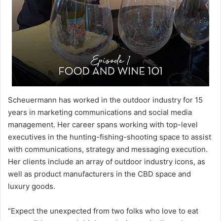
Scheuermann has worked in the outdoor industry for 15
years in marketing communications and social media
management. Her career spans working with top-level
executives in the hunting-fishing-shooting space to assist
with communications, strategy and messaging execution.
Her clients include an array of outdoor industry icons, as
well as product manufacturers in the CBD space and
luxury goods.
“Expect the unexpected from two folks who love to eat