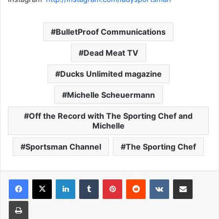
BulletProof Communications
Dead Meat TV
Ducks Unlimited magazine
Michelle Scheuermann
Off the Record with The Sporting Chef and
Michelle
Sportsman Channel
The Sporting Chef
LinkedIn
Tumblr
Pinterest
Reddit
VKontakte
Share via Email
Print