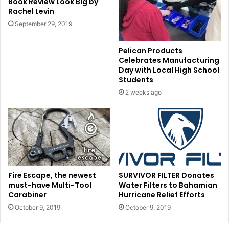
Book Review Look Big by
Rachel Levin
September 29, 2019
Pelican Products
Celebrates Manufacturing
Day with Local High School
Students
2 weeks ago
Fire Escape, the newest
SURVIVOR FILTER Donates
must-have Multi-Tool
Water Filters to Bahamian
Carabiner
Hurricane Relief Efforts
October 9, 2019
October 9, 2019