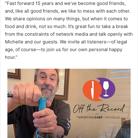
“Fast forward 15 years and we’ve become good friends,
and, like all good friends, we like to mess with each other.
We share opinions on many things, but when it comes to
food and drink, not so much. It’s great fun to take a break
from the constraints of network media and talk openly with
Michelle and our guests. We invite all listeners––of legal
age, of course––to join us for our own personal happy
hour.”