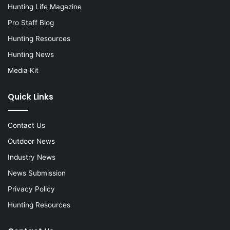
Hunting Life Magazine
Pro Staff Blog
Hunting Resources
Hunting News
Media Kit
Quick Links
Contact Us
Outdoor News
Industry News
News Submission
Privacy Policy
Hunting Resources