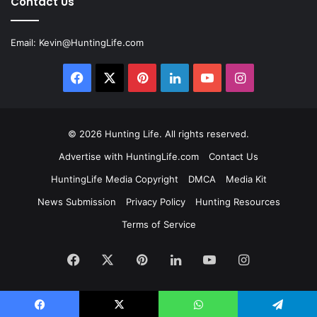
Contact Us
Email:
Kevin@HuntingLife.com
Facebook
X
Pinterest
LinkedIn
YouTube
Instagram
© 2026
Hunting Life
. All rights reserved.
Advertise with HuntingLife.com
Contact Us
HuntingLife Media Copyright
DMCA
Media Kit
News Submission
Privacy Policy
Hunting Resources
Terms of Service
Facebook
X
Pinterest
LinkedIn
YouTube
Instagram