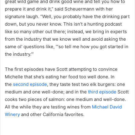
great wild game and drink good wine and tell you how to
prepare it and drink it,” said Scheuermann with her
signature laugh. “Well, you probably have the drinking part
down, but you never know. This isn’t a hunting podcast
like so many other out there; instead, we bring in experts
from the industry that we know well and avoid asking the
same ol’ questions like, ‘“so tell me how you got started in
the industry.’”
The first episodes have Scott attempting to convince
Michelle that she’s eating her food too well done. In
the
second episode
, they taste test two elk burgers: one
medium and one well-done; and in the
third episode
Scott
cooks two pieces of salmon: one medium and well-done.
All the while they are testing wines from
Michael David
Winery
and other California favorites.