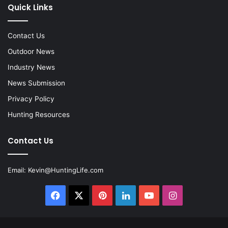
Quick Links
Contact Us
Outdoor News
Industry News
News Submission
Privacy Policy
Hunting Resources
Contact Us
Email:
Kevin@HuntingLife.com
Facebook
X
Pinterest
LinkedIn
YouTube
Instagram