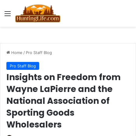
Menu
Home
/
Pro Staff Blog
Pro Staff Blog
Insights on Freedom from
Wayne LaPierre and the
National Association of
Sporting Goods
Wholesalers