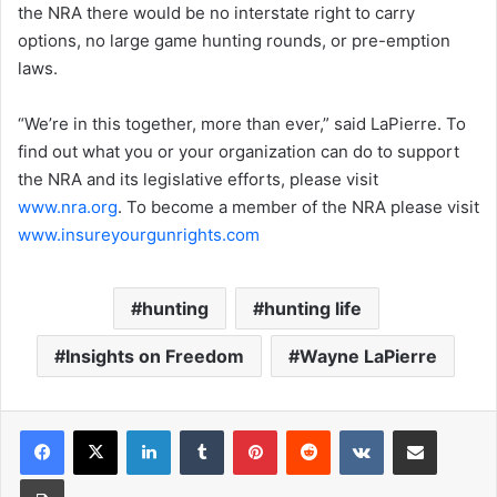
the NRA there would be no interstate right to carry
options, no large game hunting rounds, or pre-emption
laws.
“We’re in this together, more than ever,” said LaPierre. To
find out what you or your organization can do to support
the NRA and its legislative efforts, please visit
www.nra.org
. To become a member of the NRA please visit
www.insureyourgunrights.com
hunting
hunting life
Insights on Freedom
Wayne LaPierre
LinkedIn
Tumblr
Pinterest
Reddit
VKontakte
Share via Email
Print