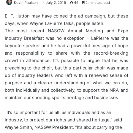
Kevin Paulson
July 2, 2015
46
2 minutes read
E. F. Hutton may have coined the ad campaign, but these
days, when Wayne LaPierre talks, people listen.
The most recent NASGW Annual Meeting and Expo
Industry Breakfast was no exception – LaPierre was the
keynote speaker and he had a powerful message of hope
and responsibility to share with the record-breaking
crowd in attendance. It’s possible to argue that he was
preaching to the choir, but this particular choir was made
up of industry leaders who left with a renewed sense of
purpose and a clearer understanding of what we can do,
both individually and collectively, to support the NRA and
maintain our shooting sports heritage and businesses.
“It’s so important for us all, as individuals and as an
industry, to protect our rights and shared heritage,” said
Wayne Smith, NASGW President. “It’s about carrying the