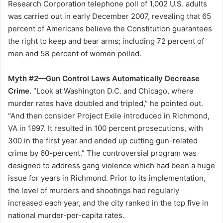
Research Corporation telephone poll of 1,002 U.S. adults
was carried out in early December 2007, revealing that 65
percent of Americans believe the Constitution guarantees
the right to keep and bear arms; including 72 percent of
men and 58 percent of women polled.
Myth #2—Gun Control Laws Automatically Decrease
Crime.
“Look at Washington D.C. and Chicago, where
murder rates have doubled and tripled,” he pointed out.
“And then consider Project Exile introduced in Richmond,
VA in 1997. It resulted in 100 percent prosecutions, with
300 in the first year and ended up cutting gun-related
crime by 60-percent.” The controversial program was
designed to address gang violence which had been a huge
issue for years in Richmond. Prior to its implementation,
the level of murders and shootings had regularly
increased each year, and the city ranked in the top five in
national murder-per-capita rates.