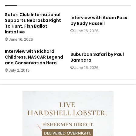
Safari Club International
Interview with Adam Foss
Supports Nebraska Right
by Rudy Hassell
To Hunt, Fish Ballot
June 16, 2026
Initiative
June 16, 2026
Interview with Richard
Suburban Safari by Paul
Childress, NASCAR Legend
Bambara
and Conservation Hero
June 16, 2026
July 2, 2015