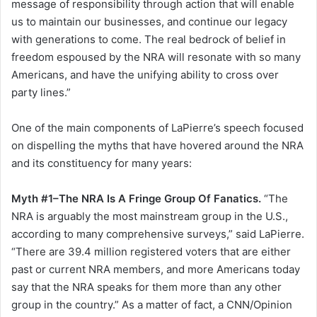
message of responsibility through action that will enable
us to maintain our businesses, and continue our legacy
with generations to come. The real bedrock of belief in
freedom espoused by the NRA will resonate with so many
Americans, and have the unifying ability to cross over
party lines.”
One of the main components of LaPierre’s speech focused
on dispelling the myths that have hovered around the NRA
and its constituency for many years:
Myth #1–The NRA Is A Fringe Group Of Fanatics.
“The
NRA is arguably the most mainstream group in the U.S.,
according to many comprehensive surveys,” said LaPierre.
“There are 39.4 million registered voters that are either
past or current NRA members, and more Americans today
say that the NRA speaks for them more than any other
group in the country.” As a matter of fact, a CNN/Opinion