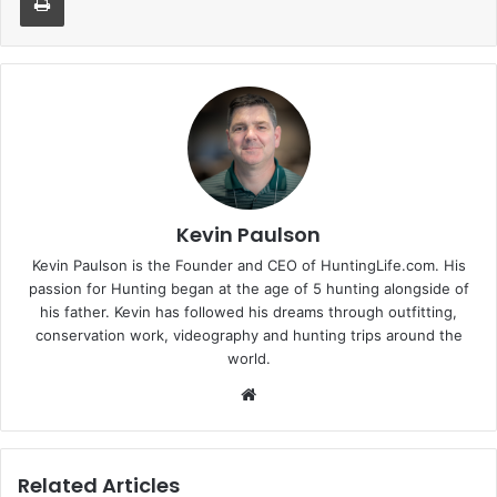
Kevin Paulson
Kevin Paulson is the Founder and CEO of HuntingLife.com. His
passion for Hunting began at the age of 5 hunting alongside of
his father. Kevin has followed his dreams through outfitting,
conservation work, videography and hunting trips around the
world.
Website
Related Articles