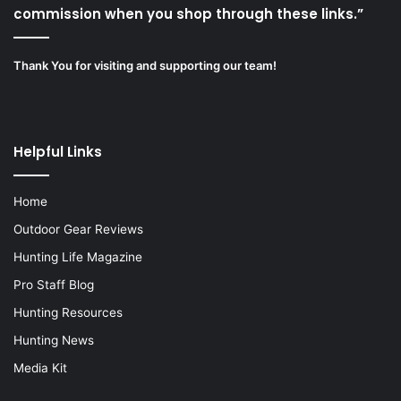
commission when you shop through these links.”
Thank You for visiting and supporting our team!
Helpful Links
Home
Outdoor Gear Reviews
Hunting Life Magazine
Pro Staff Blog
Hunting Resources
Hunting News
Media Kit