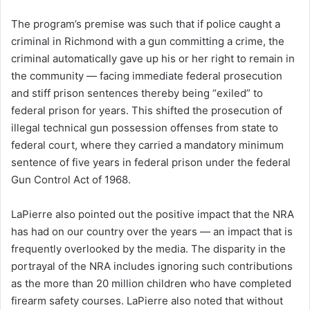
The program’s premise was such that if police caught a
criminal in Richmond with a gun committing a crime, the
criminal automatically gave up his or her right to remain in
the community — facing immediate federal prosecution
and stiff prison sentences thereby being “exiled” to
federal prison for years. This shifted the prosecution of
illegal technical gun possession offenses from state to
federal court, where they carried a mandatory minimum
sentence of five years in federal prison under the federal
Gun Control Act of 1968.
LaPierre also pointed out the positive impact that the NRA
has had on our country over the years — an impact that is
frequently overlooked by the media. The disparity in the
portrayal of the NRA includes ignoring such contributions
as the more than 20 million children who have completed
firearm safety courses. LaPierre also noted that without