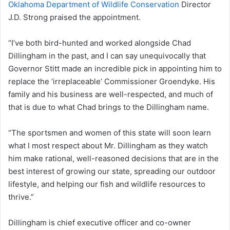
Oklahoma Department of Wildlife Conservation
Director
J.D. Strong praised the appointment.
“I’ve both bird-hunted and worked alongside Chad
Dillingham in the past, and I can say unequivocally that
Governor Stitt made an incredible pick in appointing him to
replace the ‘irreplaceable’ Commissioner Groendyke. His
family and his business are well-respected, and much of
that is due to what Chad brings to the Dillingham name.
“The sportsmen and women of this state will soon learn
what I most respect about Mr. Dillingham as they watch
him make rational, well-reasoned decisions that are in the
best interest of growing our state, spreading our outdoor
lifestyle, and helping our fish and wildlife resources to
thrive.”
Dillingham is chief executive officer and co-owner