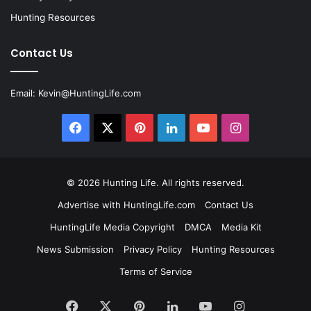
Hunting Resources
Contact Us
Email:
Kevin@HuntingLife.com
Facebook
X
Pinterest
LinkedIn
YouTube
Instagram
© 2026
Hunting Life
. All rights reserved.
Advertise with HuntingLife.com
Contact Us
HuntingLife Media Copyright
DMCA
Media Kit
News Submission
Privacy Policy
Hunting Resources
Terms of Service
Facebook
X
Pinterest
LinkedIn
YouTube
Instagram