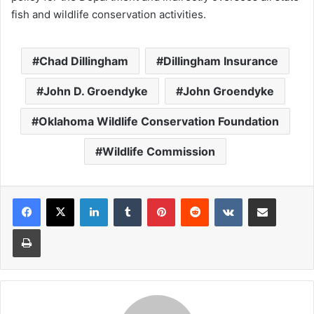
fish and wildlife conservation activities.
Chad Dillingham
Dillingham Insurance
John D. Groendyke
John Groendyke
Oklahoma Wildlife Conservation Foundation
Wildlife Commission
LinkedIn
Tumblr
Pinterest
Reddit
VKontakte
Share via Email
Print