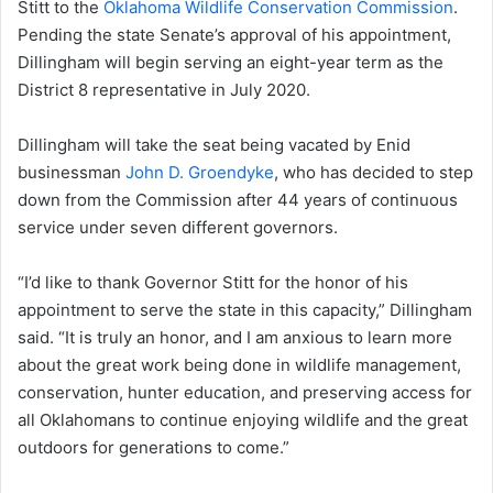
Stitt to the
Oklahoma Wildlife Conservation Commission
.
Pending the state Senate’s approval of his appointment,
Dillingham will begin serving an eight-year term as the
District 8 representative in July 2020.
Dillingham will take the seat being vacated by Enid
businessman
John D. Groendyke
, who has decided to step
down from the Commission after 44 years of continuous
service under seven different governors.
“I’d like to thank Governor Stitt for the honor of his
appointment to serve the state in this capacity,” Dillingham
said. “It is truly an honor, and I am anxious to learn more
about the great work being done in wildlife management,
conservation, hunter education, and preserving access for
all Oklahomans to continue enjoying wildlife and the great
outdoors for generations to come.”