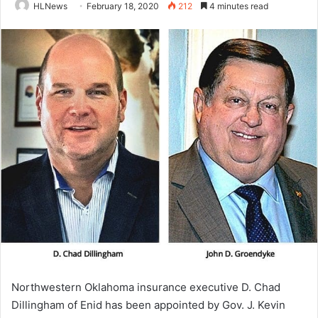
HLNews
February 18, 2020
212
4 minutes read
Northwestern Oklahoma insurance executive D. Chad
Dillingham of Enid has been appointed by Gov. J. Kevin