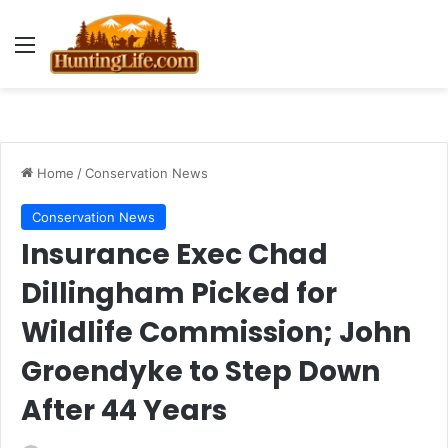
Menu
Home
/
Conservation News
Conservation News
Insurance Exec Chad
Dillingham Picked for
Wildlife Commission; John
Groendyke to Step Down
After 44 Years