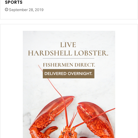
SPORTS
September 28, 2019