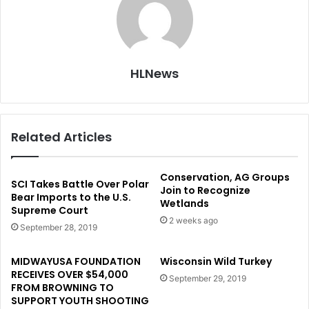
HLNews
Related Articles
Conservation, AG Groups
SCI Takes Battle Over Polar
Join to Recognize
Bear Imports to the U.S.
Wetlands
Supreme Court
2 weeks ago
September 28, 2019
MIDWAYUSA FOUNDATION
Wisconsin Wild Turkey
RECEIVES OVER $54,000
September 29, 2019
FROM BROWNING TO
SUPPORT YOUTH SHOOTING