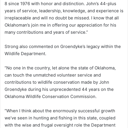
8 since 1976 with honor and distinction. John’s 44-plus
years of service, leadership, knowledge, and experience is
irreplaceable and will no doubt be missed. I know that all
Oklahoman’s join me in offering our appreciation for his
many contributions and years of service.”
Strong also commented on Groendyke’s legacy within the
Wildlife Department.
“No one in the country, let alone the state of Oklahoma,
can touch the unmatched volunteer service and
contributions to wildlife conservation made by John
Groendyke during his unprecedented 44 years on the
Oklahoma Wildlife Conservation Commission.
“When I think about the enormously successful growth
we’ve seen in hunting and fishing in this state, coupled
with the wise and frugal oversight role the Department