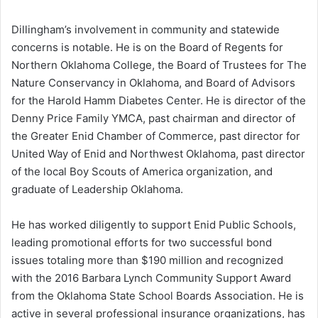
Dillingham’s involvement in community and statewide
concerns is notable. He is on the Board of Regents for
Northern Oklahoma College, the Board of Trustees for The
Nature Conservancy in Oklahoma, and Board of Advisors
for the Harold Hamm Diabetes Center. He is director of the
Denny Price Family YMCA, past chairman and director of
the Greater Enid Chamber of Commerce, past director for
United Way of Enid and Northwest Oklahoma, past director
of the local Boy Scouts of America organization, and
graduate of Leadership Oklahoma.
He has worked diligently to support Enid Public Schools,
leading promotional efforts for two successful bond
issues totaling more than $190 million and recognized
with the 2016 Barbara Lynch Community Support Award
from the Oklahoma State School Boards Association. He is
active in several professional insurance organizations, has