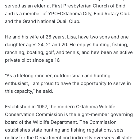
served as an elder at First Presbyterian Church of Enid,
and is a member of YPO-Oklahoma City, Enid Rotary Club
and the Grand National Quail Club.
He and his wife of 26 years, Lisa, have two sons and one
daughter ages 24, 21 and 20. He enjoys hunting, fishing,
ranching, boating, golf, and tennis, and he’s been an active
private pilot since age 16.
“As a lifelong rancher, outdoorsman and hunting
enthusiast, I am proud to have the opportunity to serve in
this capacity,” he said.
Established in 1957, the modern Oklahoma Wildlife
Conservation Commission is the eight-member governing
board of the Wildlife Department. The Commission
establishes state hunting and fishing regulations, sets
policy for the Department and indirectly oversees all state