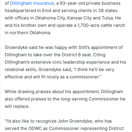
of
Dillingham Insurance
, a 93-year-old private business
headquartered in Enid and serving clients in 38 states
with offices in Oklahoma City, Kansas City and Tulsa. He
and his brother own and operate a 1,700-acre cattle ranch
in northern Oklahoma.
Groendyke said he was happy with Stitt’s appointment of
Dillingham to take over the District 8 seat. Citing
Dillingham’s extensive civic leadership experience and his
relational skills, Groendyke said, “I think he’ll be very
effective and will fit nicely as a commissioner.”
While drawing praises about his appointment, Dillingham
also offered praises to the long-serving Commissioner he
will replace.
“I’d also like to recognize John Groendyke, who has
served the ODWC as Commissioner representing District