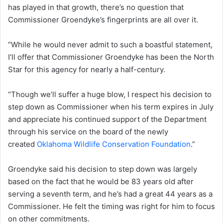
has played in that growth, there’s no question that
Commissioner Groendyke’s fingerprints are all over it.
“While he would never admit to such a boastful statement,
I’ll offer that Commissioner Groendyke has been the North
Star for this agency for nearly a half-century.
“Though we’ll suffer a huge blow, I respect his decision to
step down as Commissioner when his term expires in July
and appreciate his continued support of the Department
through his service on the board of the newly
created
Oklahoma Wildlife Conservation Foundation
.”
Groendyke said his decision to step down was largely
based on the fact that he would be 83 years old after
serving a seventh term, and he’s had a great 44 years as a
Commissioner. He felt the timing was right for him to focus
on other commitments.