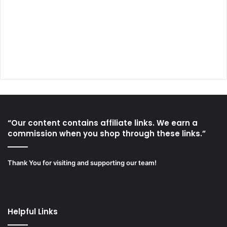
“Our content contains affiliate links. We earn a
commission when you shop through these links.”
Thank You for visiting and supporting our team!
Helpful Links