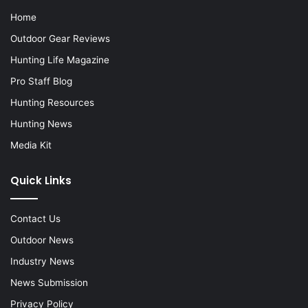
Home
Outdoor Gear Reviews
Hunting Life Magazine
Pro Staff Blog
Hunting Resources
Hunting News
Media Kit
Quick Links
Contact Us
Outdoor News
Industry News
News Submission
Privacy Policy