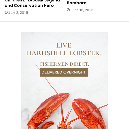
Bambara
and Conservation Hero
June 16, 2026
July 2, 2015