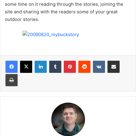
some time on it reading through the stories, joining the
site and sharing with the readers some of your great
outdoor stories.
LinkedIn
Tumblr
Pinterest
Reddit
VKontakte
Share via Email
Print