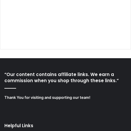
“Our content contains affiliate links. We earn a
commission when you shop through these links.”
Thank You for visiting and supporting our team!
Helpful Links