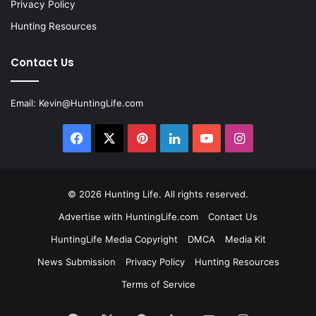
Privacy Policy
Hunting Resources
Contact Us
Email:
Kevin@HuntingLife.com
Facebook
X
Pinterest
LinkedIn
YouTube
Instagram
© 2026
Hunting Life
. All rights reserved.
Advertise with HuntingLife.com
Contact Us
HuntingLife Media Copyright
DMCA
Media Kit
News Submission
Privacy Policy
Hunting Resources
Terms of Service