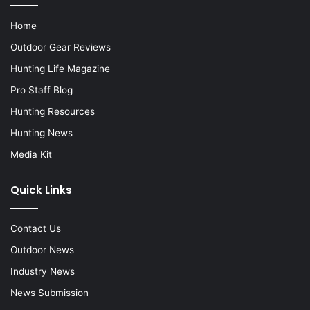
Home
Outdoor Gear Reviews
Hunting Life Magazine
Pro Staff Blog
Hunting Resources
Hunting News
Media Kit
Quick Links
Contact Us
Outdoor News
Industry News
News Submission