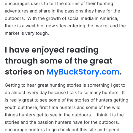
encourages users to tell the stories of their hunting
adventures and share in the passions they have for the
outdoors. With the growth of social media in America,
there is a wealth of new sites entering the market and the
market is very tough.
I have enjoyed reading
through some of the great
stories on
MyBuckStory.com
.
Getting to hear great hunting stories is something I get to
do almost every day because I talk to so many hunters. It
is really great to see some of the stories of hunters getting
youth out there, first time hunters and some of the wild
things hunters get to see in the outdoors. I think it is the
stories and the passion hunters have for the outdoors. I
encourage hunters to go check out this site and spend