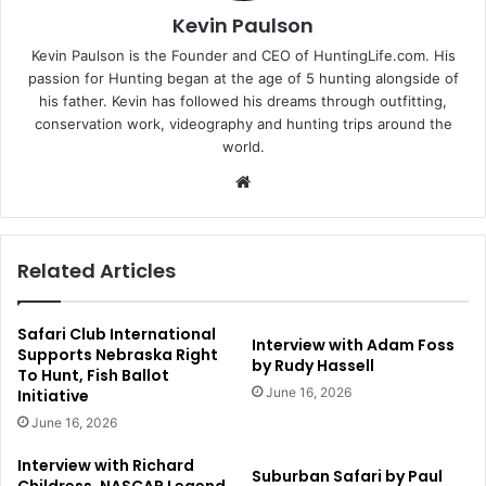
Kevin Paulson
Kevin Paulson is the Founder and CEO of HuntingLife.com. His
passion for Hunting began at the age of 5 hunting alongside of
his father. Kevin has followed his dreams through outfitting,
conservation work, videography and hunting trips around the
world.
Website
Related Articles
Safari Club International
Interview with Adam Foss
Supports Nebraska Right
by Rudy Hassell
To Hunt, Fish Ballot
June 16, 2026
Initiative
June 16, 2026
Interview with Richard
Suburban Safari by Paul
Childress, NASCAR Legend