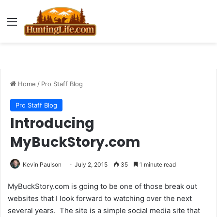
Menu
Home
/
Pro Staff Blog
Pro Staff Blog
Introducing
MyBuckStory.com
Kevin Paulson
July 2, 2015
35
1 minute read
MyBuckStory.com is going to be one of those break out
websites that I look forward to watching over the next
several years. The site is a simple social media site that