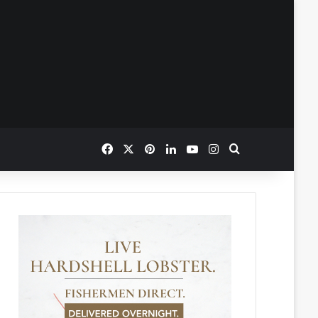
Facebook
X
Pinterest
LinkedIn
YouTube
Instagram
Search for