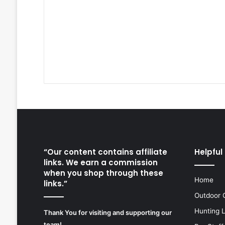
“Our content contains affiliate
Helpful 
links. We earn a commission
when you shop through these
Home
links.”
Outdoor 
Hunting 
Thank You for visiting and supporting our
team!