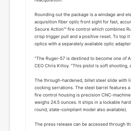
Rounding out the package is a windage and elev
acquisition fiber optic front sight for fast, acc
Secure Action™ fire control which combines Ru
crisp trigger pull and a positive reset. To top i
optics with a separately available optic adapte
“The Ruger-57 is destined to become one of Am
CEO Chris Killoy. “This pistol is soft shooting,
The through-hardened, billet steel slide with 
cocking serrations. The steel barrel features a
fire control housing is precision CNC-machine
weighs 24.5 ounces. It ships in a lockable har
round, state-compliant model also available).
The press release can be accessed through the