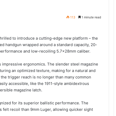
113
1 minute read
rilled to introduce a cutting-edge new platform – the
ured handgun wrapped around a standard capacity, 20-
performance and low-recoiling 5.7x28mm caliber.
its impressive ergonomics. The slender steel magazine
turing an optimized texture, making for a natural and
, the trigger reach is no longer than many common
sily accessible, like the 1911-style ambidextrous
versible magazine latch.
ized for its superior ballistic performance. The
ss felt recoil than 9mm Luger, allowing quicker sight