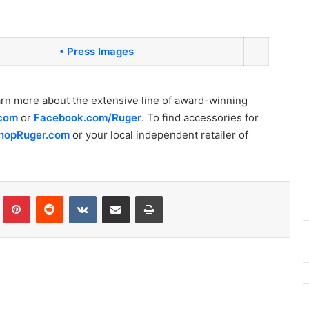
• Press Images
arn more about the extensive line of award-winning
.com
or
Facebook.com/Ruger
. To find accessories for
hopRuger.com
or your local independent retailer of
Tumblr
Pinterest
Reddit
VKontakte
Share via Email
Print