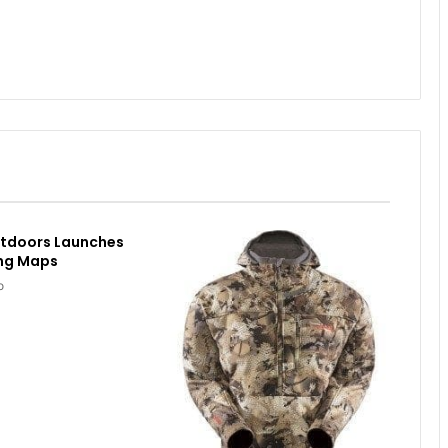
utdoors Launches
ing Maps
o