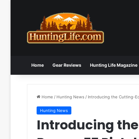
Home
Gear Reviews
Hunting Life Magazine
Home
/
Hunting News
/
Introducing the Cutting-E
Hunting News
Introducing th