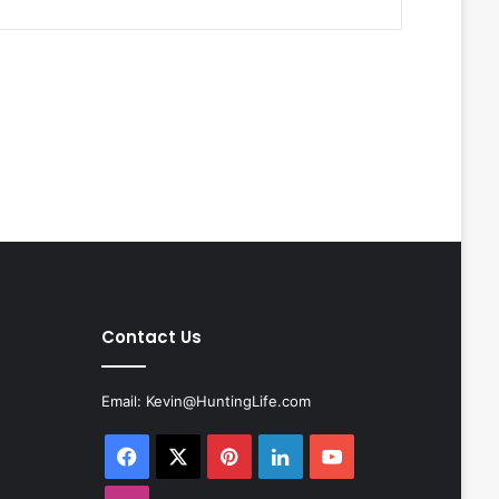
Contact Us
Email:
Kevin@HuntingLife.com
Facebook
X
Pinterest
LinkedIn
YouTube