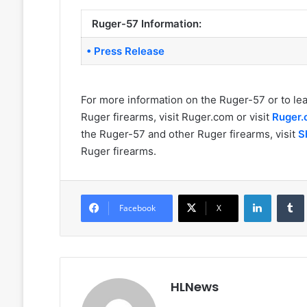
Ruger-57 Information:
• Press Release
For more information on the Ruger-57 or to le
Ruger firearms, visit Ruger.com or visit
Ruger
the Ruger-57 and other Ruger firearms, visit
S
Ruger firearms.
LinkedIn
Facebook
X
HLNews