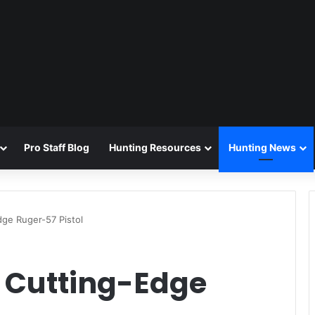
Pro Staff Blog
Hunting Resources
Hunting News
dge Ruger-57 Pistol
e Cutting-Edge