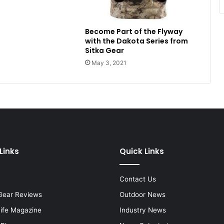
Become Part of the Flyway
with the Dakota Series from
Sitka Gear
May 3, 2021
Links
Quick Links
Contact Us
Gear Reviews
Outdoor News
Life Magazine
Industry News