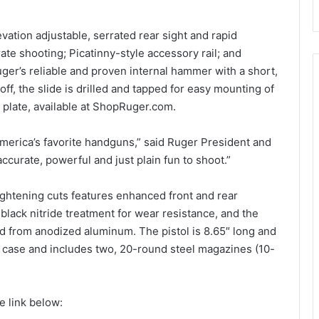
ation adjustable, serrated rear sight and rapid
urate shooting; Picatinny-style accessory rail; and
ger’s reliable and proven internal hammer with a short,
t off, the slide is drilled and tapped for easy mounting of
r plate, available at ShopRuger.com.
erica’s favorite handguns,” said Ruger President and
 accurate, powerful and just plain fun to shoot.”
lightening cuts features enhanced front and rear
 black nitride treatment for wear resistance, and the
d from anodized aluminum. The pistol is 8.65″ long and
d case and includes two, 20-round steel magazines (10-
 link below: