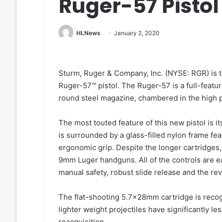
Ruger-57 Pistol
HLNews
January 2, 2020
Sturm, Ruger & Company, Inc. (NYSE: RGR) is th
Ruger-57™ pistol. The Ruger-57 is a full-feat
round steel magazine, chambered in the high 
The most touted feature of this new pistol is 
is surrounded by a glass-filled nylon frame fea
ergonomic grip. Despite the longer cartridges
9mm Luger handguns. All of the controls are ea
manual safety, robust slide release and the re
The flat-shooting 5.7x28mm cartridge is recogn
lighter weight projectiles have significantly le
reacquisition.