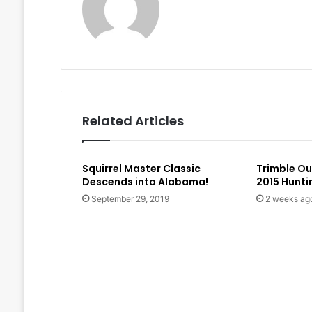
Related Articles
Squirrel Master Classic
Trimble O
Descends into Alabama!
2015 Hunt
September 29, 2019
2 weeks ag