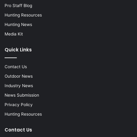
Pro Staff Blog
Hunting Resources
Hunting News
Media Kit
Quick Links
Contact Us
Outdoor News
Industry News
News Submission
Privacy Policy
Hunting Resources
Contact Us