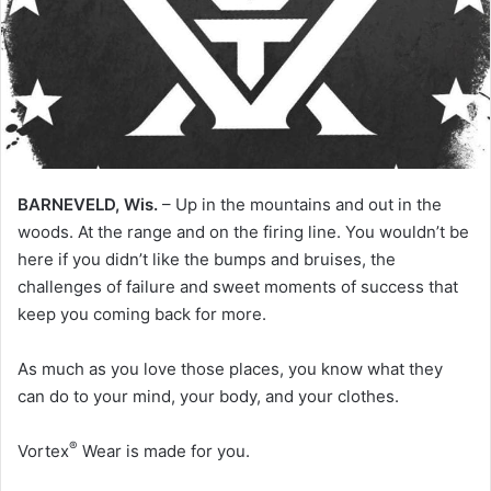
BARNEVELD, Wis.
– Up in the mountains and out in the
woods. At the range and on the firing line. You wouldn’t be
here if you didn’t like the bumps and bruises, the
challenges of failure and sweet moments of success that
keep you coming back for more.
As much as you love those places, you know what they
can do to your mind, your body, and your clothes.
®
Vortex
Wear is made for you.