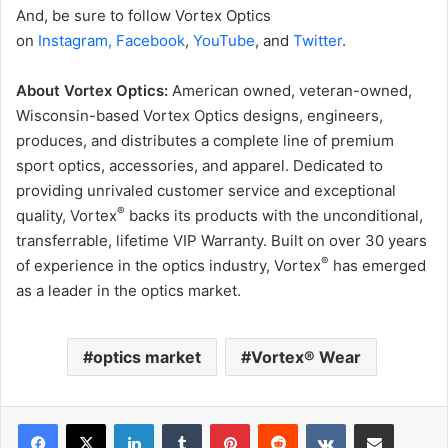
And, be sure to follow Vortex Optics
on
Instagram,
Facebook
,
YouTube
, and
Twitter
.
About Vortex Optics:
American owned, veteran-owned,
Wisconsin-based Vortex Optics designs, engineers,
produces, and distributes a complete line of premium
sport optics, accessories, and apparel. Dedicated to
providing unrivaled customer service and exceptional
®
quality, Vortex
backs its products with the unconditional,
transferrable, lifetime VIP Warranty. Built on over 30 years
®
of experience in the optics industry, Vortex
has emerged
as a leader in the optics market.
optics market
Vortex® Wear
LinkedIn
Tumblr
Pinterest
Reddit
VKontakte
Share via Email