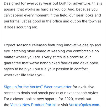
Designed for everyday wear but built for adventure, this is
apparel that works as hard as you do. And, because you
can’t spend every moment in the field, our gear looks and
performs just as good in the office and out on the town as
it does scouting elk.
Expect seasonal releases featuring innovative design and
eye-catching style aimed at keeping you comfortable no
matter where you are. Every stitch is a promise, our
guarantee that we’ve handpicked fabrics and developed
styles to help you pursue your passion in comfort,
wherever life takes you.
®
Sign up for the Vortex
Wear newsletter
for exclusive
access to deals and sneak peeks at next season’s styles.
For a closer look at new apparel for 2020, check out
the
Vortex New Product Portal
or visit
VortexOptics.com
.