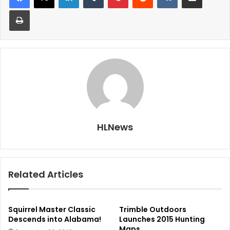
Print
HLNews
Related Articles
Squirrel Master Classic
Trimble Outdoors
Descends into Alabama!
Launches 2015 Hunting
Maps