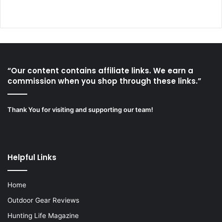
“Our content contains affiliate links. We earn a
commission when you shop through these links.”
Thank You for visiting and supporting our team!
Helpful Links
Home
Outdoor Gear Reviews
Hunting Life Magazine