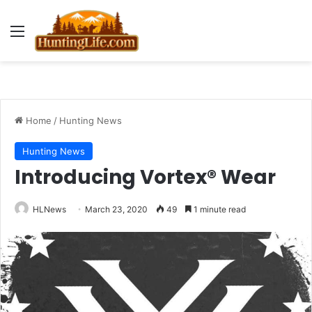
Menu
Home
/
Hunting News
Hunting News
Introducing Vortex® Wear
HLNews
March 23, 2020
49
1 minute read