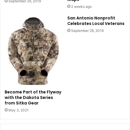
September 29, 2019
2 weeks ago
San Antonio Nonprofit
Celebrates Local Veterans
September 28, 2019
Become Part of the Flyway
with the Dakota Series
from Sitka Gear
May 3, 2021