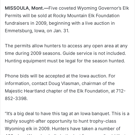
MISSOULA, Mont.—
Five coveted Wyoming Governor’s Elk
Permits will be sold at Rocky Mountain Elk Foundation
fundraisers in 2009, beginning with a live auction in
Emmetsburg, Iowa, on Jan. 31.
The permits allow hunters to access any open area at any
time during 2009 seasons. Guide service is not included.
Hunting equipment must be legal for the season hunted.
Phone bids will be accepted at the Iowa auction. For
information, contact Doug Vlasman, chairman of the
Majestic Heartland chapter of the Elk Foundation, at 712-
852-3398.
“It’s a big deal to have this tag at an Iowa banquet. This is a
highly sought-after opportunity to hunt trophy-class
Wyoming elk in 2009. Hunters have taken a number of