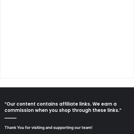
“Our content contains affiliate links. We earn a
commission when you shop through these links.”
Thank You for visiting and supporting our team!