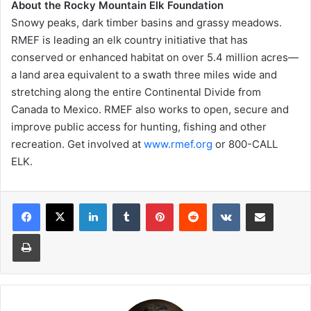
About the Rocky Mountain Elk Foundation
Snowy peaks, dark timber basins and grassy meadows.
RMEF is leading an elk country initiative that has
conserved or enhanced habitat on over 5.4 million acres—
a land area equivalent to a swath three miles wide and
stretching along the entire Continental Divide from
Canada to Mexico. RMEF also works to open, secure and
improve public access for hunting, fishing and other
recreation. Get involved at
www.rmef.org
or 800-CALL
ELK.
LinkedIn
Tumblr
Pinterest
Reddit
VKontakte
Share via Email
Print