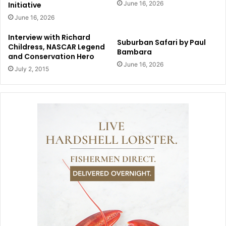
June 16, 2026
Initiative
June 16, 2026
Interview with Richard
Suburban Safari by Paul
Childress, NASCAR Legend
Bambara
and Conservation Hero
June 16, 2026
July 2, 2015