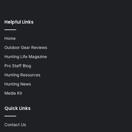
Helpful Links
Home
Outdoor Gear Reviews
Hunting Life Magazine
Pro Staff Blog
Hunting Resources
Hunting News
Media Kit
Quick Links
Contact Us