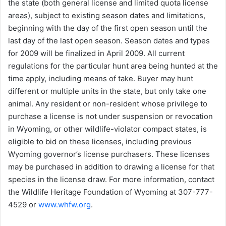
the state (both general license and limited quota license
areas), subject to existing season dates and limitations,
beginning with the day of the first open season until the
last day of the last open season. Season dates and types
for 2009 will be finalized in April 2009. All current
regulations for the particular hunt area being hunted at the
time apply, including means of take. Buyer may hunt
different or multiple units in the state, but only take one
animal. Any resident or non-resident whose privilege to
purchase a license is not under suspension or revocation
in Wyoming, or other wildlife-violator compact states, is
eligible to bid on these licenses, including previous
Wyoming governor’s license purchasers. These licenses
may be purchased in addition to drawing a license for that
species in the license draw. For more information, contact
the Wildlife Heritage Foundation of Wyoming at 307-777-
4529 or
www.whfw.org
.