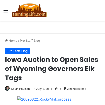
Menu
Home
/
Pro Staff Blog
Pro Staff Blog
Iowa Auction to Open Sales
of Wyoming Governors Elk
Tags
Kevin Paulson
July 2, 2015
15
2 minutes read