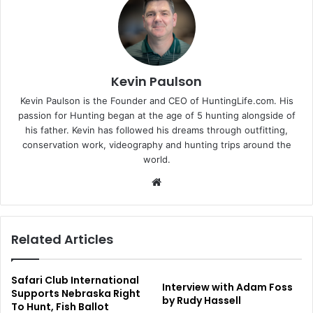
Kevin Paulson
Kevin Paulson is the Founder and CEO of HuntingLife.com. His
passion for Hunting began at the age of 5 hunting alongside of
his father. Kevin has followed his dreams through outfitting,
conservation work, videography and hunting trips around the
world.
Website
Related Articles
Safari Club International
Interview with Adam Foss
Supports Nebraska Right
by Rudy Hassell
To Hunt, Fish Ballot