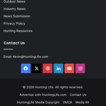
Outdoor News
Industry News
News Submission
Privacy Policy
Hunting Resources
Contact Us
Email:
Kevin@HuntingLife.com
Facebook
X
Pinterest
LinkedIn
YouTube
Instagram
© 2026
Hunting Life
. All rights reserved.
Advertise with HuntingLife.com
Contact Us
HuntingLife Media Copyright
DMCA
Media Kit