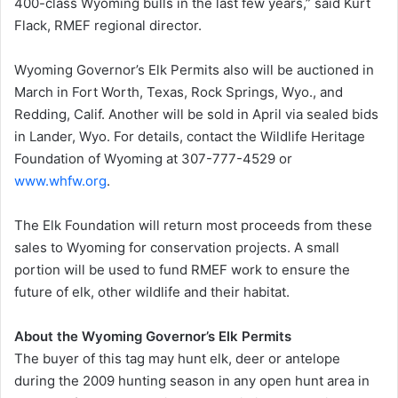
400-class Wyoming bulls in the last few years,” said Kurt
Flack, RMEF regional director.
Wyoming Governor’s Elk Permits also will be auctioned in
March in Fort Worth, Texas, Rock Springs, Wyo., and
Redding, Calif. Another will be sold in April via sealed bids
in Lander, Wyo. For details, contact the Wildlife Heritage
Foundation of Wyoming at 307-777-4529 or
www.whfw.org
.
The Elk Foundation will return most proceeds from these
sales to Wyoming for conservation projects. A small
portion will be used to fund RMEF work to ensure the
future of elk, other wildlife and their habitat.
About the Wyoming Governor’s Elk Permits
The buyer of this tag may hunt elk, deer or antelope
during the 2009 hunting season in any open hunt area in