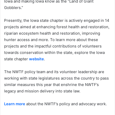
Iowa and making Iowa know as the “Land of Giant
Gobblers.”
Presently, the Iowa state chapter is actively engaged in 14
projects aimed at enhancing forest health and restoration,
riparian ecosystem health and restoration, improving
hunter access and more. To learn more about these
projects and the impactful contributions of volunteers
towards conservation within the state, explore the Iowa
state chapter
website
.
The NWTF policy team and its volunteer leadership are
working with state legislatures across the country to pass
similar measures this year that enshrine the NWTF’s
legacy and mission delivery into state law.
Learn more
about the NWTF’s policy and advocacy work.