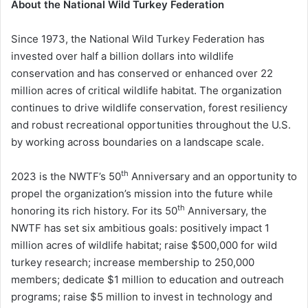
About the National Wild Turkey Federation
Since 1973, the National Wild Turkey Federation has
invested over half a billion dollars into wildlife
conservation and has conserved or enhanced over 22
million acres of critical wildlife habitat. The organization
continues to drive wildlife conservation, forest resiliency
and robust recreational opportunities throughout the U.S.
by working across boundaries on a landscape scale.
th
2023 is the NWTF’s 50
Anniversary and an opportunity to
propel the organization’s mission into the future while
th
honoring its rich history. For its 50
Anniversary, the
NWTF has set six ambitious goals: positively impact 1
million acres of wildlife habitat; raise $500,000 for wild
turkey research; increase membership to 250,000
members; dedicate $1 million to education and outreach
programs; raise $5 million to invest in technology and