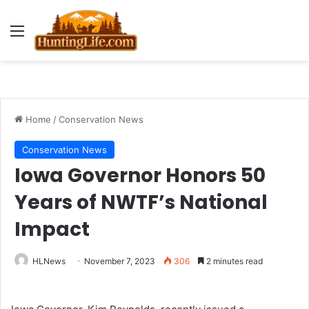
Menu
Home
/
Conservation News
Conservation News
Iowa Governor Honors 50
Years of NWTF’s National
Impact
HLNews
November 7, 2023
306
2 minutes read