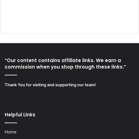
“Our content contains affiliate links. We earn a
commission when you shop through these links.”
Thank You for visiting and supporting our team!
Helpful Links
Home