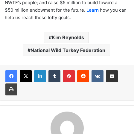
NWTF’s people; and raise $5 million to build toward a
$50 million endowment for the future.
Learn
how you can
help us reach these lofty goals.
Kim Reynolds
National Wild Turkey Federation
LinkedIn
Tumblr
Pinterest
Reddit
VKontakte
Share via Email
Print