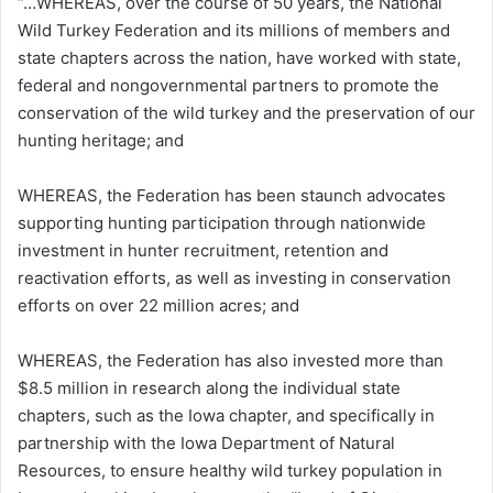
“…WHEREAS, over the course of 50 years, the National
Wild Turkey Federation and its millions of members and
state chapters across the nation, have worked with state,
federal and nongovernmental partners to promote the
conservation of the wild turkey and the preservation of our
hunting heritage; and
WHEREAS, the Federation has been staunch advocates
supporting hunting participation through nationwide
investment in hunter recruitment, retention and
reactivation efforts, as well as investing in conservation
efforts on over 22 million acres; and
WHEREAS, the Federation has also invested more than
$8.5 million in research along the individual state
chapters, such as the Iowa chapter, and specifically in
partnership with the Iowa Department of Natural
Resources, to ensure healthy wild turkey population in