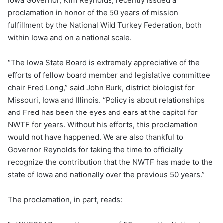
Iowa Governor, Kim Reynolds, recently issued a
proclamation in honor of the 50 years of mission
fulfillment by the National Wild Turkey Federation, both
within Iowa and on a national scale.
“The Iowa State Board is extremely appreciative of the
efforts of fellow board member and legislative committee
chair Fred Long,” said John Burk, district biologist for
Missouri, Iowa and Illinois. “Policy is about relationships
and Fred has been the eyes and ears at the capitol for
NWTF for years. Without his efforts, this proclamation
would not have happened. We are also thankful to
Governor Reynolds for taking the time to officially
recognize the contribution that the NWTF has made to the
state of Iowa and nationally over the previous 50 years.”
The proclamation, in part, reads: