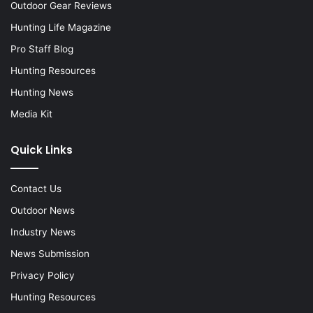
Outdoor Gear Reviews
Hunting Life Magazine
Pro Staff Blog
Hunting Resources
Hunting News
Media Kit
Quick Links
Contact Us
Outdoor News
Industry News
News Submission
Privacy Policy
Hunting Resources