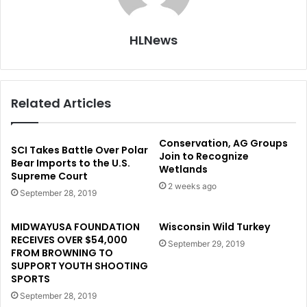
HLNews
Related Articles
Conservation, AG Groups
SCI Takes Battle Over Polar
Join to Recognize
Bear Imports to the U.S.
Wetlands
Supreme Court
2 weeks ago
September 28, 2019
MIDWAYUSA FOUNDATION
Wisconsin Wild Turkey
RECEIVES OVER $54,000
September 29, 2019
FROM BROWNING TO
SUPPORT YOUTH SHOOTING
SPORTS
September 28, 2019