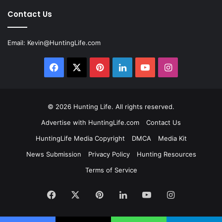
Contact Us
Email:
Kevin@HuntingLife.com
Facebook
X
Pinterest
LinkedIn
YouTube
Instagram
© 2026
Hunting Life
. All rights reserved.
Advertise with HuntingLife.com
Contact Us
HuntingLife Media Copyright
DMCA
Media Kit
News Submission
Privacy Policy
Hunting Resources
Terms of Service
Facebook
X
Pinterest
LinkedIn
YouTube
Instagram