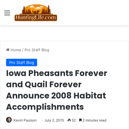
Menu
Home
/
Pro Staff Blog
Pro Staff Blog
Iowa Pheasants Forever
and Quail Forever
Announce 2008 Habitat
Accomplishments
Kevin Paulson
July 2, 2015
52
2 minutes read