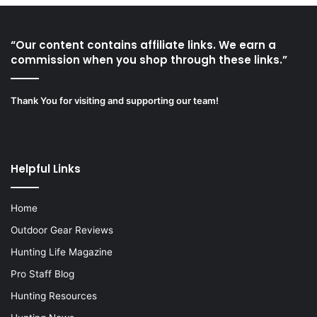
“Our content contains affiliate links. We earn a
commission when you shop through these links.”
Thank You for visiting and supporting our team!
Helpful Links
Home
Outdoor Gear Reviews
Hunting Life Magazine
Pro Staff Blog
Hunting Resources