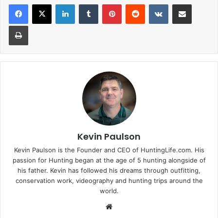
LinkedIn
Tumblr
Pinterest
Reddit
VKontakte
Share via Email
Print
Kevin Paulson
Kevin Paulson is the Founder and CEO of HuntingLife.com. His
passion for Hunting began at the age of 5 hunting alongside of
his father. Kevin has followed his dreams through outfitting,
conservation work, videography and hunting trips around the
world.
Website