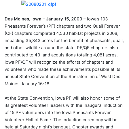
Des Moines, Iowa – January 15, 2009 –
Iowa’s 103
Pheasants Forever’s (PF) chapters and two Quail Forever
(QF) chapters completed 4,530 habitat projects in 2008,
impacting 35,843 acres for the benefit of pheasants, quail,
and other wildlife around the state. PF/QF chapters also
contributed to 43 land acquisitions totaling 4,081 acres.
Iowa PF/QF will recognize the efforts of chapters and
volunteers who made these achievements possible at its
annual State Convention at the Sheraton Inn of West Des
Moines January 16-18.
At the State Convention, Iowa PF will also honor some of
its greatest volunteer leaders with the inaugural induction
of 15 PF volunteers into the Iowa Pheasants Forever
Volunteer Hall of Fame. The induction ceremony will be
held at Saturday night’s banquet. Chapter awards and