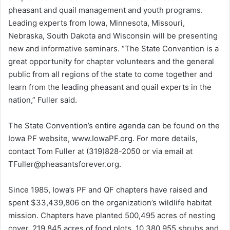
pheasant and quail management and youth programs.
Leading experts from Iowa, Minnesota, Missouri,
Nebraska, South Dakota and Wisconsin will be presenting
new and informative seminars. “The State Convention is a
great opportunity for chapter volunteers and the general
public from all regions of the state to come together and
learn from the leading pheasant and quail experts in the
nation,” Fuller said.
The State Convention’s entire agenda can be found on the
Iowa PF website, www.IowaPF.org. For more details,
contact Tom Fuller at (319)828-2050 or via email at
TFuller@pheasantsforever.org.
Since 1985, Iowa’s PF and QF chapters have raised and
spent $33,439,806 on the organization’s wildlife habitat
mission. Chapters have planted 500,495 acres of nesting
cover, 219,845 acres of food plots, 10,380,955 shrubs and