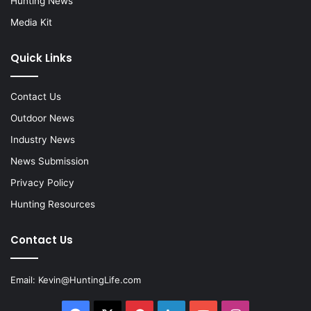
Hunting News
Media Kit
Quick Links
Contact Us
Outdoor News
Industry News
News Submission
Privacy Policy
Hunting Resources
Contact Us
Email:
Kevin@HuntingLife.com