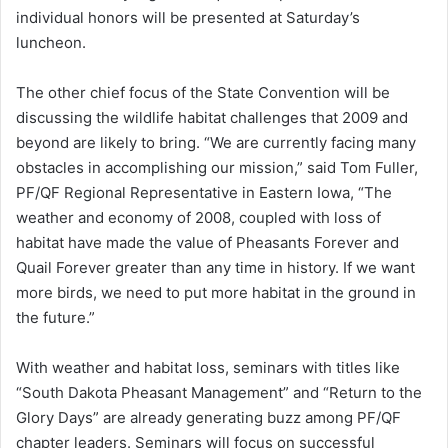
individual honors will be presented at Saturday’s
luncheon.
The other chief focus of the State Convention will be
discussing the wildlife habitat challenges that 2009 and
beyond are likely to bring. “We are currently facing many
obstacles in accomplishing our mission,” said Tom Fuller,
PF/QF Regional Representative in Eastern Iowa, “The
weather and economy of 2008, coupled with loss of
habitat have made the value of Pheasants Forever and
Quail Forever greater than any time in history. If we want
more birds, we need to put more habitat in the ground in
the future.”
With weather and habitat loss, seminars with titles like
“South Dakota Pheasant Management” and “Return to the
Glory Days” are already generating buzz among PF/QF
chapter leaders. Seminars will focus on successful