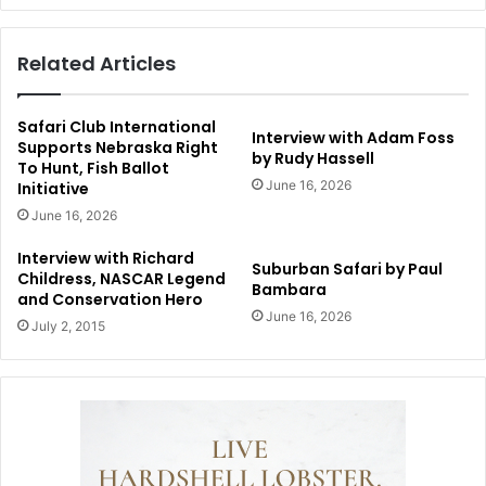
Related Articles
Safari Club International
Interview with Adam Foss
Supports Nebraska Right
by Rudy Hassell
To Hunt, Fish Ballot
June 16, 2026
Initiative
June 16, 2026
Interview with Richard
Suburban Safari by Paul
Childress, NASCAR Legend
Bambara
and Conservation Hero
June 16, 2026
July 2, 2015