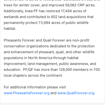
trees for winter cover, and improved 56,062 CRP acres.
Additionally, Iowa PF has restored 17,494 acres of
wetlands and contributed to 602 land acquisitions that
permanently protect 73,694 acres of public wildlife
habitat.
Pheasants Forever and Quail Forever are non-profit
conservation organizations dedicated to the protection
and enhancement of pheasant, quail, and other wildlife
populations in North America through habitat
improvement, land management, public awareness, and
education. PF/QF has more than 129,000 members in 700
local chapters across the continent.
For additional information please visit
www.PheasantsForever.org
and
www.QuailForever.org.