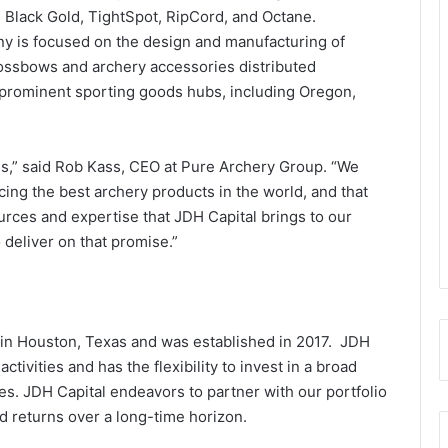
 Black Gold, TightSpot, RipCord, and Octane.
 is focused on the design and manufacturing of
ossbows and archery accessories distributed
 prominent sporting goods hubs, including Oregon,
ess,” said Rob Kass, CEO at Pure Archery Group. “We
ing the best archery products in the world, and that
ources and expertise that JDH Capital brings to our
deliver on that promise.”
d in Houston, Texas and was established in 2017. JDH
tivities and has the flexibility to invest in a broad
ies. JDH Capital endeavors to partner with our portfolio
d returns over a long-time horizon.