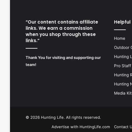
“Our content contains affiliate
Helpful 
links. We earn a commission
when you shop through these
Home
links.”
Outdoor 
Hunting 
Thank You for visiting and supporting our
team!
Pro Staff
Hunting 
Hunting 
Media Kit
© 2026
Hunting Life
. All rights reserved.
Advertise with HuntingLife.com
Contact 