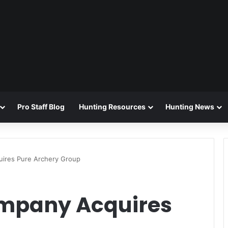
Pro Staff Blog
Hunting Resources
Hunting News
uires Pure Archery Group
ompany Acquires