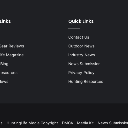
Links
Quick Links
Contact Us
Gear Reviews
Outdoor News
Life Magazine
Industry News
 Blog
News Submission
Resources
Privacy Policy
News
Hunting Resources
Us
HuntingLife Media Copyright
DMCA
Media Kit
News Submissio