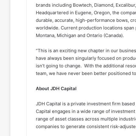
brands including Bowtech, Diamond, Excalibur,
Headquartered in Eugene, Oregon, the company
durable, accurate, high-performance bows, cr
worldwide. Current production locations span
Montana, Michigan and Ontario (Canada).
“This is an exciting new chapter in our busin
have always been singularly focused on produc
isn’t going to change. With the additional res
team, we have never been better positioned to 
About JDH Capital
JDH Capital is a private investment firm base
Capital engages in a wide range of investment ac
range of asset classes across multiple industr
companies to generate consistent risk-adjuste