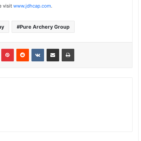
 visit
www.jdhcap.com
.
ny
Pure Archery Group
Tumblr
Pinterest
Reddit
VKontakte
Share via Email
Print