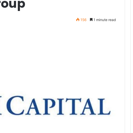
roup
156
1 minute read