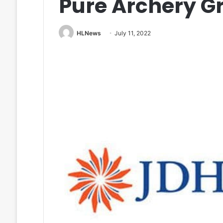
Pure Archery G
HLNews
July 11, 2022