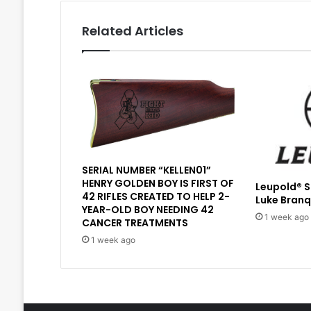
Related Articles
SERIAL NUMBER “KELLEN01”
HENRY GOLDEN BOY IS FIRST OF
Leupold® 
42 RIFLES CREATED TO HELP 2-
Luke Branq
YEAR-OLD BOY NEEDING 42
1 week ago
CANCER TREATMENTS
1 week ago