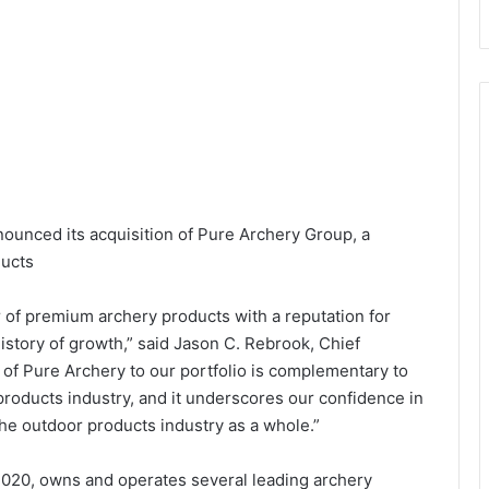
ounced its acquisition of Pure Archery Group, a
ducts
 of premium archery products with a reputation for
story of growth,” said Jason C. Rebrook, Chief
n of Pure Archery to our portfolio is complementary to
roducts industry, and it underscores our confidence in
e outdoor products industry as a whole.”
020, owns and operates several leading archery