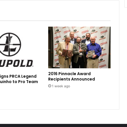
2016 Pinnacle Award
Signs PRCA Legend
Recipients Announced
uinho to Pro Team
1 week ago