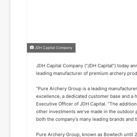
JDH Capital Company
JDH Capital Company (“JDH Capital”) today ann
leading manufacturer of premium archery pro
“Pure Archery Group is a leading manufacturer
excellence, a dedicated customer base and a hi
Executive Officer of JDH Capital. “The additio
other investments we’ve made in the outdoor p
both the company’s many leading brands and th
Pure Archery Group, known as Bowtech until 2