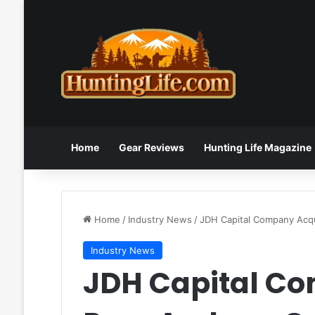
Home
Gear Reviews
Hunting Life Magazine
Home
/
Industry News
/
JDH Capital Company Acq
Industry News
JDH Capital C