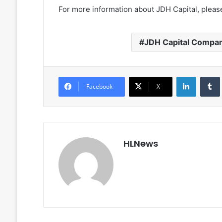
For more information about JDH Capital, please
JDH Capital Compa
LinkedIn
Facebook
X
HLNews