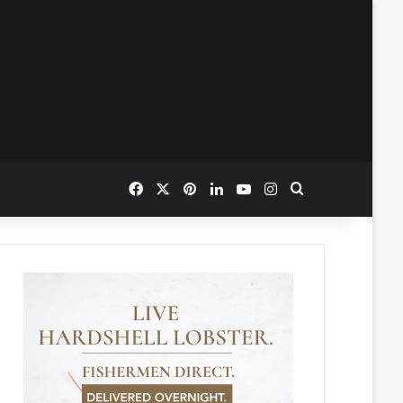
Facebook
X
Pinterest
LinkedIn
YouTube
Instagram
Search for