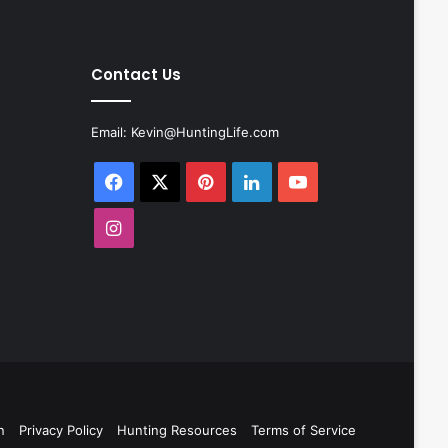
Contact Us
Email:
Kevin@HuntingLife.com
Facebook
X
Pinterest
LinkedIn
YouTube
Instagram
n
Privacy Policy
Hunting Resources
Terms of Service