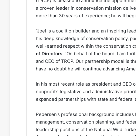
(TRCP) is pleased to announce the appointmen
a proven leader in conservation mission deliver
more than 30 years of experience; he will begi
“Joel is a coalition builder and an inspiring l
his deep knowledge of conservation policy, pa
well-earned respect within the conservation 
of Directors.
“On behalf of the board, I am thr
and CEO of TRCP. Our partnership model is the
have no doubt he will continue advancing Ameri
In his most recent role as president and CEO
nonprofit’s legislative and administrative pri
expanded partnerships with state and federal 
Pedersen’s professional background includes b
management, conservation planning, and federal
leadership positions at the National Wild Turke