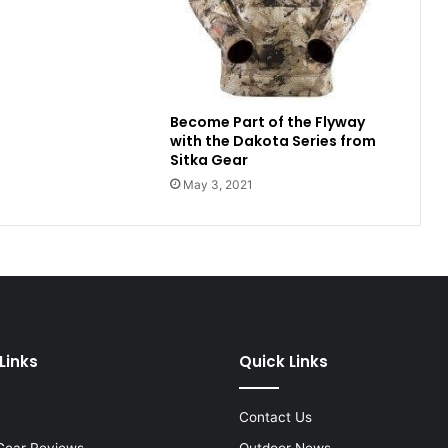
Become Part of the Flyway
with the Dakota Series from
Sitka Gear
May 3, 2021
Links
Quick Links
Contact Us
Gear Reviews
Outdoor News