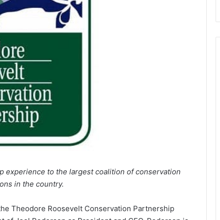
 experience to the largest coalition of conservation
ons in the country.
 the Theodore Roosevelt Conservation Partnership