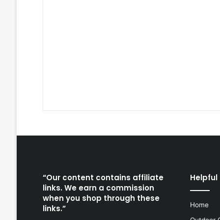
“Our content contains affiliate
Helpful 
links. We earn a commission
when you shop through these
Home
links.”
Outdoor 