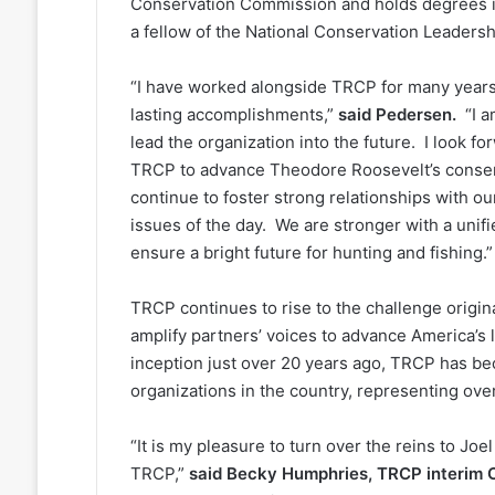
Conservation Commission and holds degrees in 
a fellow of the National Conservation Leadershi
“I have worked alongside TRCP for many years 
lasting accomplishments,”
said Pedersen.
“I a
lead the organization into the future. I look fo
TRCP to advance Theodore Roosevelt’s conserv
continue to foster strong relationships with o
issues of the day. We are stronger with a unifie
ensure a bright future for hunting and fishing
TRCP continues to rise to the challenge origin
amplify partners’ voices to advance America’s l
inception just over 20 years ago, TRCP has bec
organizations in the country, representing ove
“It is my pleasure to turn over the reins to J
TRCP,”
said Becky Humphries, TRCP interim