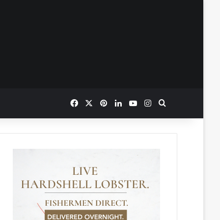
Facebook
X
Pinterest
LinkedIn
YouTube
Instagram
Search for