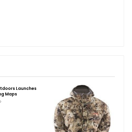
utdoors Launches
ing Maps
o