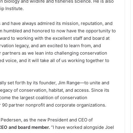
biology and wildlife and fisheries science. He is also
p Institute.
and have always admired its mission, reputation, and
m humbled and honored to now have the opportunity to
rward to working with the excellent staff and board at
ation legacy, and am excited to learn from, and
ur partners as we lean into challenging conservation
d voice, and it will take all of us working together to
.”
ally set forth by its founder, Jim Range—to unite and
egacy of conservation, habitat, and access. Since its
ome the largest coalition of conservation
r 90 partner nonprofit and corporate organizations.
oel Pedersen, as the new President and CEO of
 CEO and board member.
“I have worked alongside Joel