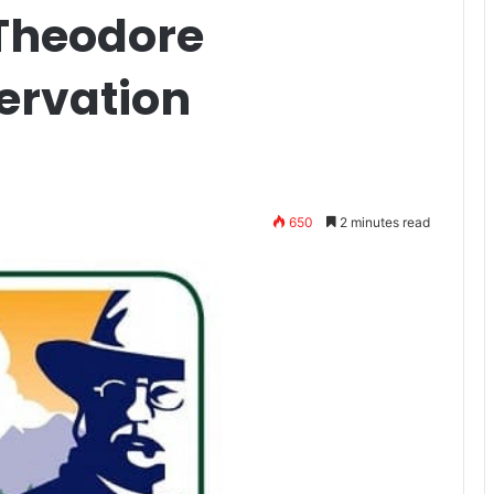
 Theodore
ervation
650
2 minutes read