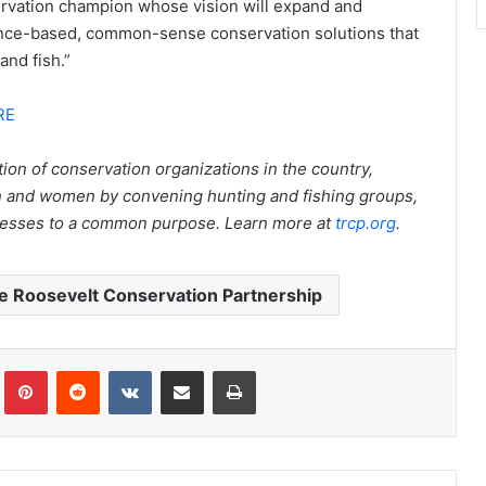
ervation champion whose vision will expand and
ence-based, common-sense conservation solutions that
and fish.”
RE
ion of conservation organizations in the country,
en and women by convening hunting and fishing groups,
inesses to a common purpose. Learn more at
trcp.org
.
 Roosevelt Conservation Partnership
Tumblr
Pinterest
Reddit
VKontakte
Share via Email
Print