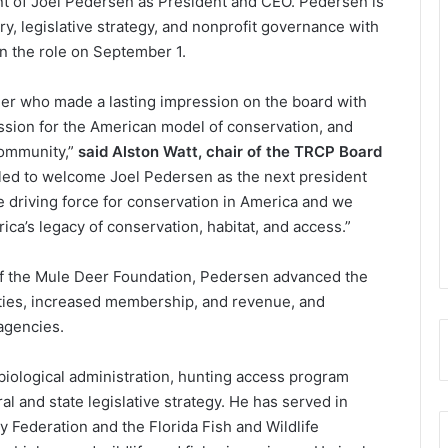
t of Joel Pedersen as President and CEO. Pedersen is
y, legislative strategy, and nonprofit governance with
n the role on September 1.
eader who made a lasting impression on the board with
ssion for the American model of conservation, and
community,”
said Alston Watt, chair of the TRCP Board
illed to welcome Joel Pedersen as the next president
 driving force for conservation in America and we
ca’s legacy of conservation, habitat, and access.”
 of the Mule Deer Foundation, Pedersen advanced the
orities, increased membership, and revenue, and
agencies.
iological administration, hunting access program
 and state legislative strategy. He has served in
y Federation and the Florida Fish and Wildlife