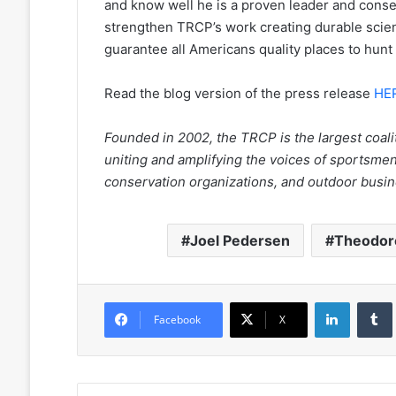
and know well he is a proven leader and cons
strengthen TRCP’s work creating durable sci
guarantee all Americans quality places to hunt 
Read the blog version of the press release
HE
Founded in 2002, the TRCP is the largest coalit
uniting and amplifying the voices of sportsm
conservation organizations, and outdoor bus
Joel Pedersen
Theodore
LinkedIn
Facebook
X