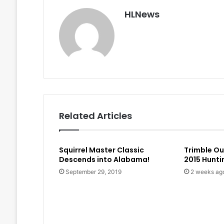
HLNews
Related Articles
Squirrel Master Classic
Trimble O
Descends into Alabama!
2015 Hunt
September 29, 2019
2 weeks ag