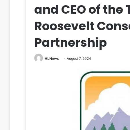
and CEO of the
Roosevelt Cons
Partnership
HLNews
August 7, 2024