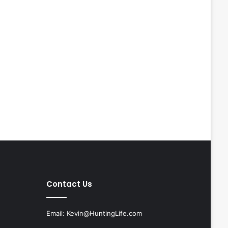
Contact Us
Email:
Kevin@HuntingLife.com