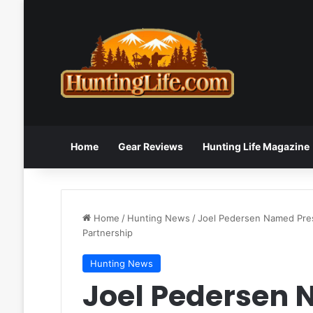
Home
Gear Reviews
Hunting Life Magazine
Home
/
Hunting News
/
Joel Pedersen Named Pres
Partnership
Hunting News
Joel Pedersen 