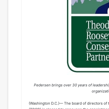
Pedersen brings over 30 years of leadership
organizati
(Washington D.C.)— The board of directors of