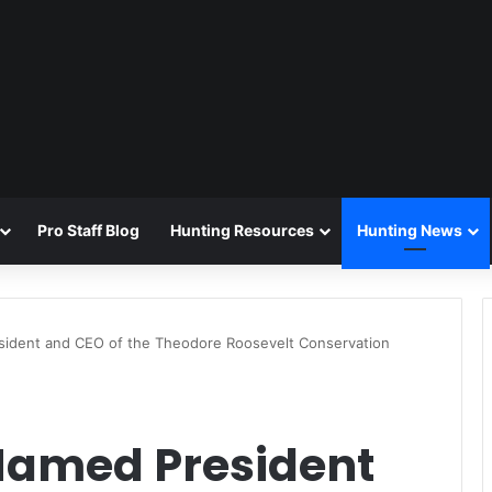
Pro Staff Blog
Hunting Resources
Hunting News
ident and CEO of the Theodore Roosevelt Conservation
Named President