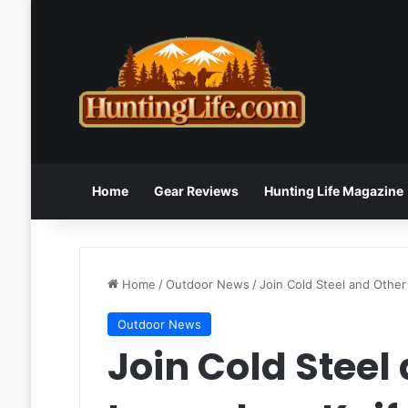
Home
Gear Reviews
Hunting Life Magazine
Home
/
Outdoor News
/
Join Cold Steel and Othe
Outdoor News
Join Cold Steel