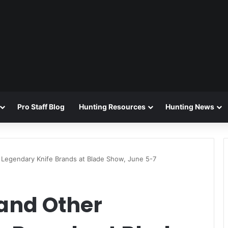
Pro Staff Blog
Hunting Resources
Hunting News
r Legendary Knife Brands at Blade Show, June 5-7
 and Other