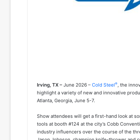
®
Irving, TX –
June 2026 –
Cold Steel
, the inno
highlight a variety of new and innovative prod
Atlanta, Georgia, June 5-7.
Show attendees will get a first-hand look at s
tools at booth #124 at the city’s Cobb Conven
industry influencers over the course of the thre
Jason Johnson, champion knife-thrower and com