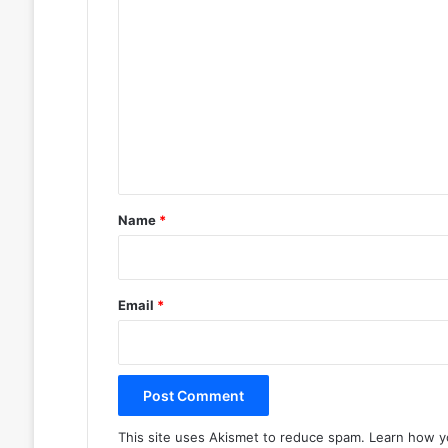
C
o
m
m
e
n
t
*
Name
*
Email
*
This site uses Akismet to reduce spam.
Learn how y