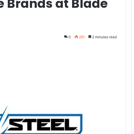
e Brands at Blade
0
261
2 minutes read