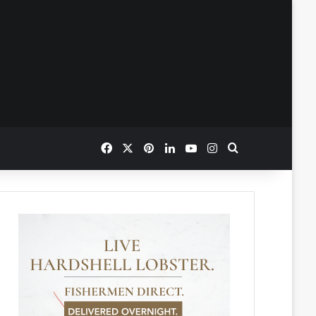
Facebook
X
Pinterest
LinkedIn
YouTube
Instagram
Search for