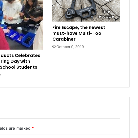
Fire Escape, the newest
must-have Multi-Tool
Carabiner
October 9, 2019
oducts Celebrates
ring Day with
 School Students
o
ields are marked
*