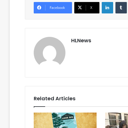
LinkedIn
Facebook
X
HLNews
Related Articles