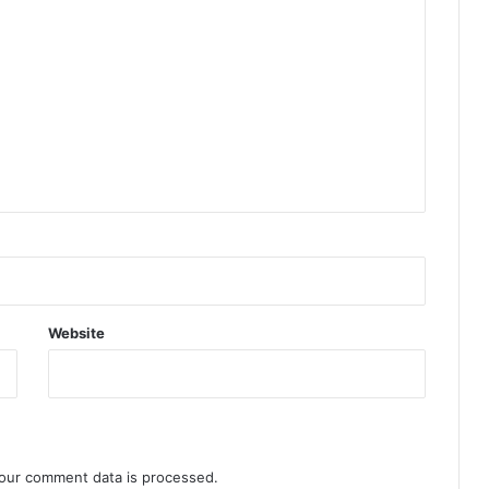
Website
our comment data is processed.