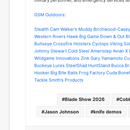
military personnel, and emergency services t
GSM Outdoors
:
Stealth Cam
Walker’s
Muddy
Birchwood-Case
Western Rivers
Hawk
Big Game
Down & Out Bl
Bullseye
Crossfire Holsters
Cyclops
Viking So
Johnny Stewart
Cold Steel
Ameristep
Avian X
Wildgame Innovations
Zink
Gary Yamamoto Cu
Buckeye Lures
SteelShad
HuntStand
Bucca Br
Hooker
Big Bite Baits
Frog Factory
Cuda
Bone
Tackle
Smith’s Products
Blade Show 2026
Cobb
Jason Johnson
knife demos