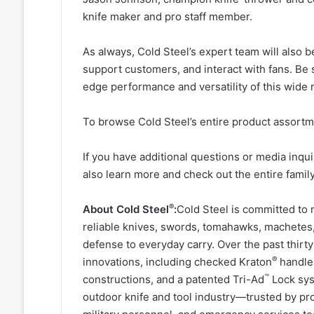
knife maker and pro staff member.
As always, Cold Steel’s expert team will also 
support customers, and interact with fans. Be 
edge performance and versatility of this wide 
To browse Cold Steel’s entire product assortme
If you have additional questions or media inqu
also learn more and check out the entire fami
®
About Cold Steel
:
Cold Steel is committed to 
reliable knives, swords, tomahawks, machetes, 
defense to everyday carry. Over the past thir
®
innovations, including checked Kraton
handles
™
constructions, and a patented Tri-Ad
Lock syst
outdoor knife and tool industry—trusted by pr