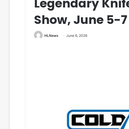
Legendary Knif
Show, June 5-7
HLNews
June 6, 2026