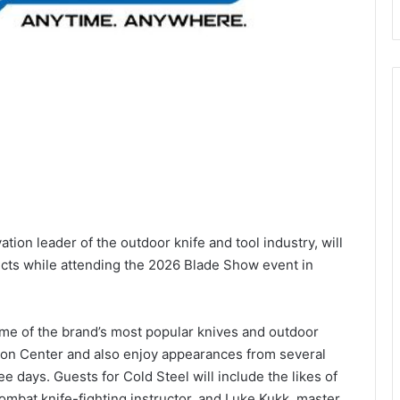
vation leader of the outdoor knife and tool industry, will
ucts while attending the 2026 Blade Show event in
ome of the brand’s most popular knives and outdoor
tion Center and also enjoy appearances from several
e days. Guests for Cold Steel will include the likes of
bat knife-fighting instructor, and Luke Kukk, master