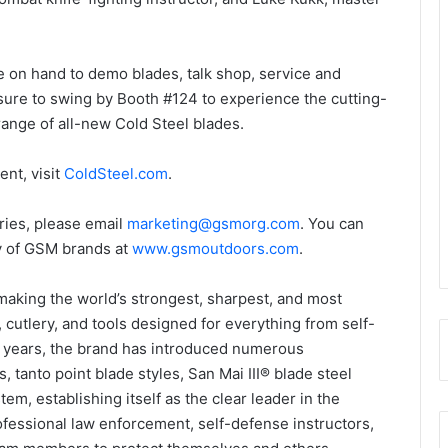
be on hand to demo blades, talk shop, service and
sure to swing by Booth #124 to experience the cutting-
range of all-new Cold Steel blades.
nt, visit
ColdSteel.com
.
iries, please email
marketing@gsmorg.com
. You can
ly of GSM brands at
www.gsmoutdoors.com
.
making the world’s strongest, sharpest, and most
cutlery, and tools designed for everything from self-
ty years, the brand has introduced numerous
, tanto point blade styles, San Mai III® blade steel
em, establishing itself as the clear leader in the
ofessional law enforcement, self-defense instructors,