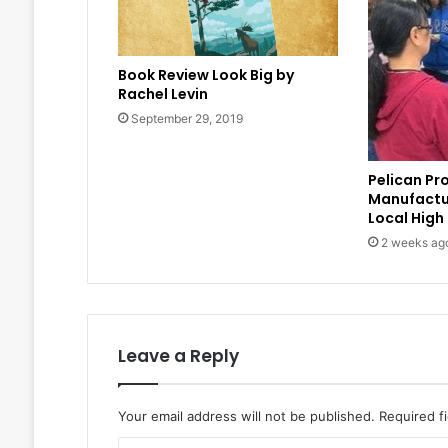
Book Review Look Big by
Rachel Levin
September 29, 2019
Pelican Pr
Manufactu
Local High
2 weeks ag
Leave a Reply
Your email address will not be published.
Required f