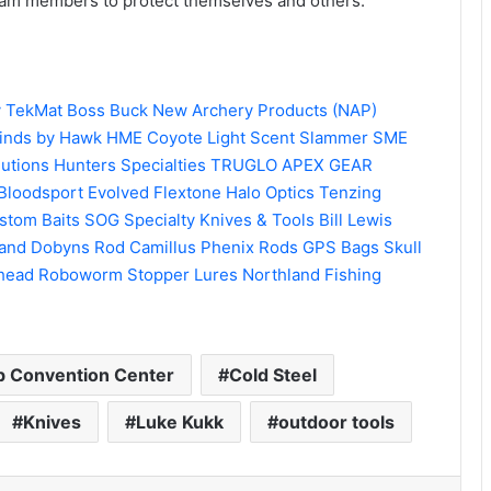
eam members to protect themselves and others.
y
TekMat
Boss Buck
New Archery Products (NAP)
inds by Hawk
HME
Coyote Light
Scent Slammer
SME
lutions
Hunters Specialties
TRUGLO
APEX GEAR
Bloodsport
Evolved
Flextone
Halo Optics
Tenzing
stom Baits
SOG Specialty Knives & Tools
Bill Lewis
and
Dobyns Rod
Camillus
Phenix Rods
GPS Bags
Skull
head
Roboworm
Stopper Lures
Northland Fishing
 Convention Center
Cold Steel
Knives
Luke Kukk
outdoor tools