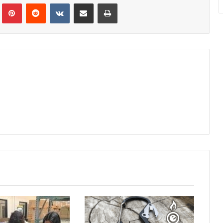
Tumblr
Pinterest
Reddit
VKontakte
Share via Email
Print