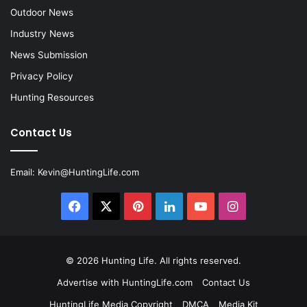
Outdoor News
Industry News
News Submission
Privacy Policy
Hunting Resources
Contact Us
Email:
Kevin@HuntingLife.com
Facebook
X
Pinterest
LinkedIn
YouTube
Instagram
© 2026
Hunting Life
. All rights reserved.
Advertise with HuntingLife.com
Contact Us
HuntingLife Media Copyright
DMCA
Media Kit