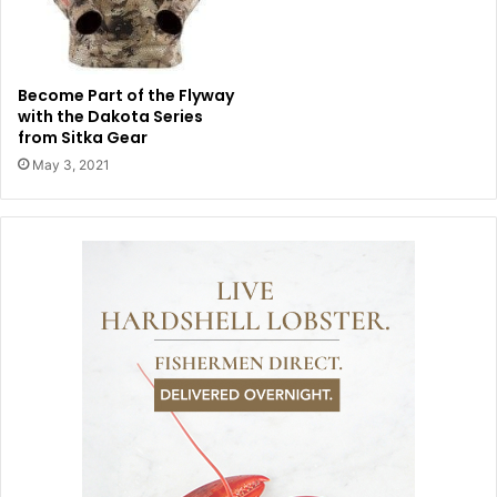
Become Part of the Flyway
with the Dakota Series
from Sitka Gear
May 3, 2021