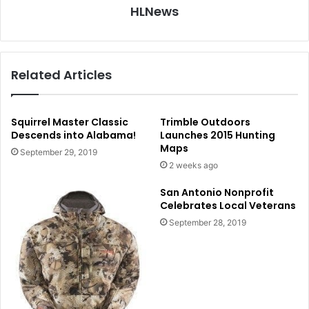
HLNews
Related Articles
Squirrel Master Classic
Trimble Outdoors
Descends into Alabama!
Launches 2015 Hunting
Maps
September 29, 2019
2 weeks ago
San Antonio Nonprofit
Celebrates Local Veterans
September 28, 2019