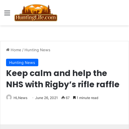
Menu
Home
/
Hunting News
Hunting News
Keep calm and help the
NHS with Rigby’s rifle raffle
HLNews
June 26, 2021
67
1 minute read