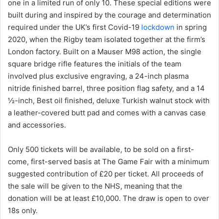
one in a limited run of only 10. These special editions were
built during and inspired by the courage and determination
required under the UK’s first Covid-19
lockdown
in spring
2020, when the Rigby team isolated together at the firm’s
London factory. Built on a Mauser M98 action, the single
square bridge rifle features the initials of the team
involved plus exclusive engraving, a 24-inch plasma
nitride finished barrel, three position flag safety, and a 14
½-inch, Best oil finished, deluxe Turkish walnut stock with
a leather-covered butt pad and comes with a canvas case
and accessories.
Only 500 tickets will be available, to be sold on a first-
come, first-served basis at The Game Fair with a minimum
suggested contribution of £20 per ticket. All proceeds of
the sale will be given to the NHS, meaning that the
donation will be at least £10,000. The draw is open to over
18s only.