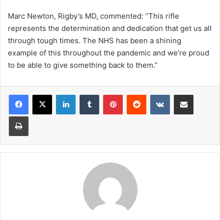
Marc Newton, Rigby’s MD, commented: “This rifle
represents the determination and dedication that get us all
through tough times. The NHS has been a shining
example of this throughout the pandemic and we’re proud
to be able to give something back to them.”
LinkedIn
Tumblr
Pinterest
Reddit
VKontakte
Share via Email
Print