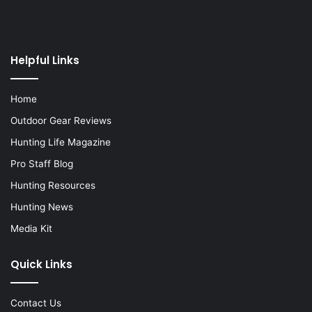
Helpful Links
Home
Outdoor Gear Reviews
Hunting Life Magazine
Pro Staff Blog
Hunting Resources
Hunting News
Media Kit
Quick Links
Contact Us