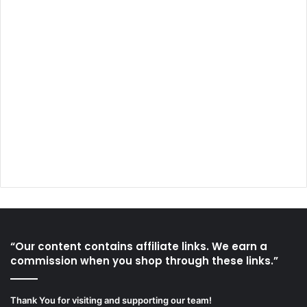
“Our content contains affiliate links. We earn a
commission when you shop through these links.”
Thank You for visiting and supporting our team!