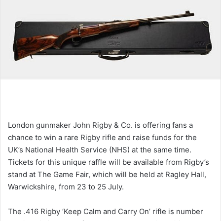
London gunmaker John Rigby & Co. is offering fans a
chance to win a rare Rigby rifle and raise funds for the
UK’s National Health Service (NHS) at the same time.
Tickets for this unique raffle will be available from Rigby’s
stand at The Game Fair, which will be held at Ragley Hall,
Warwickshire, from 23 to 25 July.
The .416 Rigby ‘Keep Calm and Carry On’ rifle is number