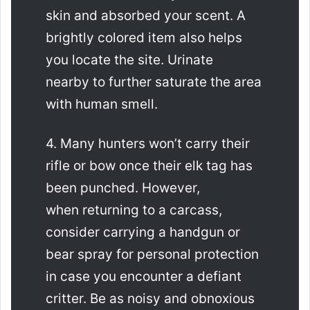
skin and absorbed your scent. A
brightly colored item also helps
you locate the site. Urinate
nearby to further saturate the area
with human smell.
4. Many hunters won’t carry their
rifle or bow once their elk tag has
been punched. However,
when returning to a carcass,
consider carrying a handgun or
bear spray for personal protection
in case you encounter a defiant
critter. Be as noisy and obnoxious