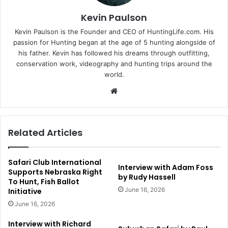
Kevin Paulson
Kevin Paulson is the Founder and CEO of HuntingLife.com. His
passion for Hunting began at the age of 5 hunting alongside of
his father. Kevin has followed his dreams through outfitting,
conservation work, videography and hunting trips around the
world.
Website
Related Articles
Safari Club International
Interview with Adam Foss
Supports Nebraska Right
by Rudy Hassell
To Hunt, Fish Ballot
June 16, 2026
Initiative
June 16, 2026
Interview with Richard