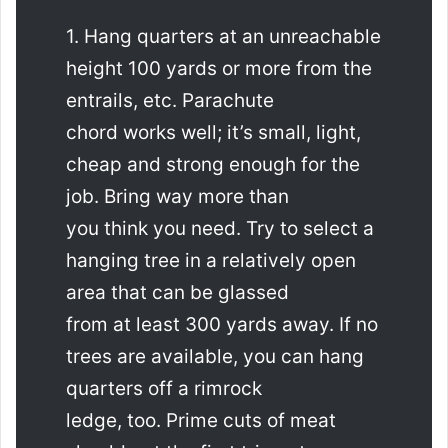
1. Hang quarters at an unreachable
height 100 yards or more from the
entrails, etc. Parachute
chord works well; it’s small, light,
cheap and strong enough for the
job. Bring way more than
you think you need. Try to select a
hanging tree in a relatively open
area that can be glassed
from at least 300 yards away. If no
trees are available, you can hang
quarters off a rimrock
ledge, too. Prime cuts of meat