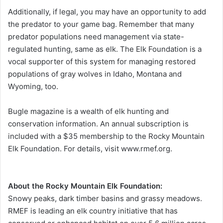
Additionally, if legal, you may have an opportunity to add
the predator to your game bag. Remember that many
predator populations need management via state-
regulated hunting, same as elk. The Elk Foundation is a
vocal supporter of this system for managing restored
populations of gray wolves in Idaho, Montana and
Wyoming, too.
Bugle magazine is a wealth of elk hunting and
conservation information. An annual subscription is
included with a $35 membership to the Rocky Mountain
Elk Foundation. For details, visit www.rmef.org.
About the Rocky Mountain Elk Foundation:
Snowy peaks, dark timber basins and grassy meadows.
RMEF is leading an elk country initiative that has