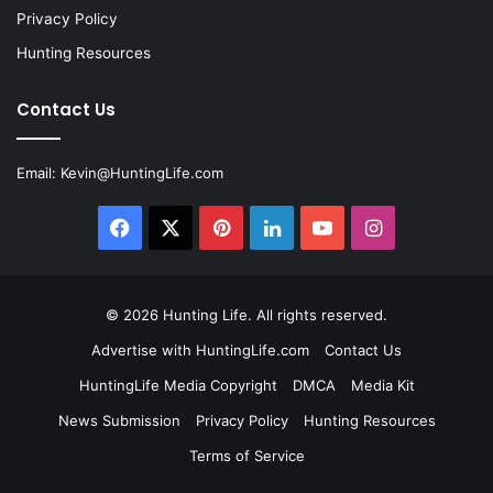
Privacy Policy
Hunting Resources
Contact Us
Email:
Kevin@HuntingLife.com
Facebook
X
Pinterest
LinkedIn
YouTube
Instagram
© 2026
Hunting Life
. All rights reserved.
Advertise with HuntingLife.com
Contact Us
HuntingLife Media Copyright
DMCA
Media Kit
News Submission
Privacy Policy
Hunting Resources
Terms of Service