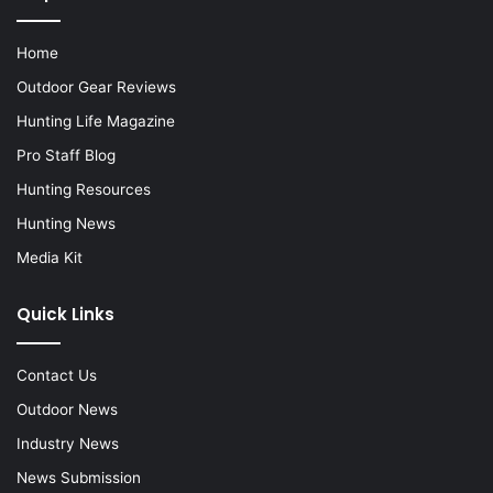
Home
Outdoor Gear Reviews
Hunting Life Magazine
Pro Staff Blog
Hunting Resources
Hunting News
Media Kit
Quick Links
Contact Us
Outdoor News
Industry News
News Submission