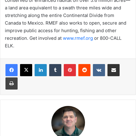
conserved or enhanced habitat on over 5.6 million acres—
a land area equivalent to a swath three miles wide and
stretching along the entire Continental Divide from
Canada to Mexico. RMEF also works to open, secure and
improve public access for hunting, fishing and other
recreation. Get involved at
www.rmef.org
or 800-CALL
ELK.
LinkedIn
Tumblr
Pinterest
Reddit
VKontakte
Share via Email
Print