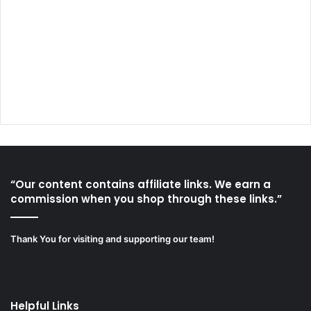
“Our content contains affiliate links. We earn a
commission when you shop through these links.”
Thank You for visiting and supporting our team!
Helpful Links