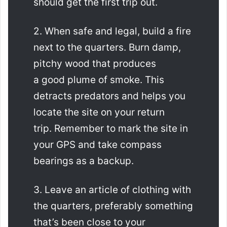
should get the first trip out.
2. When safe and legal, build a fire
next to the quarters. Burn damp,
pitchy wood that produces
a good plume of smoke. This
detracts predators and helps you
locate the site on your return
trip. Remember to mark the site in
your GPS and take compass
bearings as a backup.
3. Leave an article of clothing with
the quarters, preferably something
that’s been close to your