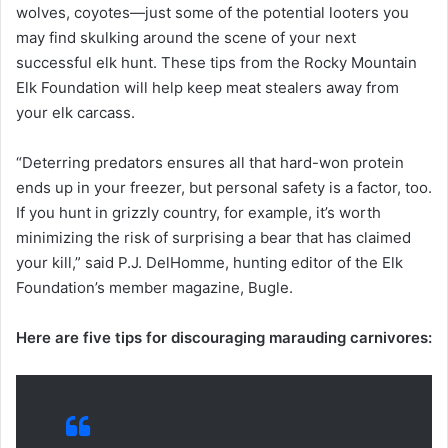
wolves, coyotes—just some of the potential looters you
may find skulking around the scene of your next
successful elk hunt. These tips from the Rocky Mountain
Elk Foundation will help keep meat stealers away from
your elk carcass.
“Deterring predators ensures all that hard-won protein
ends up in your freezer, but personal safety is a factor, too.
If you hunt in grizzly country, for example, it’s worth
minimizing the risk of surprising a bear that has claimed
your kill,” said P.J. DelHomme, hunting editor of the Elk
Foundation’s member magazine, Bugle.
Here are five tips for discouraging marauding carnivores: