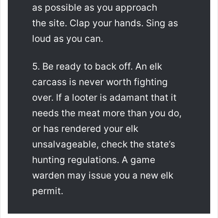
as possible as you approach
the site. Clap your hands. Sing as
loud as you can.
5. Be ready to back off. An elk
carcass is never worth fighting
over. If a looter is adamant that it
needs the meat more than you do,
or has rendered your elk
unsalvageable, check the state’s
hunting regulations. A game
warden may issue you a new elk
permit.