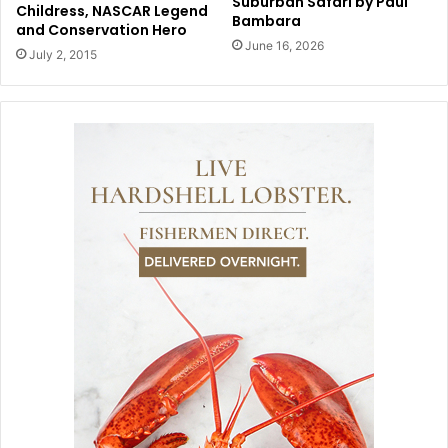
Suburban Safari by Paul
Childress, NASCAR Legend
Bambara
and Conservation Hero
June 16, 2026
July 2, 2015