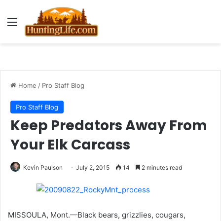
Menu
Home
/
Pro Staff Blog
Pro Staff Blog
Keep Predators Away From
Your Elk Carcass
Kevin Paulson
July 2, 2015
14
2 minutes read
MISSOULA, Mont.—Black bears, grizzlies, cougars,